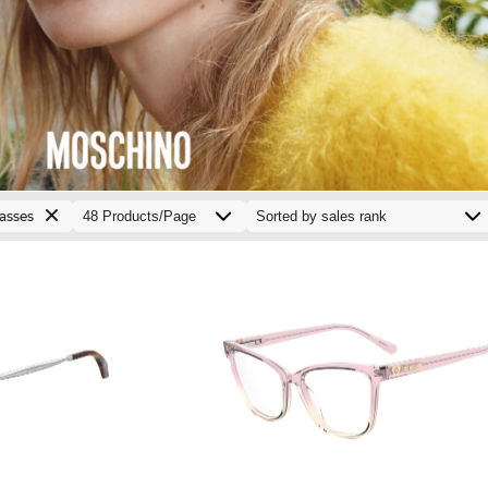
asses