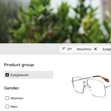
Moschino
Eyegl
337
product group
Eyeglasses
Gender
Women
Men