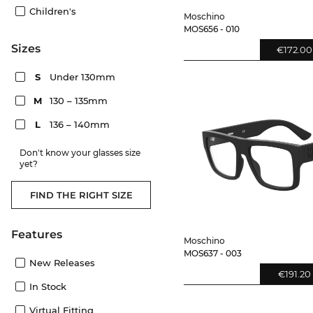
Children's
Moschino
MOS656 - 010
sizes
€172.00
S
Under 130mm
M
130 – 135mm
L
136 – 140mm
Don't know your glasses size
yet?
FIND THE RIGHT SIZE
Features
Moschino
MOS637 - 003
New Releases
€191.20
In Stock
Virtual Fitting