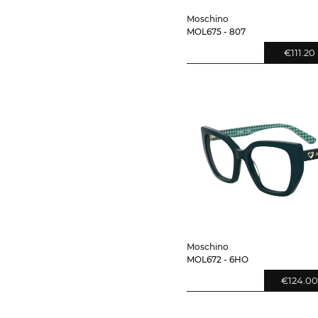
Moschino
MOL675 - 807
€111.20
Moschino
MOL672 - 6HO
€124.00