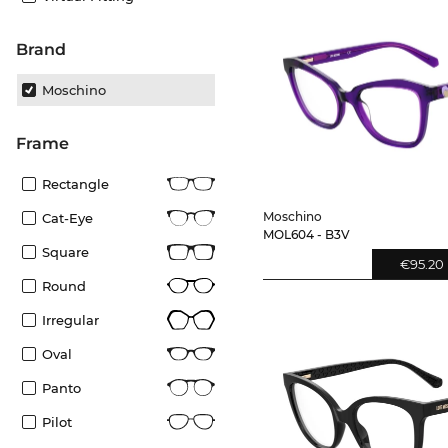
Brand
Moschino
frame
Rectangle
Moschino
Cat-Eye
MOL604 - B3V
Square
€95.20
Round
Irregular
Oval
Panto
Pilot