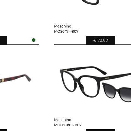
Moschino
MOS647 - 807
€172.00
Moschino
MOL681/C - 807