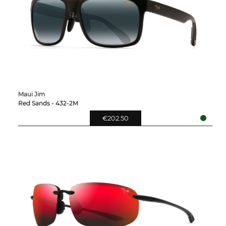
Maui Jim
Red Sands - 432-2M
€202.50