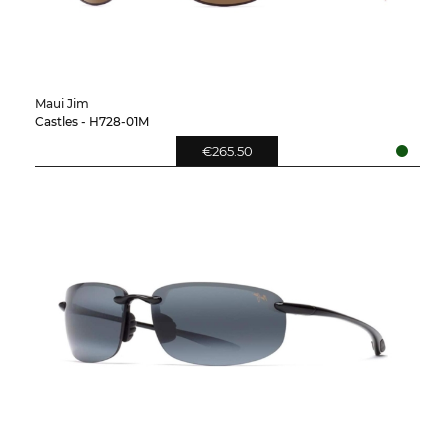
Maui Jim
Castles - H728-01M
€265.50