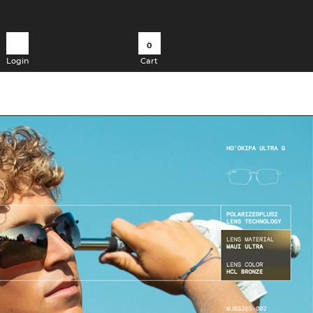
0
Login
Cart