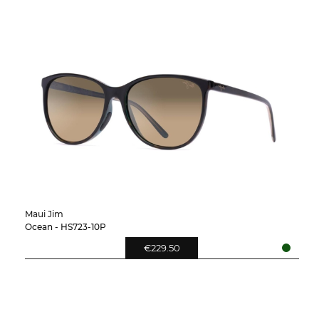
Maui Jim
Ocean - HS723-10P
€229.50