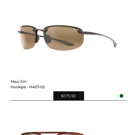
Maui Jim
Hookipa - H407-02
€175.50