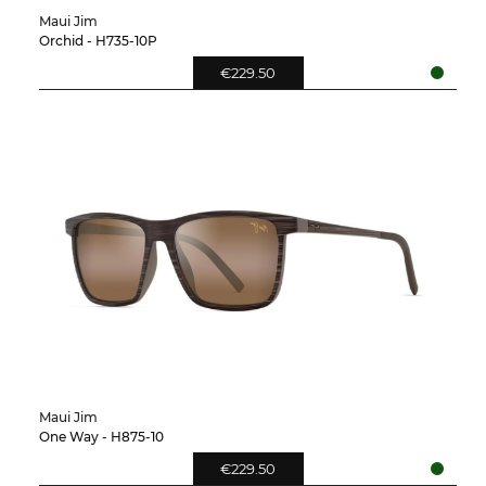
Maui Jim
Orchid - H735-10P
€229.50
Maui Jim
One Way - H875-10
€229.50