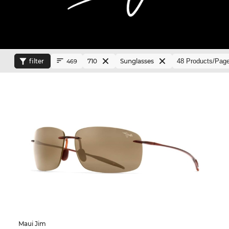
filter
710
Sunglasses
469
Maui Jim