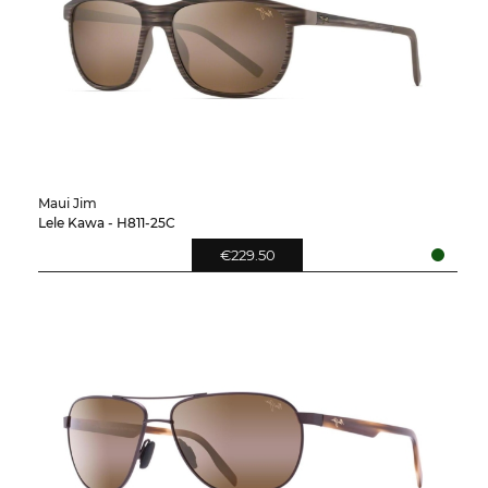
Maui Jim
Lele Kawa - H811-25C
€229.50