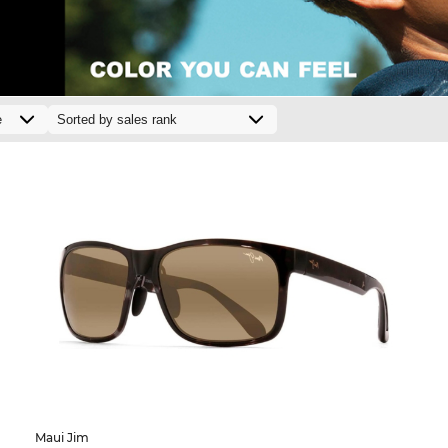
Maui Jim