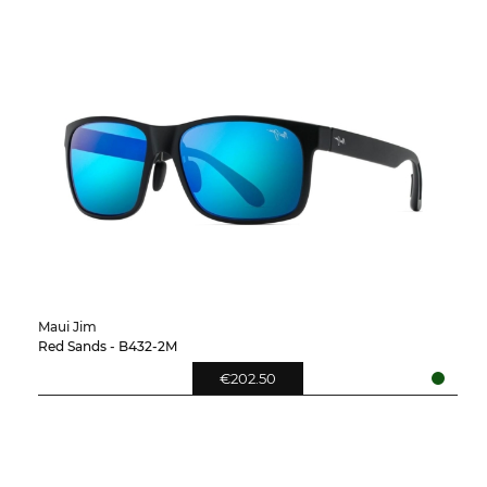
Maui Jim
Red Sands - B432-2M
€202.50