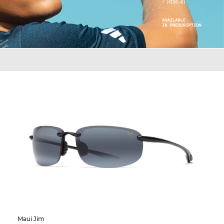
Maui Jim