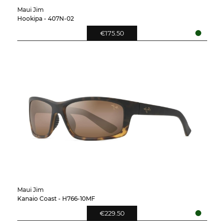
Maui Jim
Hookipa - 407N-02
€175.50
Maui Jim
Kanaio Coast - H766-10MF
€229.50