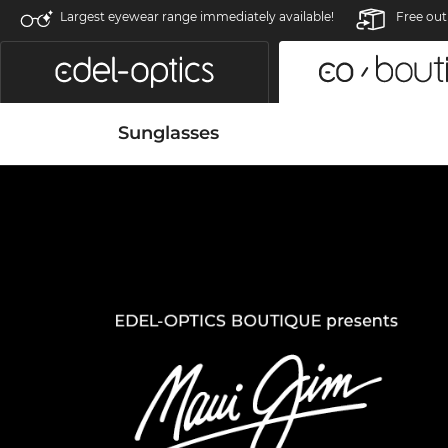
Largest eyewear range immediately available!
Free out
Sunglasses