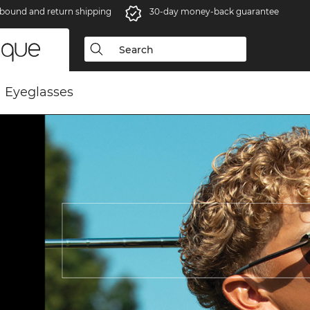
bound and return shipping
30-day money-back guarantee
Eyeglasses