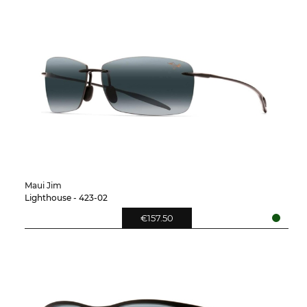
Maui Jim
Lighthouse - 423-02
€157.50