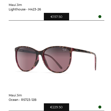
Maui Jim
Lighthouse - H423-26
€157.50
Maui Jim
Ocean - RS723-12B
€229.50