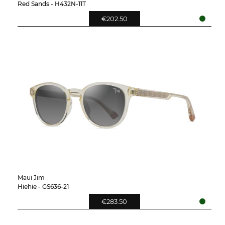
Red Sands - H432N-11T
€202.50
Maui Jim
Hiehie - GS636-21
€283.50