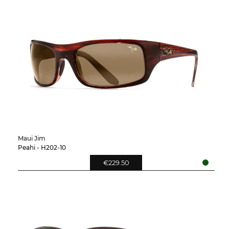
Maui Jim
Peahi - H202-10
€229.50