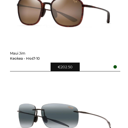
Maui Jim
Keokea - H447-10
€202.50