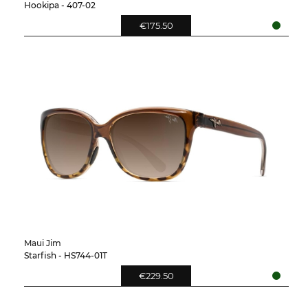
Hookipa - 407-02
€175.50
Maui Jim
Starfish - HS744-01T
€229.50