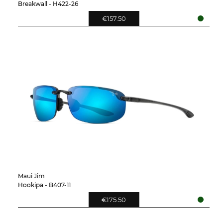
Breakwall - H422-26
€157.50
Maui Jim
Hookipa - B407-11
€175.50