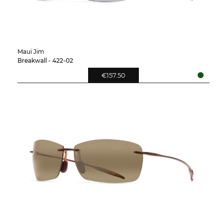
Maui Jim
Breakwall - 422-02
€157.50