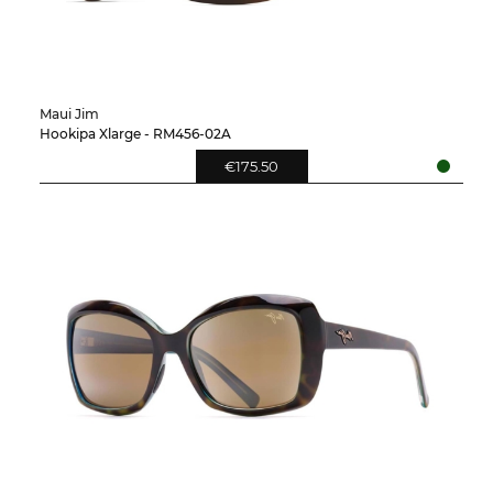
Maui Jim
Hookipa Xlarge - RM456-02A
€175.50