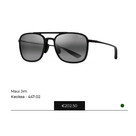
Maui Jim
Keokea - 447-02
€202.50