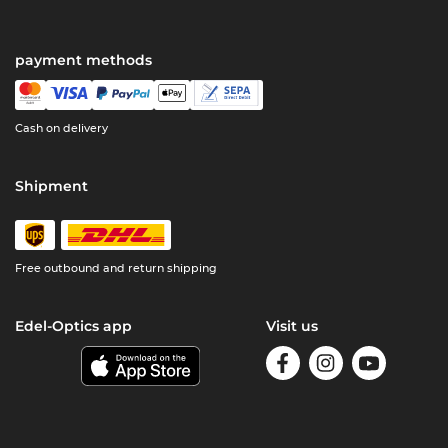
payment methods
Cash on delivery
Shipment
Free outbound and return shipping
Edel-Optics app
Visit us