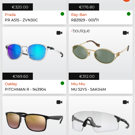
€320.00
€176.80
Prada
Ray-Ban
PR A51S - ZVN30C
RB3929 - 001/7I
€169.60
€312.00
Oakley
Miu Miu
PITCHMAN R - 943904
MU 52YS - 5AK04M