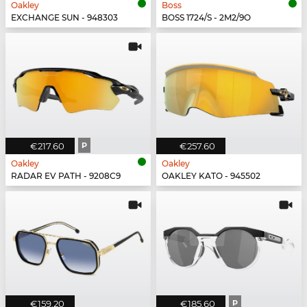
Oakley
Boss
EXCHANGE SUN - 948303
BOSS 1724/S - 2M2/9O
€217.60
P
€257.60
Oakley
Oakley
RADAR EV PATH - 9208C9
OAKLEY KATO - 945502
€159.20
€185.60
P