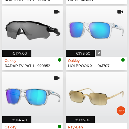
€177.60
€173.60
P
Oakley
Oakley
RADAR EV PATH - 920852
HOLBROOK XL - 941707
€114.40
€176.80
Oakley
Ray-Ban