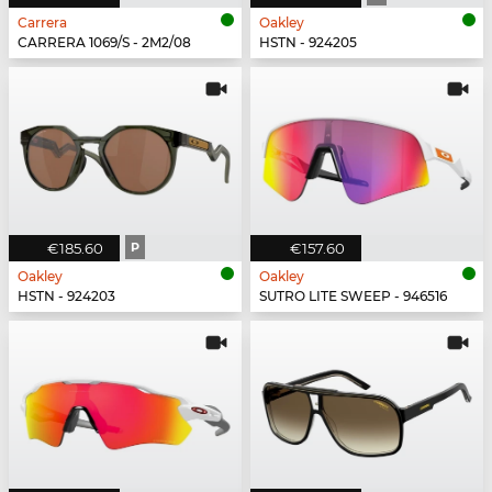
Carrera
Oakley
CARRERA 1069/S - 2M2/08
HSTN - 924205
€185.60
P
€157.60
Oakley
Oakley
HSTN - 924203
SUTRO LITE SWEEP - 946516