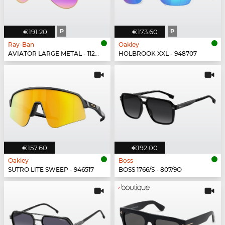
€191.20
P
€173.60
P
Ray-Ban
Oakley
AVIATOR LARGE METAL - 112/1Q
HOLBROOK XXL - 948707
€157.60
€192.00
Oakley
Boss
SUTRO LITE SWEEP - 946517
BOSS 1766/S - 807/9O