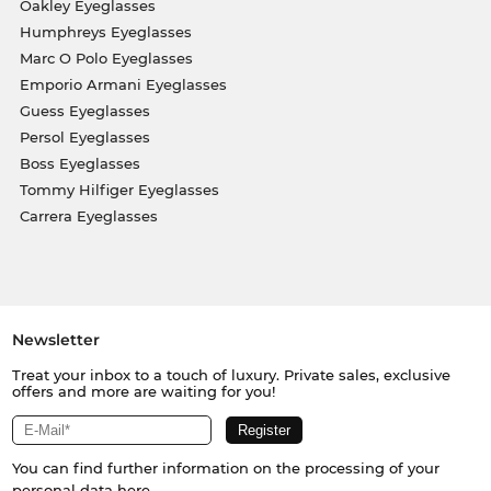
Oakley Eyeglasses
Humphreys Eyeglasses
Marc O Polo Eyeglasses
Emporio Armani Eyeglasses
Guess Eyeglasses
Persol Eyeglasses
Boss Eyeglasses
Tommy Hilfiger Eyeglasses
Carrera Eyeglasses
Newsletter
Treat your inbox to a touch of luxury. Private sales, exclusive
offers and more are waiting for you!
You can find further information on the processing of your
personal data
here