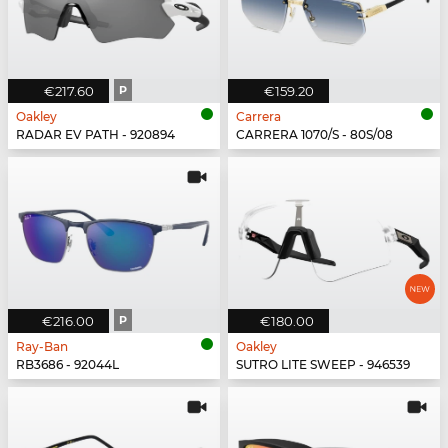
€217.60
P
€159.20
Oakley
Carrera
RADAR EV PATH - 920894
CARRERA 1070/S - 80S/08
€216.00
P
€180.00
Ray-Ban
Oakley
RB3686 - 92044L
SUTRO LITE SWEEP - 946539