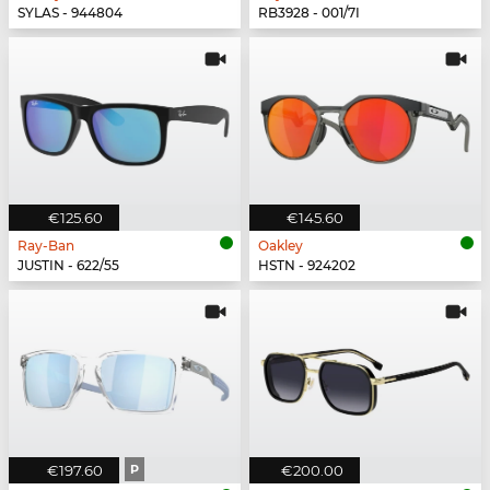
SYLAS - 944804
RB3928 - 001/7I
€125.60
€145.60
Ray-Ban
Oakley
JUSTIN - 622/55
HSTN - 924202
€197.60
P
€200.00