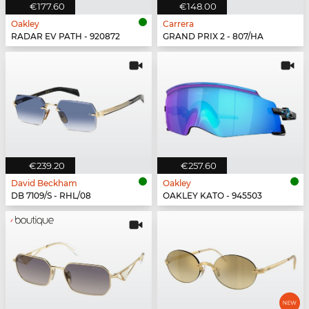
€177.60
€148.00
Oakley
Carrera
RADAR EV PATH - 920872
GRAND PRIX 2 - 807/HA
€239.20
€257.60
David Beckham
Oakley
DB 7109/S - RHL/08
OAKLEY KATO - 945503