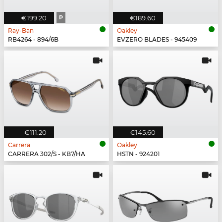
€199.20
P
€189.60
Ray-Ban
Oakley
RB4264 - 894/6B
EVZERO BLADES - 945409
€111.20
€145.60
Carrera
Oakley
CARRERA 302/S - KB7/HA
HSTN - 924201