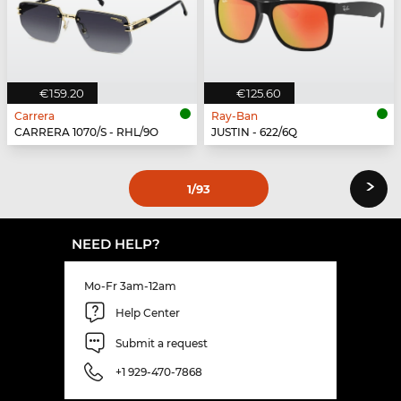
€159.20
€125.60
Carrera
Ray-Ban
CARRERA 1070/S - RHL/9O
JUSTIN - 622/6Q
›
1
/93
NEED HELP?
Mo-Fr 3am-12am
Help Center
Submit a request
+1 929-470-7868