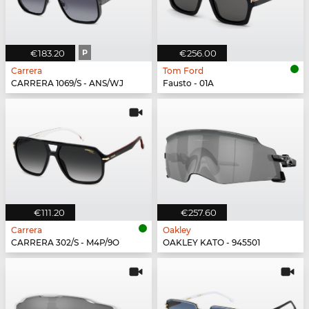
€183.20
P
€256.00
Carrera
Tom Ford
CARRERA 1069/S - ANS/WJ
Fausto - 01A
€111.20
€257.60
Carrera
Oakley
CARRERA 302/S - M4P/9O
OAKLEY KATO - 945501