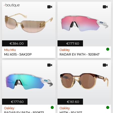
€384.00
€177.60
Miu Miu
Oakley
MU A51S - 5AK20P
RADAR EV PATH - 920847
€177.60
€161.60
Oakley
Oakley
RADAR EV PATH - 920873
HSTN - 924207