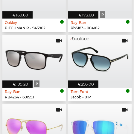
€169.60
€173.60
P
Oakley
Ray-Ban
PITCHMAN R - 943902
Rb3183 - 004/82
€199.20
P
€256.00
Ray-Ban
Tom Ford
RB4264 - 601S5J
Jacob - 01P