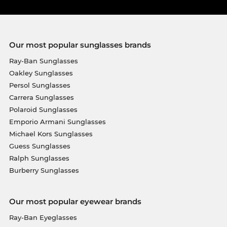
Our most popular sunglasses brands
Ray-Ban Sunglasses
Oakley Sunglasses
Persol Sunglasses
Carrera Sunglasses
Polaroid Sunglasses
Emporio Armani Sunglasses
Michael Kors Sunglasses
Guess Sunglasses
Ralph Sunglasses
Burberry Sunglasses
Our most popular eyewear brands
Ray-Ban Eyeglasses