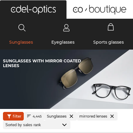
0
Sunglasses
Eyeglasses
Sports glasses
SUNGLASSES WITH MIRROR COATED
LENSES
filter
Sunglasses
mirrored lenses
4,445