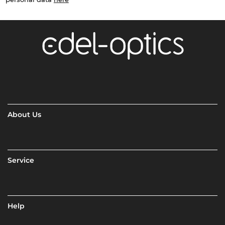
About Us
Service
Help