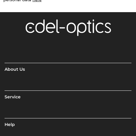
About Us
Service
Help