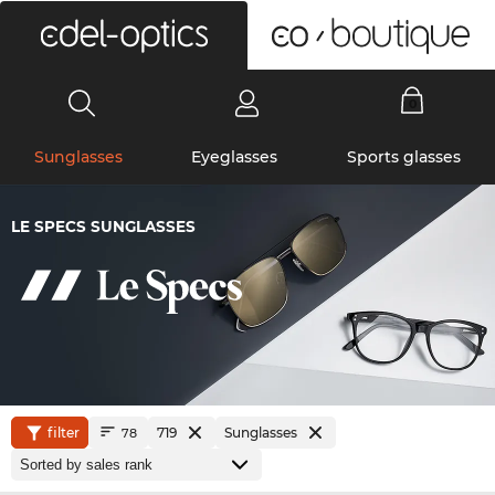
0
Sunglasses
Eyeglasses
Sports glasses
LE SPECS SUNGLASSES
filter
719
Sunglasses
78