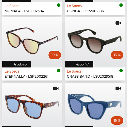
Le Specs
Le Specs
MOMALA - LSP2102384
CONGA - LSP2002186
10 %
13 %
€58.46
€63.47
Le Specs
Le Specs
ETERNALLY - LSP2002261
GRASS BAND - LSU2029518
16 %