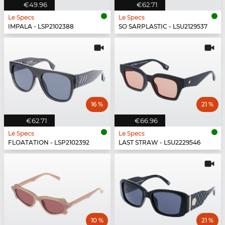
€49.96
€62.71
Le Specs
Le Specs
IMPALA - LSP2102388
SO SARPLASTIC - LSU2129537
16 %
21 %
€62.71
€66.96
Le Specs
Le Specs
FLOATATION - LSP2102392
LAST STRAW - LSU2229546
10 %
21 %