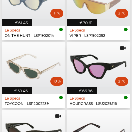
11 %
21 %
€61.43
€70.61
Le Specs
Le Specs
ON THE HUNT - LSP1902014
VIPER - LSP1902092
10 %
21 %
€58.46
€66.96
Le Specs
Le Specs
TOYCOON - LSP2002239
HOURGRASS - LSU2029516