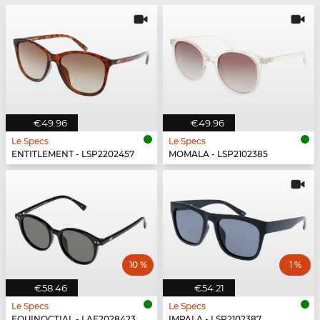
€49.96
€49.96
Le Specs
Le Specs
ENTITLEMENT - LSP2202457
MOMALA - LSP2102385
10 %
1 %
€58.46
€54.21
Le Specs
Le Specs
EQUINOCTIAL - LAF2028423
IMPALA - LSP2102387