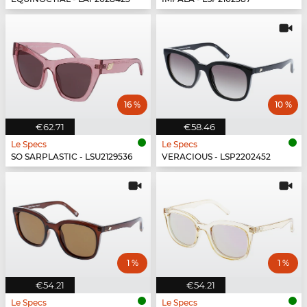
16 %
10 %
€62.71
€58.46
Le Specs
Le Specs
SO SARPLASTIC - LSU2129536
VERACIOUS - LSP2202452
1 %
1 %
€54.21
€54.21
Le Specs
Le Specs