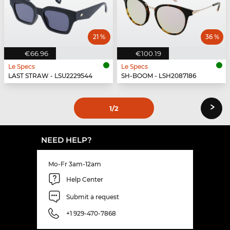
21 %
36 %
€66.96
€100.19
Le Specs
Le Specs
LAST STRAW - LSU2229544
SH-BOOM - LSH2087186
›
1
/2
NEED HELP?
Mo-Fr 3am-12am
Help Center
Submit a request
+1 929-470-7868