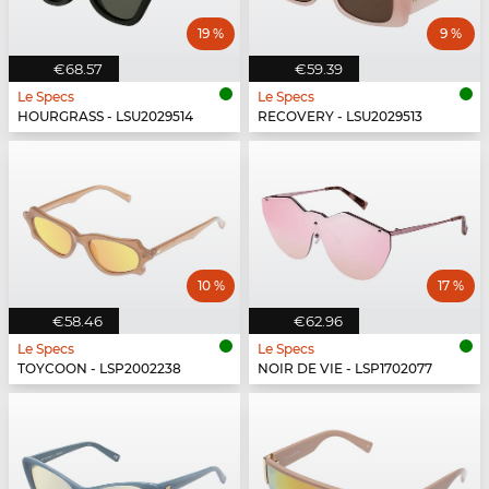
19 %
9 %
€68.57
€59.39
Le Specs
Le Specs
HOURGRASS - LSU2029514
RECOVERY - LSU2029513
10 %
17 %
€58.46
€62.96
Le Specs
Le Specs
TOYCOON - LSP2002238
NOIR DE VIE - LSP1702077