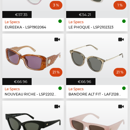
3 %
1 %
€57.35
€54.21
Le Specs
Le Specs
EUREEKA - LSP1902064
LE PHOQUE - LSP2102323
21 %
21 %
€66.96
€66.96
Le Specs
Le Specs
NOUVEAU RICHE - LSP2202431
BANDORE ALT FIT - LAF2128434