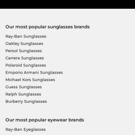
Our most popular sunglasses brands
Ray-Ban Sunglasses
Oakley Sunglasses
Persol Sunglasses
Carrera Sunglasses
Polaroid Sunglasses
Emporio Armani Sunglasses
Michael Kors Sunglasses
Guess Sunglasses
Ralph Sunglasses
Burberry Sunglasses
Our most popular eyewear brands
Ray-Ban Eyeglasses