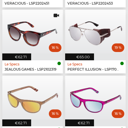
VERACIOUS - LSP2202451
VERACIOUS - LSP2202453
16 %
19 %
€62.71
€65.00
Le Specs
Le Specs
JEALOUS GAMES - LSP2102319
PERFECT ILLUSION - LSP1702150
16 %
16 %
€62.71
€62.71