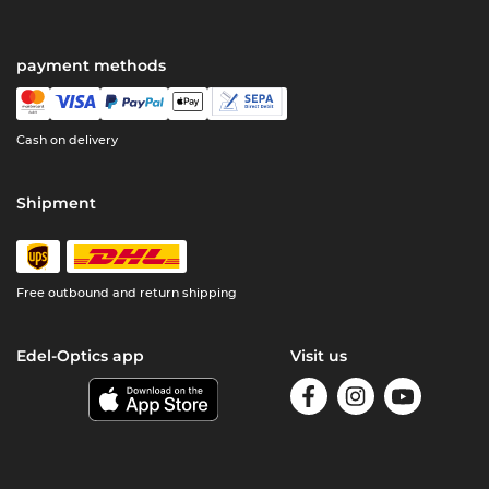
payment methods
Cash on delivery
Shipment
Free outbound and return shipping
Edel-Optics app
Visit us