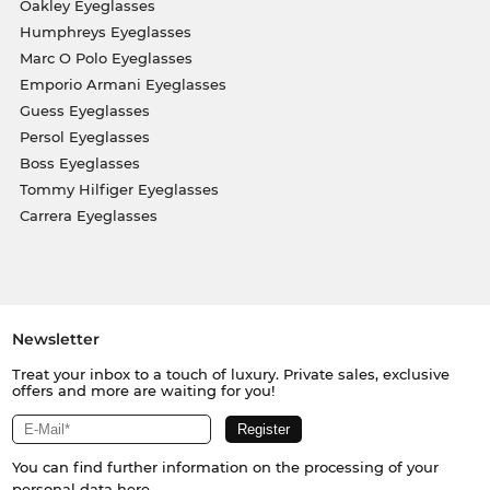
Oakley Eyeglasses
Humphreys Eyeglasses
Marc O Polo Eyeglasses
Emporio Armani Eyeglasses
Guess Eyeglasses
Persol Eyeglasses
Boss Eyeglasses
Tommy Hilfiger Eyeglasses
Carrera Eyeglasses
Newsletter
Treat your inbox to a touch of luxury. Private sales, exclusive
offers and more are waiting for you!
You can find further information on the processing of your
personal data
here