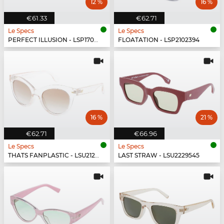
12 %
16 %
€61.33
€62.71
Le Specs
Le Specs
PERFECT ILLUSION - LSP1702151
FLOATATION - LSP2102394
16 %
21 %
€62.71
€66.96
Le Specs
Le Specs
THATS FANPLASTIC - LSU2129539
LAST STRAW - LSU2229545