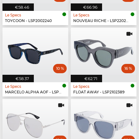
€58.46
€66.96
Le Specs
Le Specs
TOYCOON - LSP2002240
NOUVEAU RICHE - LSP2202430
10 %
16 %
€58.37
€62.71
Le Specs
Le Specs
MARCELO ALPHA AOF - LSP1802474
FLOAT AWAY - LSP2102389