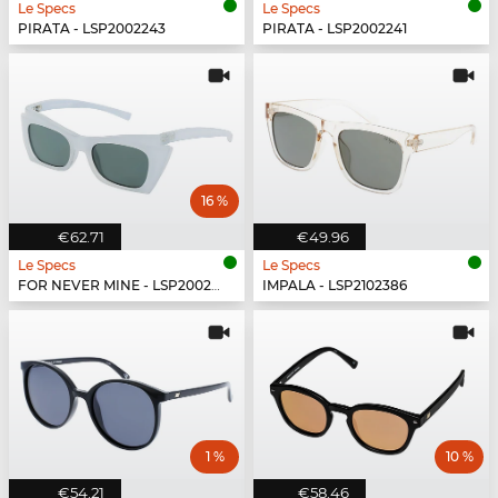
Le Specs
Le Specs
PIRATA - LSP2002243
PIRATA - LSP2002241
16 %
€62.71
€49.96
Le Specs
Le Specs
FOR NEVER MINE - LSP2002267
IMPALA - LSP2102386
1 %
10 %
€54.21
€58.46