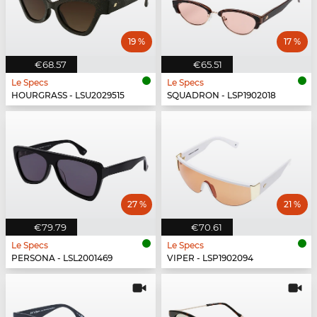
19 %
17 %
€68.57
€65.51
Le Specs
Le Specs
HOURGRASS - LSU2029515
SQUADRON - LSP1902018
27 %
21 %
€79.79
€70.61
Le Specs
Le Specs
PERSONA - LSL2001469
VIPER - LSP1902094