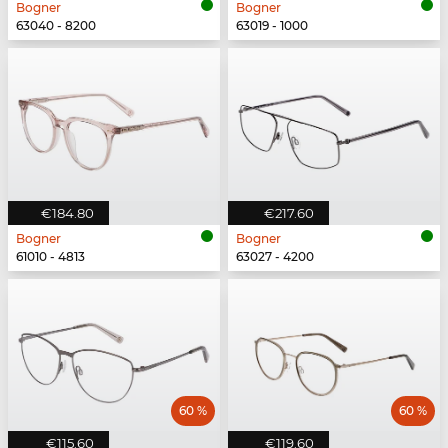
Bogner
Bogner
63040 - 8200
63019 - 1000
€184.80
€217.60
Bogner
Bogner
61010 - 4813
63027 - 4200
60 %
60 %
€115.60
€119.60