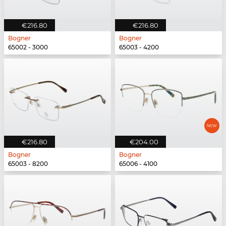
€216.80
€216.80
Bogner
Bogner
65002 - 3000
65003 - 4200
€216.80
€204.00
Bogner
Bogner
65003 - 8200
65006 - 4100