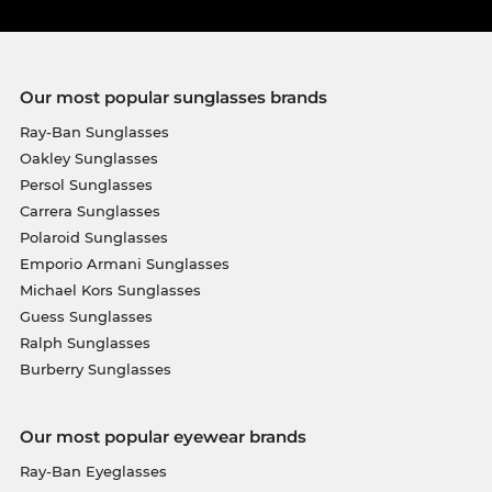
Our most popular sunglasses brands
Ray-Ban Sunglasses
Oakley Sunglasses
Persol Sunglasses
Carrera Sunglasses
Polaroid Sunglasses
Emporio Armani Sunglasses
Michael Kors Sunglasses
Guess Sunglasses
Ralph Sunglasses
Burberry Sunglasses
Our most popular eyewear brands
Ray-Ban Eyeglasses