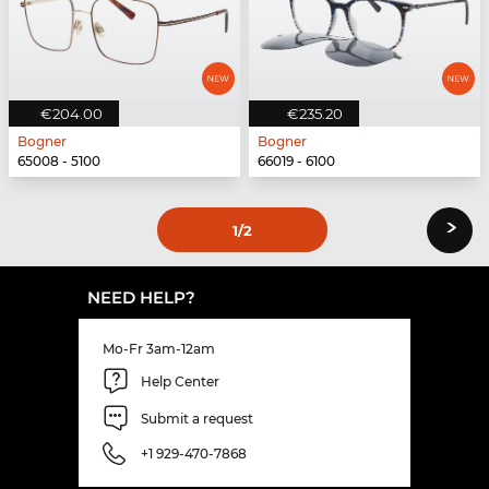
€204.00
€235.20
Bogner
Bogner
65008 - 5100
66019 - 6100
›
1
/2
NEED HELP?
Mo-Fr 3am-12am
Help Center
Submit a request
+1 929-470-7868