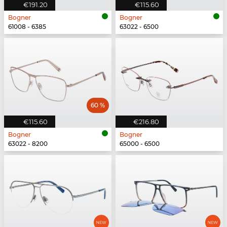
€191.20
€115.60
Bogner
Bogner
61008 - 6385
63022 - 6500
60 %
€115.60
€216.80
Bogner
Bogner
63022 - 8200
65000 - 6500