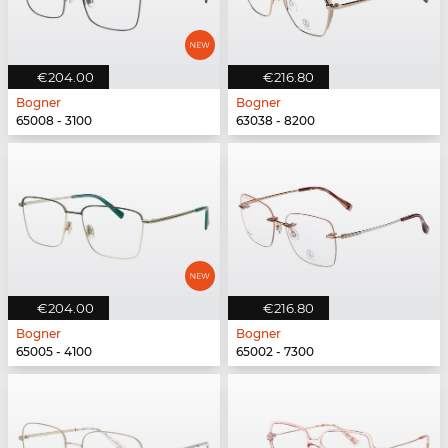
€204.00
€216.80
Bogner
Bogner
65008 - 3100
63038 - 8200
€204.00
€216.80
Bogner
Bogner
65005 - 4100
65002 - 7300