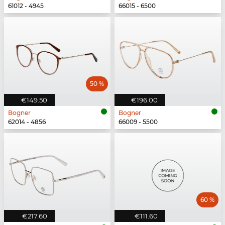
61012 - 4945
66015 - 6500
50 %
€149.50
€196.00
Bogner
Bogner
62014 - 4856
66009 - 5500
60 %
€217.60
€111.60