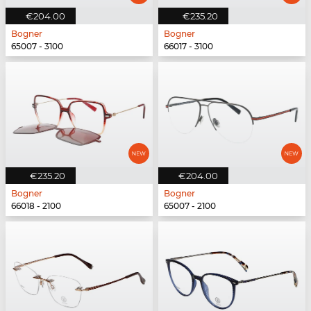
€204.00
€235.20
Bogner
Bogner
65007 - 3100
66017 - 3100
€235.20
€204.00
Bogner
Bogner
66018 - 2100
65007 - 2100