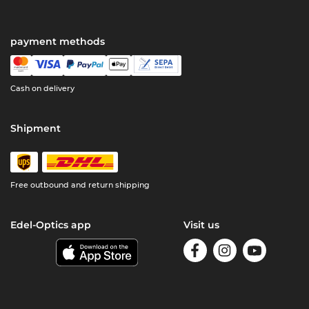
payment methods
Cash on delivery
Shipment
Free outbound and return shipping
Edel-Optics app
Visit us