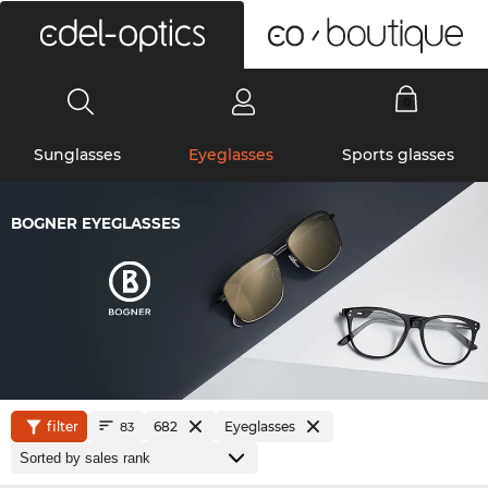
0
Sunglasses
Eyeglasses
Sports glasses
BOGNER EYEGLASSES
filter
682
Eyeglasses
83