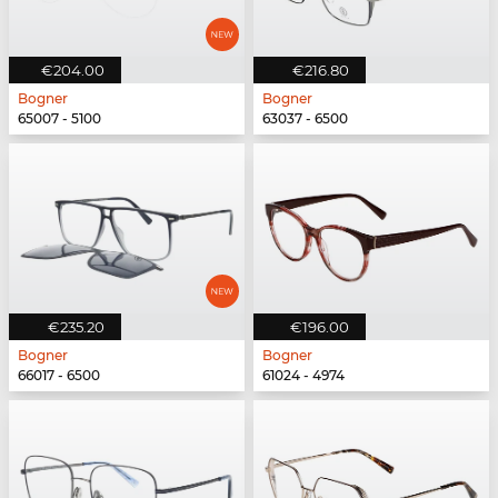
€204.00
€216.80
Bogner
Bogner
65007 - 5100
63037 - 6500
€235.20
€196.00
Bogner
Bogner
66017 - 6500
61024 - 4974