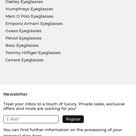
Oakley Eyeglasses
Humphreys Eyeglasses
Marc O Polo Eyeglasses
Emporio Armani Eyeglasses
Guess Eyeglasses
Persol Eyeglasses
Boss Eyeglasses
Tommy Hilfiger Eyeglasses
Carrera Eyeglasses
Newsletter
Treat your inbox to a touch of luxury. Private sales, exclusive
offers and more are waiting for you!
You can find further information on the processing of your
personal data
here