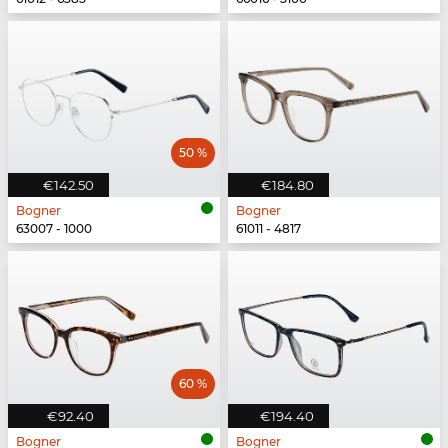
50 %
€142.50
€184.80
Bogner
Bogner
63007 - 1000
61011 - 4817
60 %
€92.40
€194.40
Bogner
Bogner