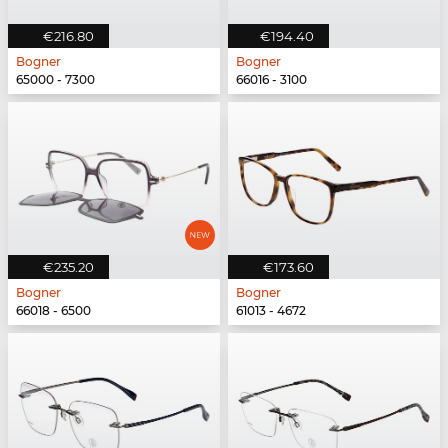
€216.80
€194.40
Bogner
Bogner
65000 - 7300
66016 - 3100
€235.20
€173.60
Bogner
Bogner
66018 - 6500
61013 - 4672