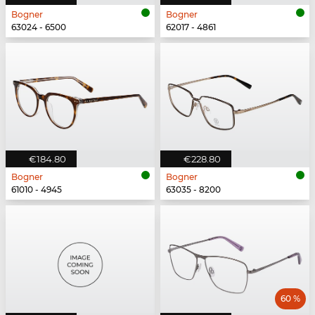
Bogner
Bogner
63024 - 6500
62017 - 4861
€184.80
€228.80
Bogner
Bogner
61010 - 4945
63035 - 8200
60 %