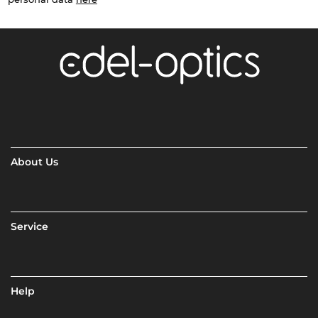
About Us
Service
Help