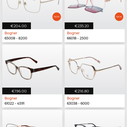
€204.00
€235.20
Bogner
Bogner
65008 - 8200
66018 - 2500
€196.00
€216.80
Bogner
Bogner
61022 - 4591
63038 - 6000