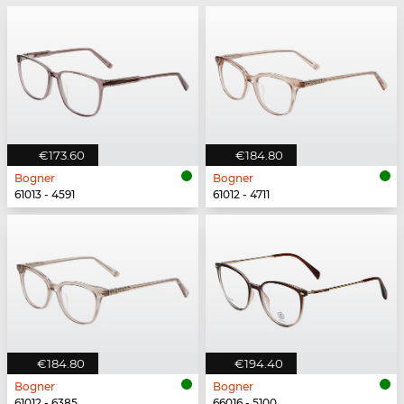
€173.60
€184.80
Bogner
Bogner
61013 - 4591
61012 - 4711
€184.80
€194.40
Bogner
Bogner
61012 - 6385
66016 - 5100