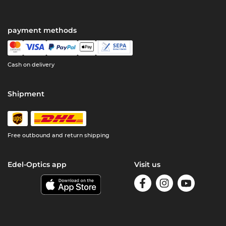
payment methods
Cash on delivery
Shipment
Free outbound and return shipping
Edel-Optics app
Visit us