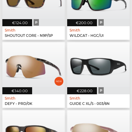
€124.00
P
€200.00
P
Smith
Smith
SHOUTOUT CORE - N9P/SP
WILDCAT - HGC/UI
€140.00
€228.00
P
Smith
Smith
DEFY - PRD/0K
GUIDE C XL/S - 003/6N