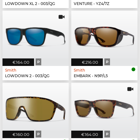
LOWDOWN XL 2 - 003/QG
VENTURE - YZ4/7Z
€164.00
P
€216.00
P
Smith
Smith
LOWDOWN 2 - 003/QG
EMBARK - N9P/L5
€160.00
P
€164.00
P