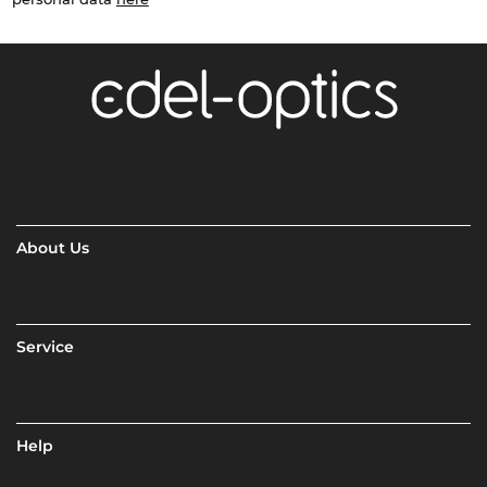
About Us
Service
Help