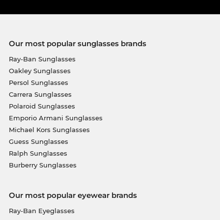
Our most popular sunglasses brands
Ray-Ban Sunglasses
Oakley Sunglasses
Persol Sunglasses
Carrera Sunglasses
Polaroid Sunglasses
Emporio Armani Sunglasses
Michael Kors Sunglasses
Guess Sunglasses
Ralph Sunglasses
Burberry Sunglasses
Our most popular eyewear brands
Ray-Ban Eyeglasses