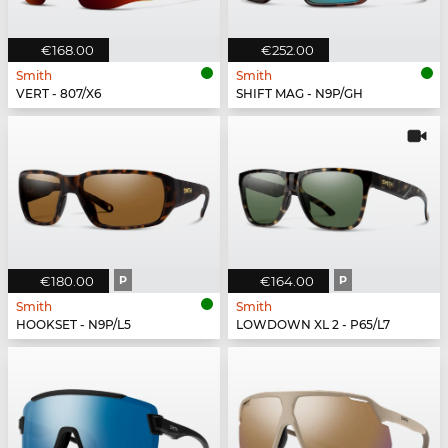
€168.00
€252.00
Smith
Smith
VERT - 807/X6
SHIFT MAG - N9P/GH
€180.00
P
€164.00
P
Smith
Smith
HOOKSET - N9P/L5
LOWDOWN XL 2 - P65/L7