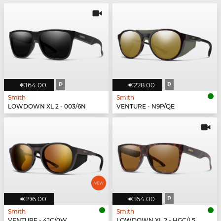
€164.00
P
€228.00
P
Smith
Smith
LOWDOWN XL 2 - 003/6N
VENTURE - N9P/QE
€196.00
€164.00
P
Smith
Smith
VENTURE - 4JC/0W
LOWDOWN XL 2 - HGC/L5