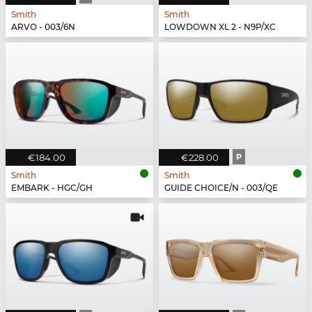
Smith
Smith
ARVO - 003/6N
LOWDOWN XL 2 - N9P/XC
€184.00
€228.00
P
Smith
Smith
EMBARK - HGC/GH
GUIDE CHOICE/N - 003/QE