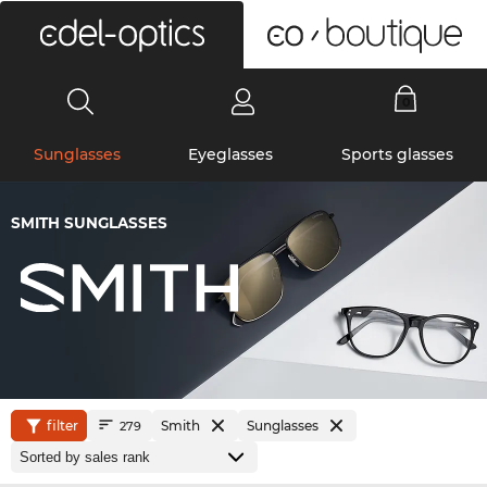
0
Sunglasses
Eyeglasses
Sports glasses
SMITH SUNGLASSES
filter
Smith
Sunglasses
279