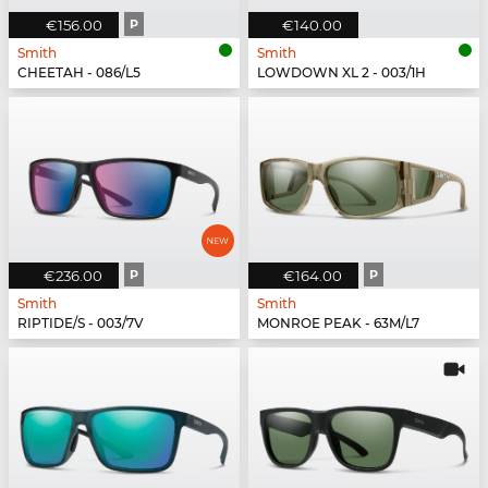
€156.00
P
€140.00
Smith
Smith
CHEETAH - 086/L5
LOWDOWN XL 2 - 003/1H
€236.00
P
€164.00
P
Smith
Smith
RIPTIDE/S - 003/7V
MONROE PEAK - 63M/L7