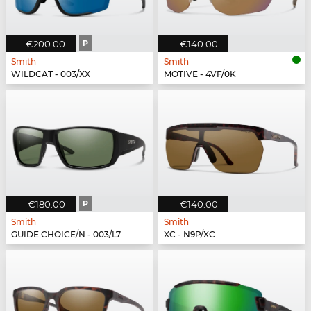
€200.00
P
€140.00
Smith
Smith
WILDCAT - 003/XX
MOTIVE - 4VF/0K
€180.00
P
€140.00
Smith
Smith
GUIDE CHOICE/N - 003/L7
XC - N9P/XC