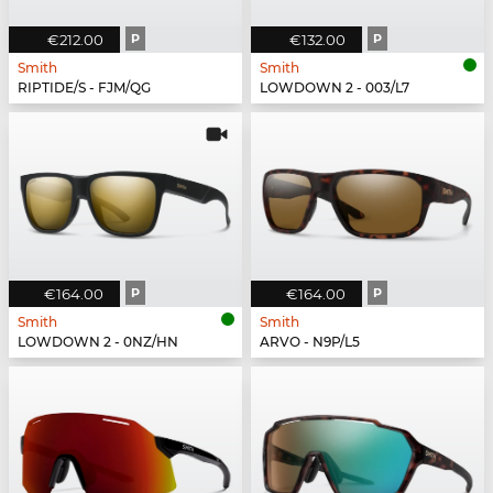
€212.00
P
€132.00
P
Smith
Smith
RIPTIDE/S - FJM/QG
LOWDOWN 2 - 003/L7
€164.00
P
€164.00
P
Smith
Smith
LOWDOWN 2 - 0NZ/HN
ARVO - N9P/L5