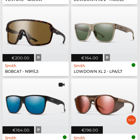
€200.00
P
€164.00
P
Smith
Smith
BOBCAT - N9P/L5
LOWDOWN XL 2 - LPA/L7
€164.00
P
€196.00
Smith
Smith