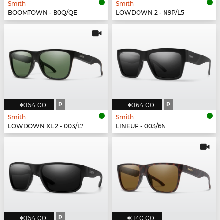
Smith
Smith
BOOMTOWN - B0Q/QE
LOWDOWN 2 - N9P/L5
€164.00
P
€164.00
P
Smith
Smith
LOWDOWN XL 2 - 003/L7
LINEUP - 003/6N
€164.00
P
€140.00