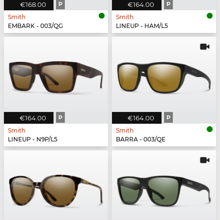
€168.00
P
€164.00
P
Smith
Smith
EMBARK - 003/QG
LINEUP - HAM/L5
€164.00
P
€164.00
P
Smith
Smith
LINEUP - N9P/L5
BARRA - 003/QE