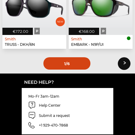
€172.00
P
€168.00
P
Smith
Smith
TRUSS - DKH/6N
EMBARK - N9P/UI
›
1
/6
NEED HELP?
Mo-Fr 3am-12am
Help Center
Submit a request
+1 929-470-7868