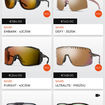
€184.00
€140.00
Smith
Smith
EMBARK - 4JC/0W
DEFY - 35J/0K
€244.00
€148.00
Smith
Smith
PURSUIT - 4JC/0W
ULTRALITE - PRD/DU