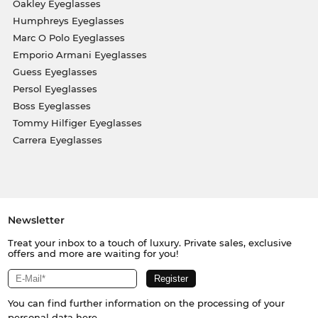
Oakley Eyeglasses
Humphreys Eyeglasses
Marc O Polo Eyeglasses
Emporio Armani Eyeglasses
Guess Eyeglasses
Persol Eyeglasses
Boss Eyeglasses
Tommy Hilfiger Eyeglasses
Carrera Eyeglasses
Newsletter
Treat your inbox to a touch of luxury. Private sales, exclusive
offers and more are waiting for you!
You can find further information on the processing of your
personal data
here