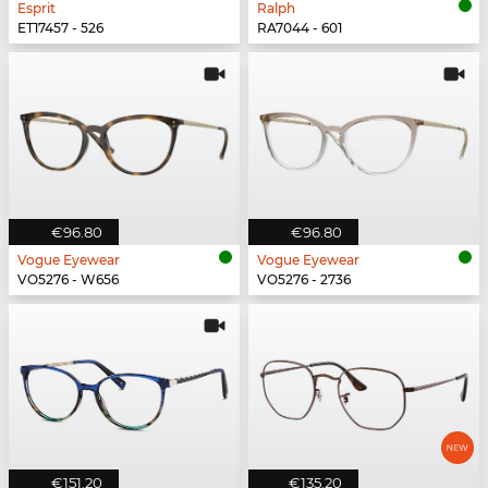
Esprit
Ralph
ET17457 - 526
RA7044 - 601
€96.80
€96.80
Vogue Eyewear
Vogue Eyewear
VO5276 - W656
VO5276 - 2736
€151.20
€135.20