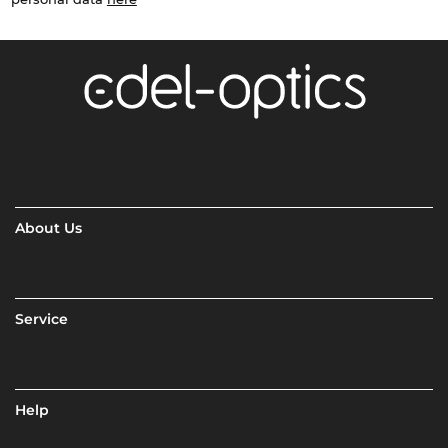
About Us
Service
Help