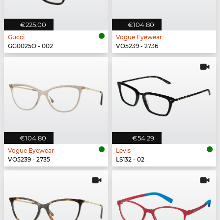
€225.00
€104.80
Gucci
Vogue Eyewear
GG0025O - 002
VO5239 - 2736
€104.80
€54.29
Vogue Eyewear
Levis
VO5239 - 2735
LS132 - 02