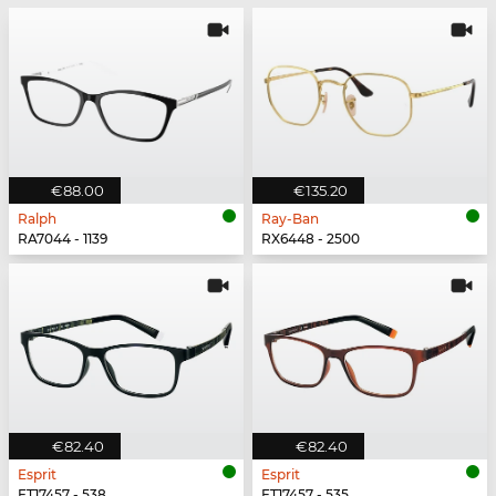
€88.00
€135.20
Ralph
Ray-Ban
RA7044 - 1139
RX6448 - 2500
€82.40
€82.40
Esprit
Esprit
ET17457 - 538
ET17457 - 535