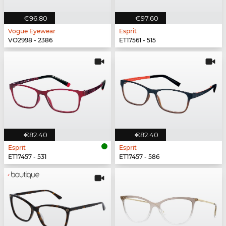
€96.80
€97.60
Vogue Eyewear
Esprit
VO2998 - 2386
ET17561 - 515
€82.40
€82.40
Esprit
Esprit
ET17457 - 531
ET17457 - 586