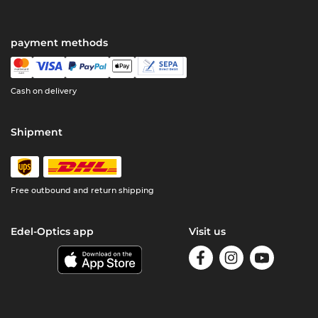
payment methods
Cash on delivery
Shipment
Free outbound and return shipping
Edel-Optics app
Visit us