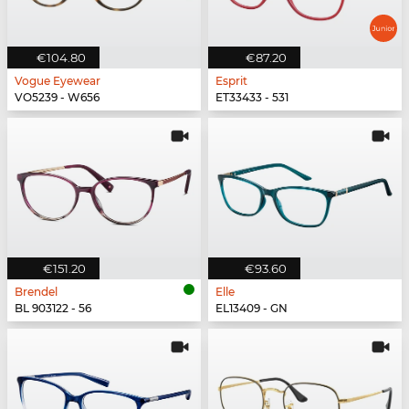
€104.80
€87.20
Vogue Eyewear
Esprit
VO5239 - W656
ET33433 - 531
€151.20
€93.60
Brendel
Elle
BL 903122 - 56
EL13409 - GN