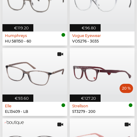
€119.20
€96.80
Humphreys
Vogue Eyewear
HU 581150 - 60
VO5276 - 3035
20 %
€93.60
€127.20
Elle
Strellson
EL13409 - LB
ST3279 - 200