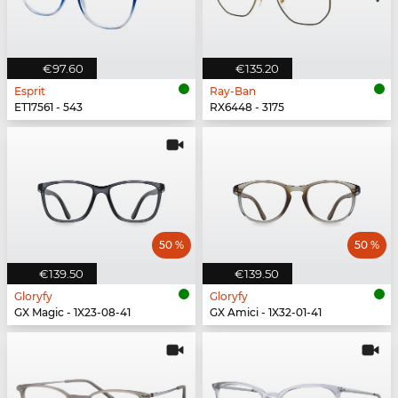
€97.60
€135.20
Esprit
Ray-Ban
ET17561 - 543
RX6448 - 3175
50 %
50 %
€139.50
€139.50
Gloryfy
Gloryfy
GX Magic - 1X23-08-41
GX Amici - 1X32-01-41