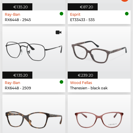
€135.20
€87.20
Ray-Ban
Esprit
RX6448 - 2945
ET33433 - 535
€135.20
€239.20
Ray-Ban
Wood Fellas
RX6448 - 2509
Theresien - black oak