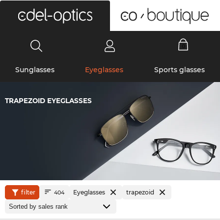
0
Sunglasses
Eyeglasses
Sports glasses
TRAPEZOID EYEGLASSES
filter
Eyeglasses
trapezoid
404