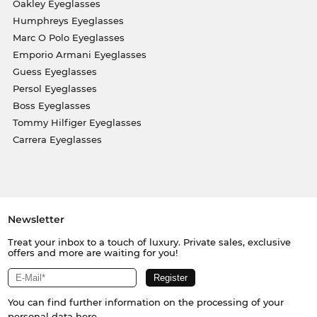
Oakley Eyeglasses
Humphreys Eyeglasses
Marc O Polo Eyeglasses
Emporio Armani Eyeglasses
Guess Eyeglasses
Persol Eyeglasses
Boss Eyeglasses
Tommy Hilfiger Eyeglasses
Carrera Eyeglasses
Newsletter
Treat your inbox to a touch of luxury. Private sales, exclusive
offers and more are waiting for you!
You can find further information on the processing of your
personal data
here