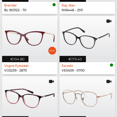
Brendel
Ray-Ban
BL 903122 - 70
RX6448 - 2511
€104.80
€173.40
Vogue Eyewear
Escada
VO5239 - 2875
VES459 - 0700