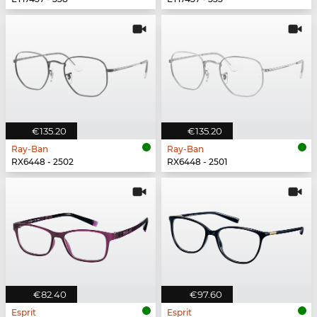
€135.20
€135.20
Ray-Ban
Ray-Ban
RX6448 - 2502
RX6448 - 2501
€82.40
€97.60
Esprit
Esprit