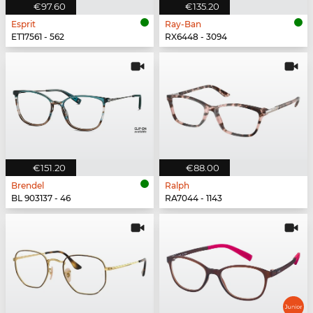
€97.60
€135.20
Esprit
Ray-Ban
ET17561 - 562
RX6448 - 3094
€151.20
€88.00
Brendel
Ralph
BL 903137 - 46
RA7044 - 1143