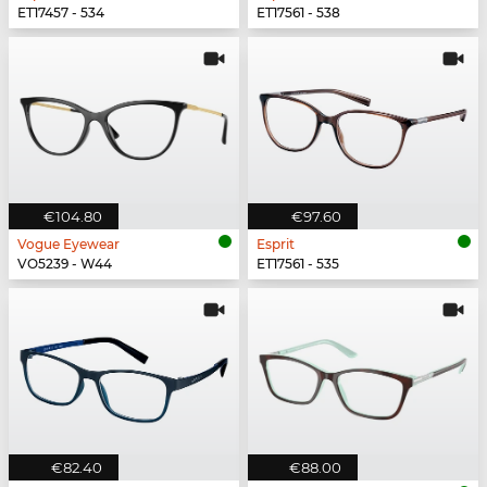
ET17457 - 534
ET17561 - 538
€104.80
€97.60
Vogue Eyewear
Esprit
VO5239 - W44
ET17561 - 535
€82.40
€88.00