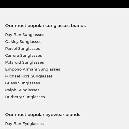
Our most popular sunglasses brands
Ray-Ban Sunglasses
Oakley Sunglasses
Persol Sunglasses
Carrera Sunglasses
Polaroid Sunglasses
Emporio Armani Sunglasses
Michael Kors Sunglasses
Guess Sunglasses
Ralph Sunglasses
Burberry Sunglasses
Our most popular eyewear brands
Ray-Ban Eyeglasses