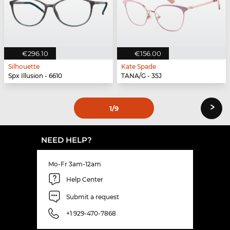
€296.10
€156.00
Silhouette
Kate Spade
Spx Illusion - 6610
TANA/G - 35J
›
1
/9
NEED HELP?
Mo-Fr 3am-12am
Help Center
Submit a request
+1 929-470-7868