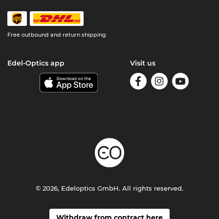
Free outbound and return shipping
Edel-Optics app
Visit us
© 2026, Edeloptics GmbH. All rights reserved.
Withdraw from contract here