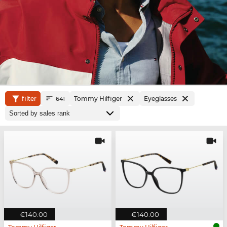
filter
Tommy Hilfiger
Eyeglasses
641
€140.00
€140.00