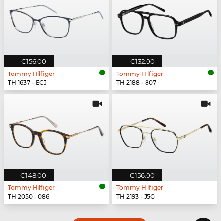
€156.00
€132.00
Tommy Hilfiger
Tommy Hilfiger
TH 1637 - ECJ
TH 2188 - 807
€148.00
€156.00
Tommy Hilfiger
Tommy Hilfiger
TH 2050 - 086
TH 2193 - J5G