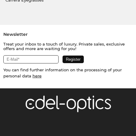
Carrera Eyeglasses
Newsletter
Treat your inbox to a touch of luxury. Private sales, exclusive
offers and more are waiting for you!
You can find further information on the processing of your
personal data
here