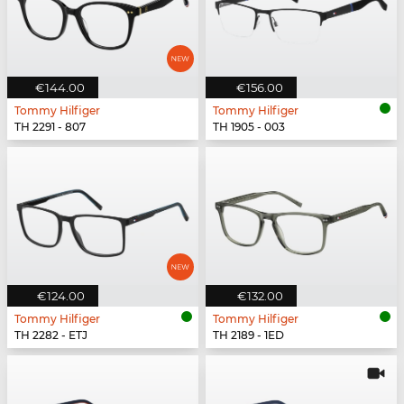
€144.00
€156.00
Tommy Hilfiger
Tommy Hilfiger
TH 2291 - 807
TH 1905 - 003
€124.00
€132.00
Tommy Hilfiger
Tommy Hilfiger
TH 2282 - ETJ
TH 2189 - 1ED