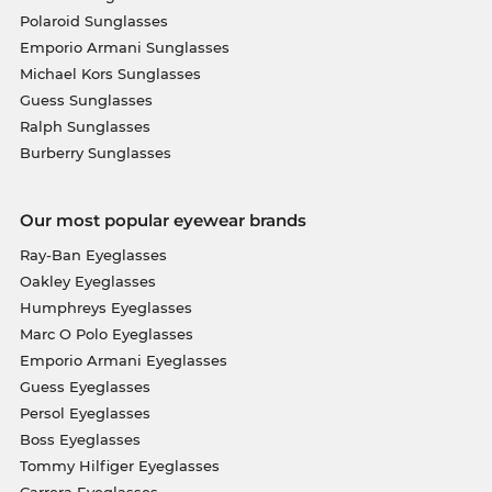
Polaroid Sunglasses
Emporio Armani Sunglasses
Michael Kors Sunglasses
Guess Sunglasses
Ralph Sunglasses
Burberry Sunglasses
Our most popular eyewear brands
Ray-Ban Eyeglasses
Oakley Eyeglasses
Humphreys Eyeglasses
Marc O Polo Eyeglasses
Emporio Armani Eyeglasses
Guess Eyeglasses
Persol Eyeglasses
Boss Eyeglasses
Tommy Hilfiger Eyeglasses