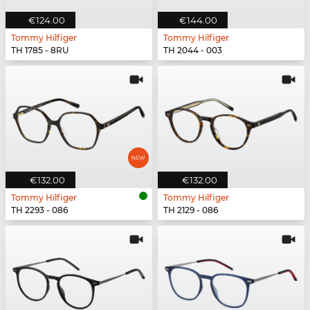
€124.00
€144.00
Tommy Hilfiger
Tommy Hilfiger
TH 1785 - 8RU
TH 2044 - 003
€132.00
€132.00
Tommy Hilfiger
Tommy Hilfiger
TH 2293 - 086
TH 2129 - 086