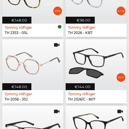
€148.00
€96.00
Tommy Hilfiger
Tommy Hilfiger
TH 2353 - 05L
TH 2026 - KB7
€148.00
€144.00
Tommy Hilfiger
Tommy Hilfiger
TH 2056 - 35J
TH 2326/C - 807