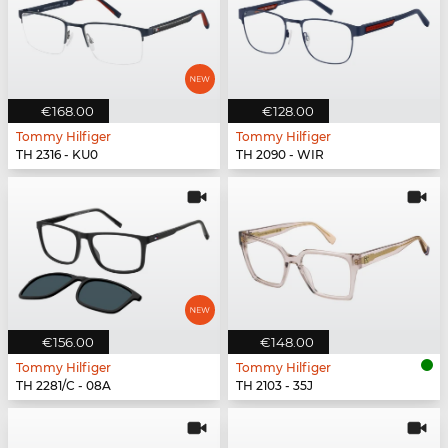
€168.00
€128.00
Tommy Hilfiger
Tommy Hilfiger
TH 2316 - KU0
TH 2090 - WIR
€156.00
€148.00
Tommy Hilfiger
Tommy Hilfiger
TH 2281/C - 08A
TH 2103 - 35J