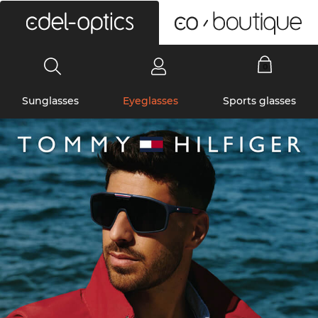
0
Sunglasses
Eyeglasses
Sports glasses