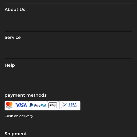
About Us
Service
Help
payment methods
Cash on delivery
Shipment