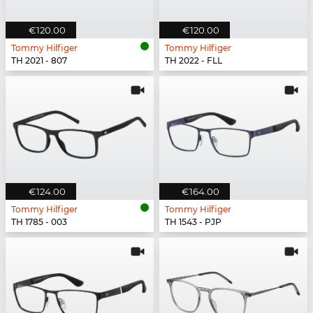
€120.00
€120.00
Tommy Hilfiger
Tommy Hilfiger
TH 2021 - 807
TH 2022 - FLL
€124.00
€164.00
Tommy Hilfiger
Tommy Hilfiger
TH 1785 - 003
TH 1543 - PJP