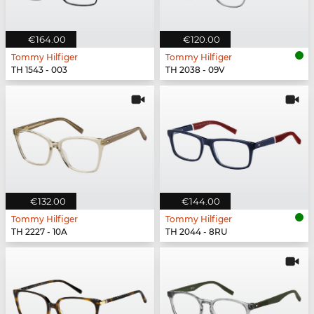
€164.00
€120.00
Tommy Hilfiger
Tommy Hilfiger
TH 1543 - 003
TH 2038 - 09V
€132.00
€144.00
Tommy Hilfiger
Tommy Hilfiger
TH 2227 - 10A
TH 2044 - 8RU