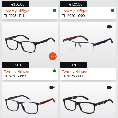
€156.00
€120.00
Tommy Hilfiger
Tommy Hilfiger
TH 1905 - FLL
TH 2020 - 09Q
€96.00
€136.00
Tommy Hilfiger
Tommy Hilfiger
TH 2025 - 003
TH 2047 - FLL