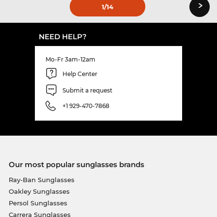
›
1
/14
NEED HELP?
Mo-Fr 3am-12am
Help Center
Submit a request
+1 929-470-7868
Our most popular sunglasses brands
Ray-Ban Sunglasses
Oakley Sunglasses
Persol Sunglasses
Carrera Sunglasses