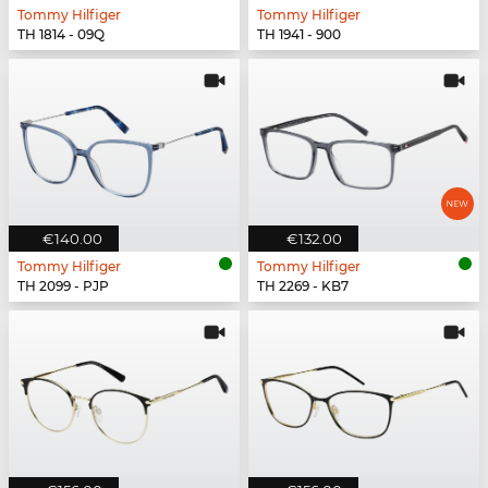
Tommy Hilfiger
Tommy Hilfiger
TH 1814 - 09Q
TH 1941 - 900
€140.00
€132.00
Tommy Hilfiger
Tommy Hilfiger
TH 2099 - PJP
TH 2269 - KB7