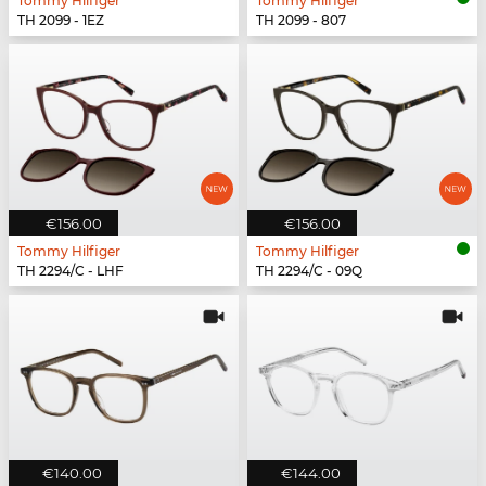
Tommy Hilfiger
Tommy Hilfiger
TH 2099 - 1EZ
TH 2099 - 807
€156.00
€156.00
Tommy Hilfiger
Tommy Hilfiger
TH 2294/C - LHF
TH 2294/C - 09Q
€140.00
€144.00