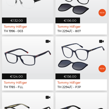
€132.00
€156.00
Tommy Hilfiger
Tommy Hilfiger
TH 1996 - 003
TH 2294/C - 807
€124.00
€156.00
Tommy Hilfiger
Tommy Hilfiger
TH 1785 - FLL
TH 2294/C - PJP