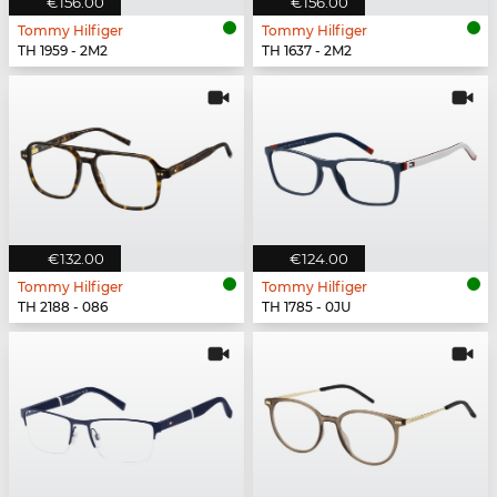
€156.00
€156.00
Tommy Hilfiger
Tommy Hilfiger
TH 1959 - 2M2
TH 1637 - 2M2
€132.00
€124.00
Tommy Hilfiger
Tommy Hilfiger
TH 2188 - 086
TH 1785 - 0JU