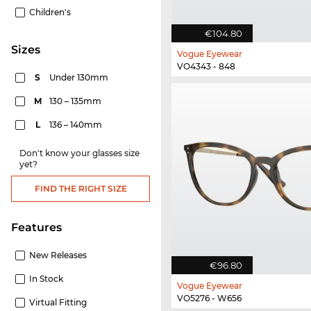
Children's
€104.80
sizes
Vogue Eyewear
VO4343 - 848
S
Under 130mm
M
130 – 135mm
L
136 – 140mm
Don't know your glasses size
yet?
FIND THE RIGHT SIZE
Features
New Releases
€96.80
In Stock
Vogue Eyewear
VO5276 - W656
Virtual Fitting