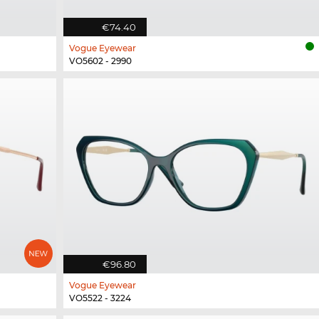
€74.40
Vogue Eyewear
VO5602 - 2990
€96.80
Vogue Eyewear
VO5522 - 3224