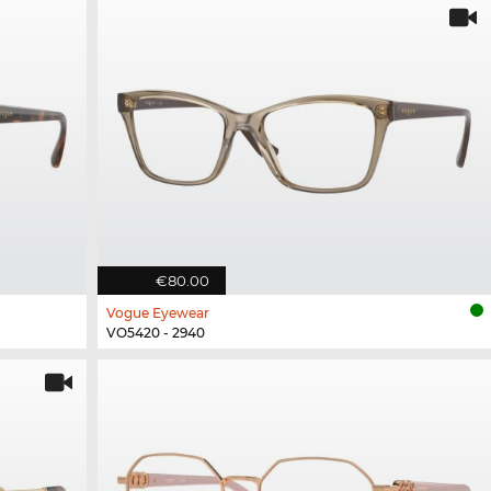
€80.00
Vogue Eyewear
VO5420 - 2940