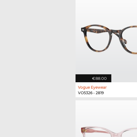
€88.00
Vogue Eyewear
VO5326 - 2819