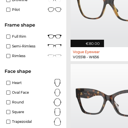
Pilot
frame shape
Full Rim
€80.00
Semi-Rimless
Vogue Eyewear
Rimless
VO5518 - W656
Face shape
Heart
Oval Face
Round
Square
Trapezoidal