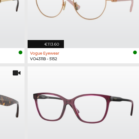
€113.60
Vogue Eyewear
VO4311B - 5152