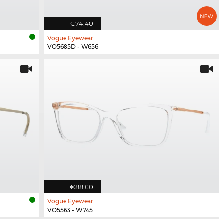
€74.40
Vogue Eyewear
VO5685D - W656
€88.00
Vogue Eyewear
VO5563 - W745