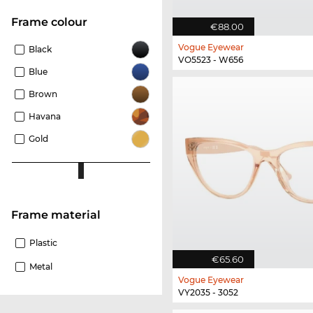
frame colour
€88.00
Vogue Eyewear
Black
VO5523 - W656
Blue
Brown
Havana
Gold
Frame material
Plastic
€65.60
Metal
Vogue Eyewear
VY2035 - 3052