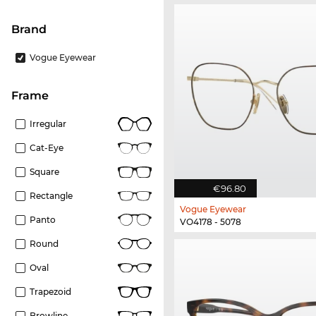
Brand
Vogue Eyewear
frame
Irregular
Cat-Eye
Square
€96.80
Rectangle
Vogue Eyewear
Panto
VO4178 - 5078
Round
Oval
Trapezoid
Browline