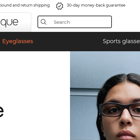
bound and return shipping
30-day money-back guarantee
Eyeglasses
Sports glasse