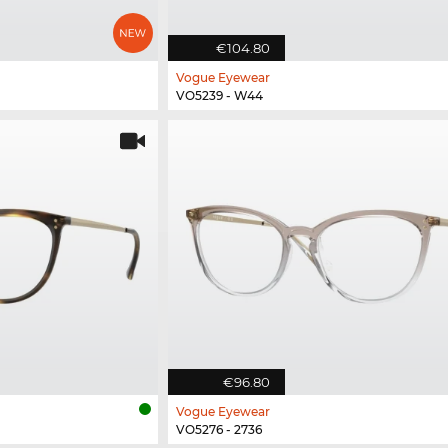
€104.80
Vogue Eyewear
VO5239 - W44
€96.80
Vogue Eyewear
VO5276 - 2736