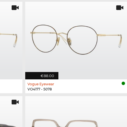
€88.00
Vogue Eyewear
VO4177 - 5078