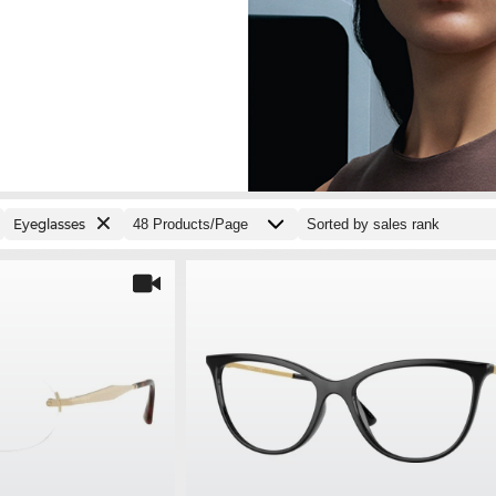
Eyeglasses