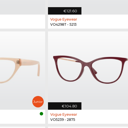
€121.60
Vogue Eyewear
VO4298T - 5213
€104.80
Vogue Eyewear
VO5239 - 2875