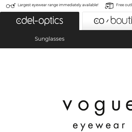
Largest eyewear range immediately available!
Free out
Sunglasses