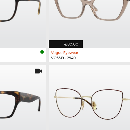
€80.00
Vogue Eyewear
VO5519 - 2940