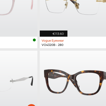
€113.60
Vogue Eyewear
VO4320B - 280