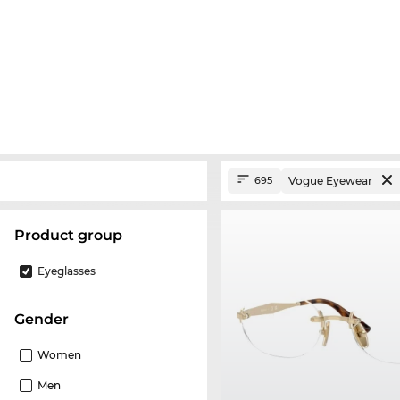
Vogue Eyewear
695
product group
Eyeglasses
Gender
Women
Men