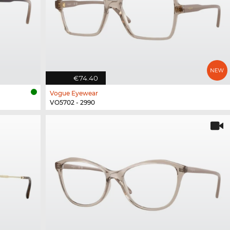
€74.40
Vogue Eyewear
VO5702 - 2990