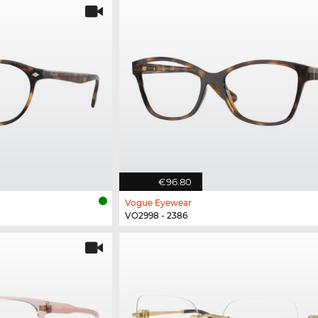
€96.80
Vogue Eyewear
VO2998 - 2386