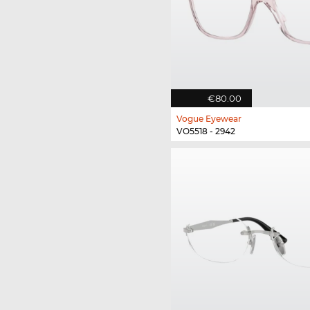
€80.00
Vogue Eyewear
VO5518 - 2942