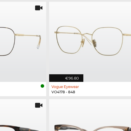
€96.80
Vogue Eyewear
VO4178 - 848