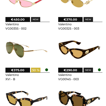
€450.00
€370.00
Valentino
Valentino
VG0035S - 002
VG0032S - 003
€375.00
50 %
€290.00
Valentino
Valentino
XVI - B
VG0014S - 003