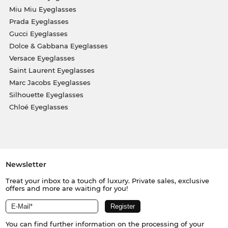
Miu Miu Eyeglasses
Prada Eyeglasses
Gucci Eyeglasses
Dolce & Gabbana Eyeglasses
Versace Eyeglasses
Saint Laurent Eyeglasses
Marc Jacobs Eyeglasses
Silhouette Eyeglasses
Chloé Eyeglasses
Newsletter
Treat your inbox to a touch of luxury. Private sales, exclusive
offers and more are waiting for you!
You can find further information on the processing of your