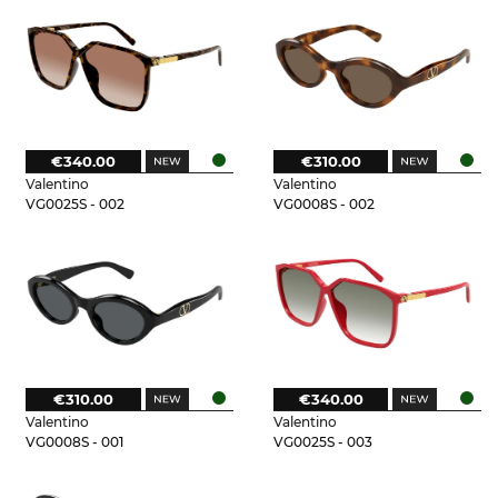
€340.00
€310.00
Valentino
Valentino
VG0025S - 002
VG0008S - 002
€310.00
€340.00
Valentino
Valentino
VG0008S - 001
VG0025S - 003