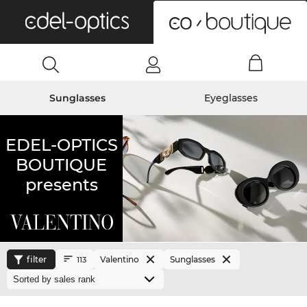
0
Sunglasses
Eyeglasses
EDEL-OPTICS
BOUTIQUE
presents
filter
Valentino
Sunglasses
113