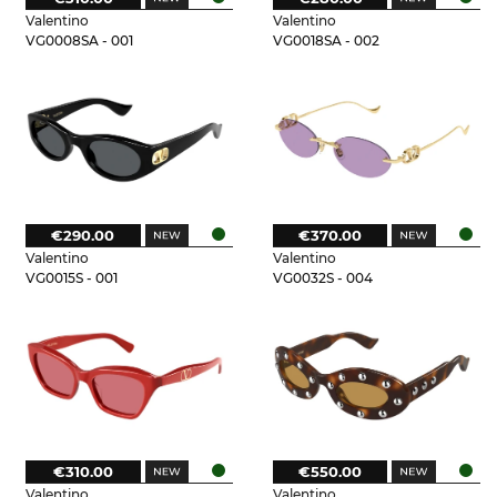
Valentino
Valentino
VG0008SA - 001
VG0018SA - 002
€290.00
€370.00
Valentino
Valentino
VG0015S - 001
VG0032S - 004
€310.00
€550.00
Valentino
Valentino