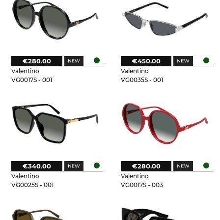
€280.00
€450.00
Valentino
Valentino
VG0017S - 001
VG0035S - 001
€340.00
€280.00
Valentino
Valentino
VG0025S - 001
VG0017S - 003