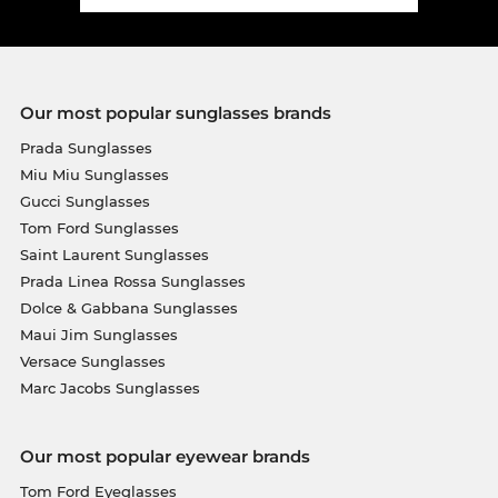
Our most popular sunglasses brands
Prada Sunglasses
Miu Miu Sunglasses
Gucci Sunglasses
Tom Ford Sunglasses
Saint Laurent Sunglasses
Prada Linea Rossa Sunglasses
Dolce & Gabbana Sunglasses
Maui Jim Sunglasses
Versace Sunglasses
Marc Jacobs Sunglasses
Our most popular eyewear brands
Tom Ford Eyeglasses