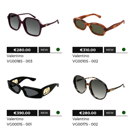
€280.00
€310.00
Valentino
Valentino
VG0018S - 003
VG0010S - 002
€390.00
€280.00
Valentino
Valentino
VG0001S - 001
VG0017S - 002