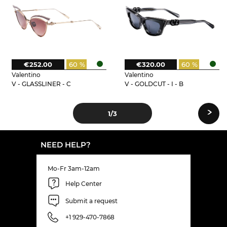
€252.00
60 %
€320.00
60 %
Valentino
Valentino
V - GLASSLINER - C
V - GOLDCUT - I - B
›
1
/3
NEED HELP?
Mo-Fr 3am-12am
Help Center
Submit a request
+1 929-470-7868