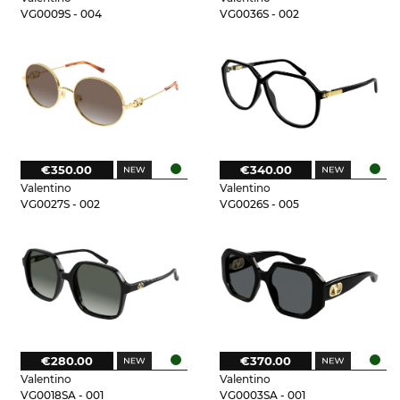
VG0009S - 004
VG0036S - 002
€350.00
€340.00
Valentino
Valentino
VG0027S - 002
VG0026S - 005
€280.00
€370.00
Valentino
Valentino
VG0018SA - 001
VG0003SA - 001