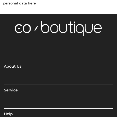
personal data
here
About Us
Service
Help