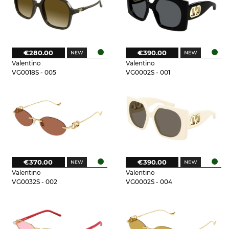
€280.00
€390.00
Valentino
Valentino
VG0018S - 005
VG0002S - 001
€370.00
€390.00
Valentino
Valentino
VG0032S - 002
VG0002S - 004