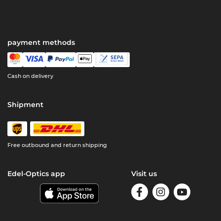
payment methods
Cash on delivery
Shipment
Free outbound and return shipping
Edel-Optics app
Visit us