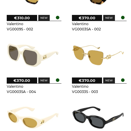
€310.00
€370.00
Valentino
Valentino
VG0009S - 002
VG0003SA - 002
€370.00
€370.00
Valentino
Valentino
VG0003SA - 004
VG0033S - 003