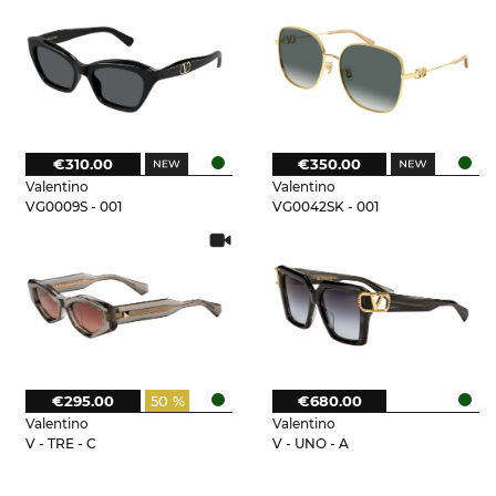
€310.00
€350.00
Valentino
Valentino
VG0009S - 001
VG0042SK - 001
€295.00
50 %
€680.00
Valentino
Valentino
V - TRE - C
V - UNO - A