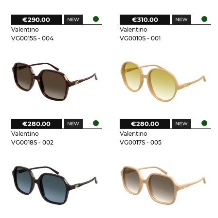
€290.00
€310.00
Valentino
Valentino
VG0015S - 004
VG0010S - 001
€280.00
€280.00
Valentino
Valentino
VG0018S - 002
VG0017S - 005