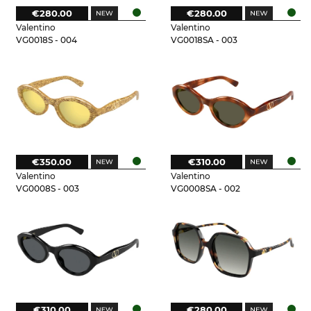
€280.00
€280.00
Valentino
Valentino
VG0018S - 004
VG0018SA - 003
€350.00
€310.00
Valentino
Valentino
VG0008S - 003
VG0008SA - 002
€310.00
€280.00