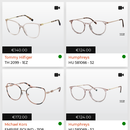
€140.00
€124.00
Tommy Hilfiger
Humphreys
TH 2099 - 1EZ
HU 581066 - 52
€172.00
€124.00
Michael Kors
Humphreys
EMPIRE ROUND - 1108
HU 581069 - 52