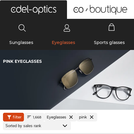
0
Sunglasses
Eyeglasses
Sports glasses
PINK EYEGLASSES
filter
Eyeglasses
pink
1,668