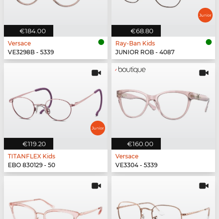
€184.00
€68.80
Versace
Ray-Ban Kids
VE3298B - 5339
JUNIOR ROB - 4087
€119.20
€160.00
TITANFLEX Kids
Versace
EBO 830129 - 50
VE3304 - 5339