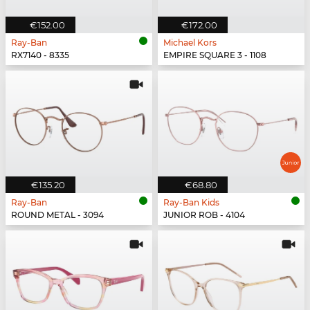
€152.00
€172.00
Ray-Ban
Michael Kors
RX7140 - 8335
EMPIRE SQUARE 3 - 1108
€135.20
€68.80
Ray-Ban
Ray-Ban Kids
ROUND METAL - 3094
JUNIOR ROB - 4104