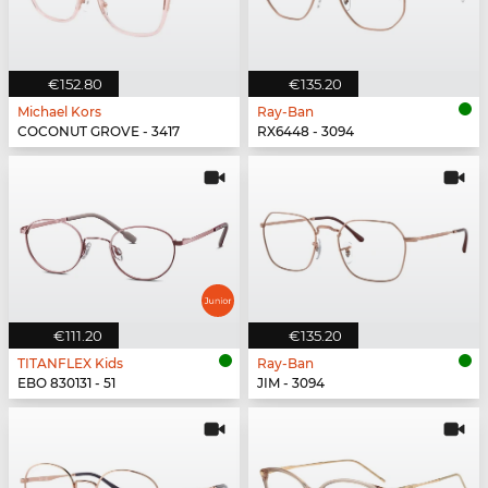
€152.80
€135.20
Michael Kors
Ray-Ban
COCONUT GROVE - 3417
RX6448 - 3094
€111.20
€135.20
TITANFLEX Kids
Ray-Ban
EBO 830131 - 51
JIM - 3094