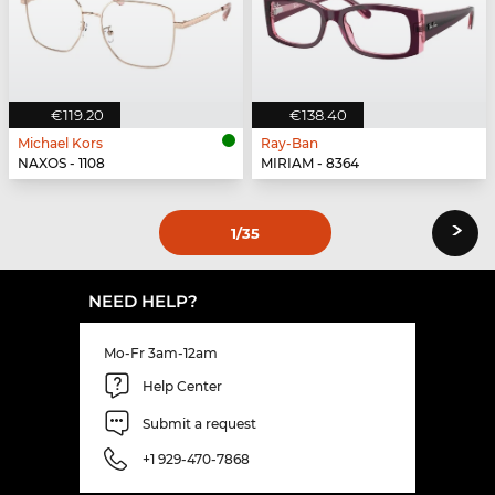
€119.20
€138.40
Michael Kors
Ray-Ban
NAXOS - 1108
MIRIAM - 8364
›
1
/35
NEED HELP?
Mo-Fr 3am-12am
Help Center
Submit a request
+1 929-470-7868