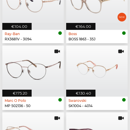
€104.00
€164.00
Ray-Ban
Boss
RX3681V - 3094
BOSS 1863 - 35J
€175.20
€130.40
Marc O Polo
Swarovski
MP 502136 - 50
SK1004 - 4014