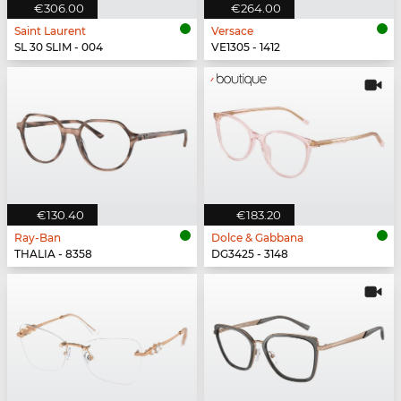
€306.00
€264.00
Saint Laurent
Versace
SL 30 SLIM - 004
VE1305 - 1412
€130.40
€183.20
Ray-Ban
Dolce & Gabbana
THALIA - 8358
DG3425 - 3148