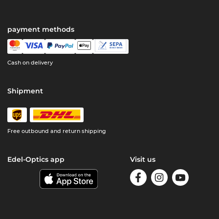
payment methods
Cash on delivery
Shipment
Free outbound and return shipping
Edel-Optics app
Visit us