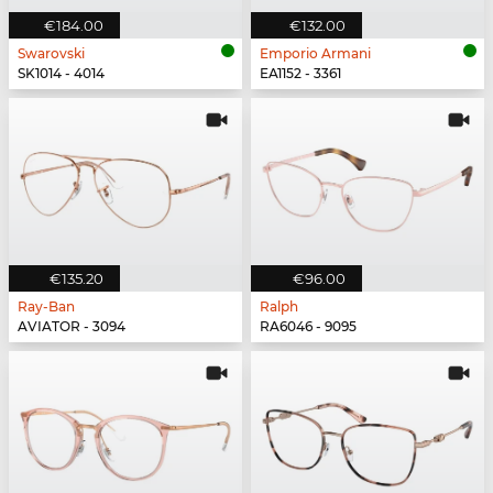
€184.00
€132.00
Swarovski
Emporio Armani
SK1014 - 4014
EA1152 - 3361
€135.20
€96.00
Ray-Ban
Ralph
AVIATOR - 3094
RA6046 - 9095