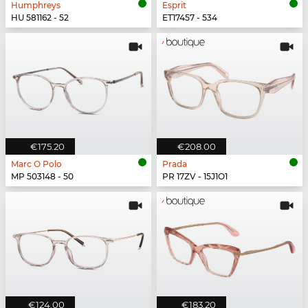
Humphreys
Esprit
HU 581162 - 52
ET17457 - 534
€175.20
€208.00
Marc O Polo
Prada
MP 503148 - 50
PR 17ZV - 15J1O1
€124.00
€183.20