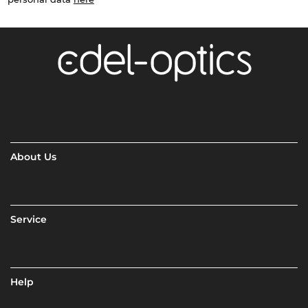
About Us
Service
Help