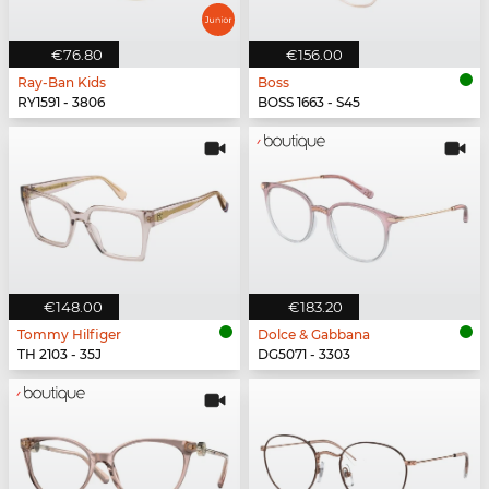
€76.80
€156.00
Ray-Ban Kids
Boss
RY1591 - 3806
BOSS 1663 - S45
€148.00
€183.20
Tommy Hilfiger
Dolce & Gabbana
TH 2103 - 35J
DG5071 - 3303