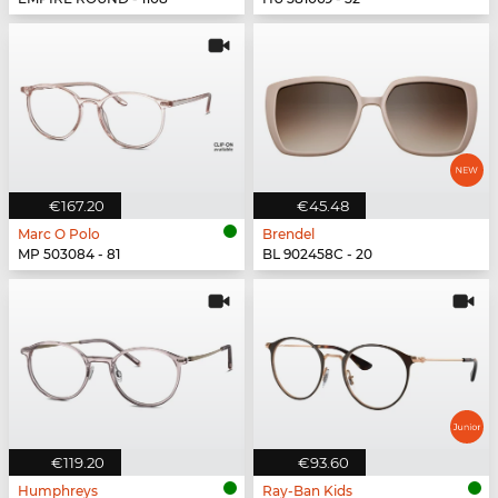
€167.20
€45.48
Marc O Polo
Brendel
MP 503084 - 81
BL 902458C - 20
€119.20
€93.60
Humphreys
Ray-Ban Kids