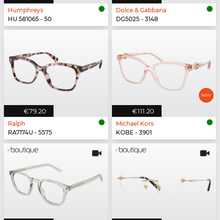
Humphreys
Dolce & Gabbana
HU 581065 - 50
DG5025 - 3148
€79.20
€111.20
Ralph
Michael Kors
RA7174U - 5575
KOBE - 3901