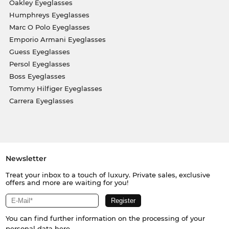
Oakley Eyeglasses
Humphreys Eyeglasses
Marc O Polo Eyeglasses
Emporio Armani Eyeglasses
Guess Eyeglasses
Persol Eyeglasses
Boss Eyeglasses
Tommy Hilfiger Eyeglasses
Carrera Eyeglasses
Newsletter
Treat your inbox to a touch of luxury. Private sales, exclusive
offers and more are waiting for you!
You can find further information on the processing of your
personal data
here