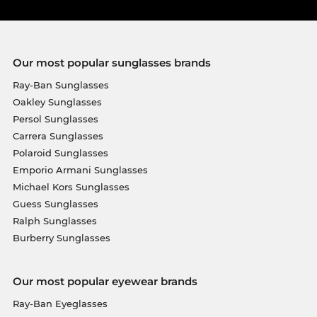
Our most popular sunglasses brands
Ray-Ban Sunglasses
Oakley Sunglasses
Persol Sunglasses
Carrera Sunglasses
Polaroid Sunglasses
Emporio Armani Sunglasses
Michael Kors Sunglasses
Guess Sunglasses
Ralph Sunglasses
Burberry Sunglasses
Our most popular eyewear brands
Ray-Ban Eyeglasses