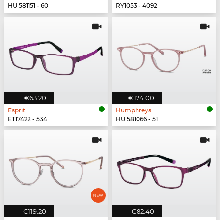
HU 581151 - 60
RY1053 - 4092
€63.20
€124.00
Esprit
Humphreys
ET17422 - 534
HU 581066 - 51
€119.20
€82.40