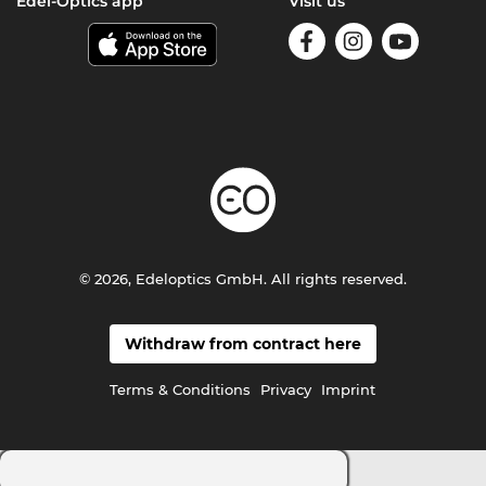
Edel-Optics app
Visit us
© 2026, Edeloptics GmbH. All rights reserved.
Withdraw from contract here
Terms & Conditions
Privacy
Imprint