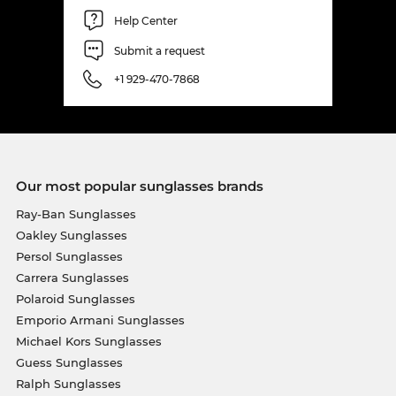
Help Center
Submit a request
+1 929-470-7868
Our most popular sunglasses brands
Ray-Ban Sunglasses
Oakley Sunglasses
Persol Sunglasses
Carrera Sunglasses
Polaroid Sunglasses
Emporio Armani Sunglasses
Michael Kors Sunglasses
Guess Sunglasses
Ralph Sunglasses