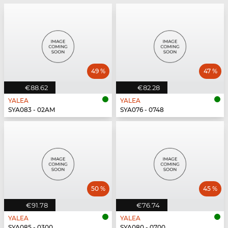
49 %
47 %
€88.62
€82.28
YALEA
YALEA
SYA083 - 02AM
SYA076 - 0748
50 %
45 %
€91.78
€76.74
YALEA
YALEA
SYA085 - 0300
SYA080 - 0700