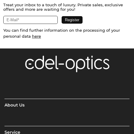
Treat your inbox to a touch of luxury. Private sales, exclusive
offers and more are waiting for you!
You can find further information on the processing of your
personal data
here
About Us
Service