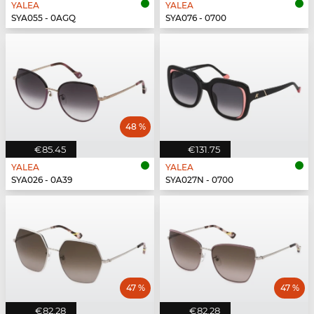
YALEA
YALEA
SYA055 - 0AGQ
SYA076 - 0700
48 %
€85.45
€131.75
YALEA
YALEA
SYA026 - 0A39
SYA027N - 0700
47 %
47 %
€82.28
€82.28