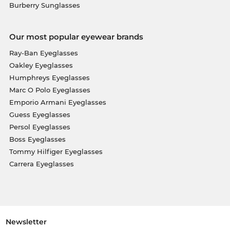
Burberry Sunglasses
Our most popular eyewear brands
Ray-Ban Eyeglasses
Oakley Eyeglasses
Humphreys Eyeglasses
Marc O Polo Eyeglasses
Emporio Armani Eyeglasses
Guess Eyeglasses
Persol Eyeglasses
Boss Eyeglasses
Tommy Hilfiger Eyeglasses
Carrera Eyeglasses
Newsletter