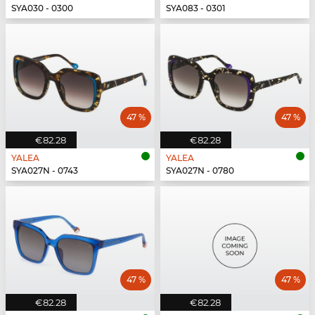
SYA030 - 0300
SYA083 - 0301
47 %
47 %
€82.28
€82.28
YALEA
YALEA
SYA027N - 0743
SYA027N - 0780
47 %
47 %
€82.28
€82.28