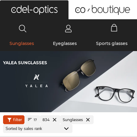
0
Sunglasses
Eyeglasses
Sports glasses
YALEA SUNGLASSES
filter
834
Sunglasses
17