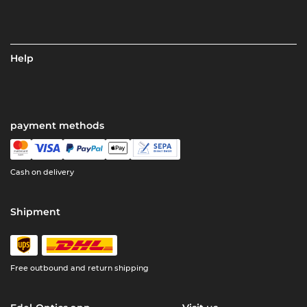
Help
payment methods
Cash on delivery
Shipment
Free outbound and return shipping