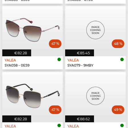
47 %
48 %
€82.28
€85.45
YALEA
YALEA
SYA058 - 0E59
SYA079 - 9MBY
47 %
49 %
€82.28
€88.62
YALEA
YALEA