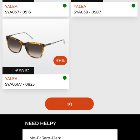
YALEA
YALEA
SYA057 - 0516
SYA058 - 0S87
49 %
€88.62
YALEA
SYA036V - 0825
1
/1
NEED HELP?
Mo-Fr 3am-12am