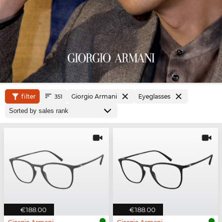
filter
Giorgio Armani
Eyeglasses
351
€188.00
€188.00