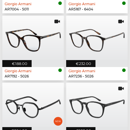
Giorgio Armani
Giorgio Armani
AR7004 - 5011
AR5167 - 6404
€188.00
€232.00
Giorgio Armani
Giorgio Armani
AR7192 - 5026
AR7236 - 5026