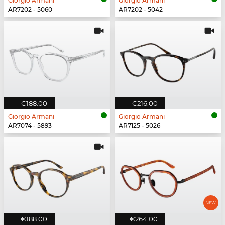
Giorgio Armani
Giorgio Armani
AR7202 - 5060
AR7202 - 5042
€188.00
€216.00
Giorgio Armani
Giorgio Armani
AR7074 - 5893
AR7125 - 5026
€188.00
€264.00