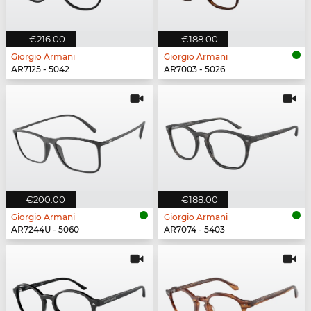
€216.00
€188.00
Giorgio Armani
Giorgio Armani
AR7125 - 5042
AR7003 - 5026
€200.00
€188.00
Giorgio Armani
Giorgio Armani
AR7244U - 5060
AR7074 - 5403