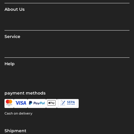
About Us
Service
Help
payment methods
Cash on delivery
Shipment