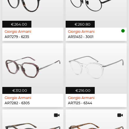
€264.00
€260.80
Giorgio Armani
Giorgio Armani
AR7279 - 6235
AR5145J - 3001
€312.00
€216.00
Giorgio Armani
Giorgio Armani
AR7282 - 6305
AR7125 - 6344