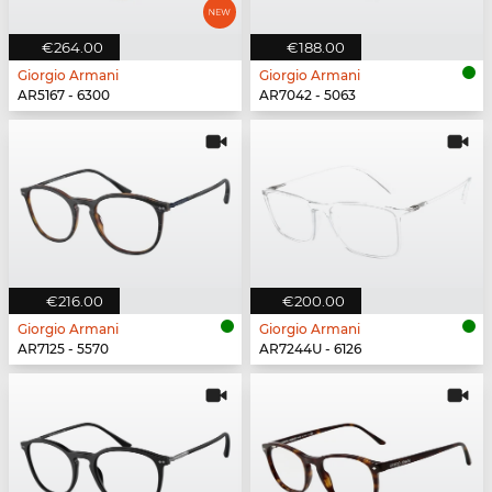
€264.00
€188.00
Giorgio Armani
Giorgio Armani
AR5167 - 6300
AR7042 - 5063
€216.00
€200.00
Giorgio Armani
Giorgio Armani
AR7125 - 5570
AR7244U - 6126