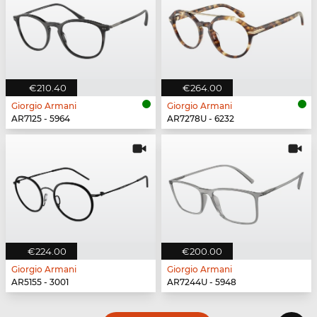
€210.40
€264.00
Giorgio Armani
Giorgio Armani
AR7125 - 5964
AR7278U - 6232
€224.00
€200.00
Giorgio Armani
Giorgio Armani
AR5155 - 3001
AR7244U - 5948