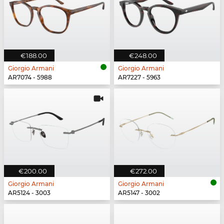
€188.00
€248.00
Giorgio Armani
Giorgio Armani
AR7074 - 5988
AR7227 - 5963
€200.00
€272.00
Giorgio Armani
Giorgio Armani
AR5124 - 3003
AR5147 - 3002