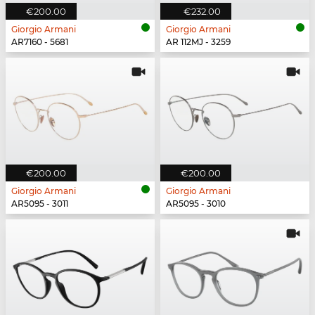
€200.00
€232.00
Giorgio Armani
Giorgio Armani
AR7160 - 5681
AR 112MJ - 3259
€200.00
€200.00
Giorgio Armani
Giorgio Armani
AR5095 - 3011
AR5095 - 3010