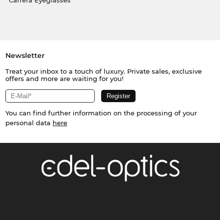
Carrera Eyeglasses
Newsletter
Treat your inbox to a touch of luxury. Private sales, exclusive
offers and more are waiting for you!
You can find further information on the processing of your
personal data
here