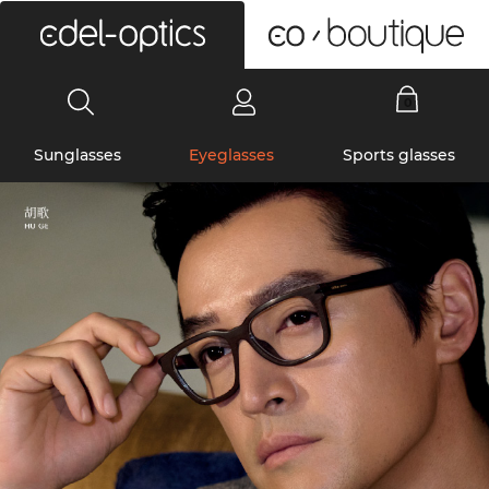
0
Sunglasses
Eyeglasses
Sports glasses