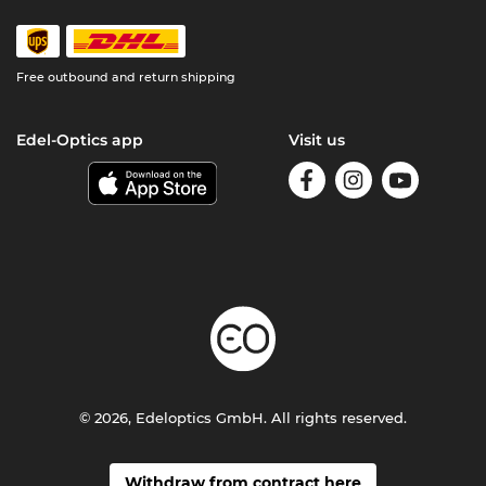
Free outbound and return shipping
Edel-Optics app
Visit us
© 2026, Edeloptics GmbH. All rights reserved.
Withdraw from contract here