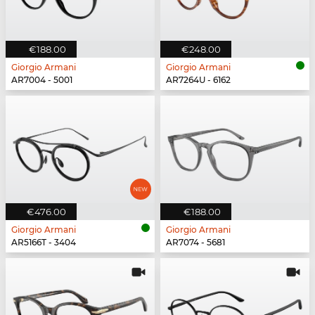
€188.00
€248.00
Giorgio Armani
Giorgio Armani
AR7004 - 5001
AR7264U - 6162
€476.00
€188.00
Giorgio Armani
Giorgio Armani
AR5166T - 3404
AR7074 - 5681