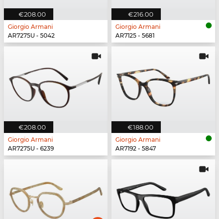
€208.00
€216.00
Giorgio Armani
Giorgio Armani
AR7275U - 5042
AR7125 - 5681
€208.00
€188.00
Giorgio Armani
Giorgio Armani
AR7275U - 6239
AR7192 - 5847