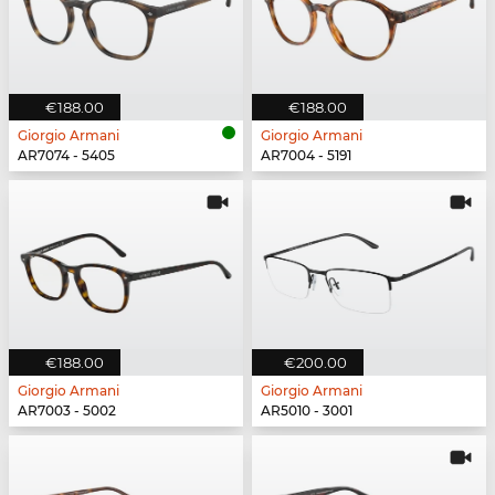
€188.00
€188.00
Giorgio Armani
Giorgio Armani
AR7074 - 5405
AR7004 - 5191
€188.00
€200.00
Giorgio Armani
Giorgio Armani
AR7003 - 5002
AR5010 - 3001