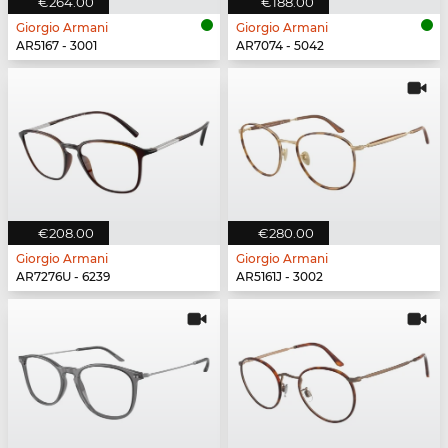
€264.00
€188.00
Giorgio Armani
Giorgio Armani
AR5167 - 3001
AR7074 - 5042
€208.00
€280.00
Giorgio Armani
Giorgio Armani
AR7276U - 6239
AR5161J - 3002