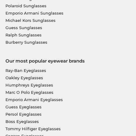
Polaroid Sunglasses
Emporio Armani Sunglasses
Michael Kors Sunglasses
Guess Sunglasses
Ralph Sunglasses
Burberry Sunglasses
Our most popular eyewear brands
Ray-Ban Eyeglasses
Oakley Eyeglasses
Humphreys Eyeglasses
Marc O Polo Eyeglasses
Emporio Armani Eyeglasses
Guess Eyeglasses
Persol Eyeglasses
Boss Eyeglasses
Tommy Hilfiger Eyeglasses