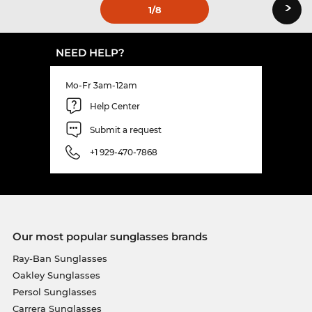
›
1
/8
NEED HELP?
Mo-Fr 3am-12am
Help Center
Submit a request
+1 929-470-7868
Our most popular sunglasses brands
Ray-Ban Sunglasses
Oakley Sunglasses
Persol Sunglasses
Carrera Sunglasses