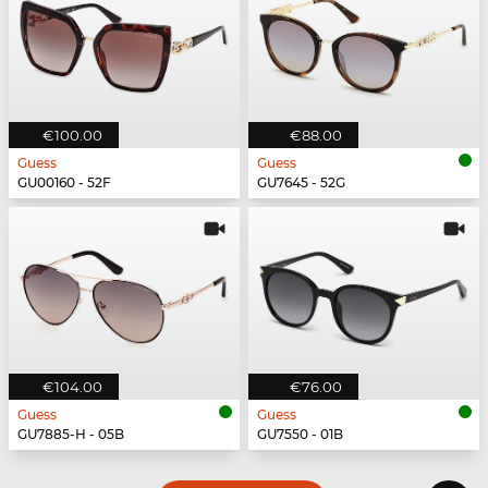
€100.00
€88.00
Guess
Guess
GU00160 - 52F
GU7645 - 52G
€104.00
€76.00
Guess
Guess
GU7885-H - 05B
GU7550 - 01B