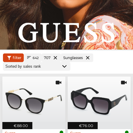
filter
707
Sunglasses
642
€88.00
€76.00