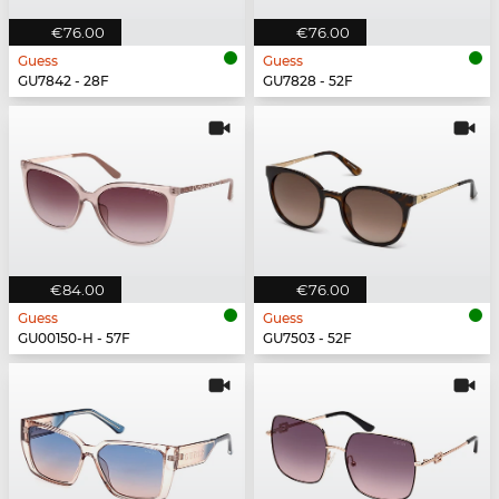
€76.00
€76.00
Guess
Guess
GU7842 - 28F
GU7828 - 52F
€84.00
€76.00
Guess
Guess
GU00150-H - 57F
GU7503 - 52F