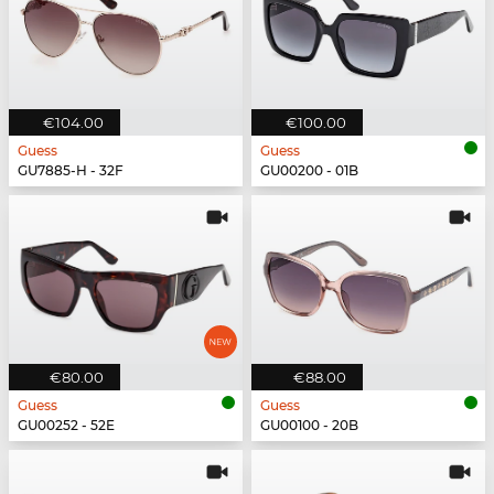
€104.00
€100.00
Guess
Guess
GU7885-H - 32F
GU00200 - 01B
€80.00
€88.00
Guess
Guess
GU00252 - 52E
GU00100 - 20B