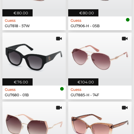
€80.00
€80.00
Guess
Guess
GU7818 - 57W
GU7906-H - 05B
€76.00
€104.00
Guess
Guess
GU7680 - 01B
GU7885-H - 74F