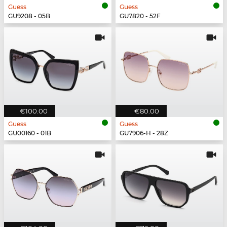
Guess
Guess
GU9208 - 05B
GU7820 - 52F
€100.00
€80.00
Guess
Guess
GU00160 - 01B
GU7906-H - 28Z