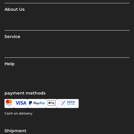
About Us
Service
Help
payment methods
Cash on delivery
Shipment