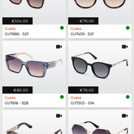
€104.00
€76.00
Guess
Guess
GU7886 - 52F
GU7459 - 52F
€80.00
€76.00
Guess
Guess
GU7818 - 92B
GU7503 - 01A