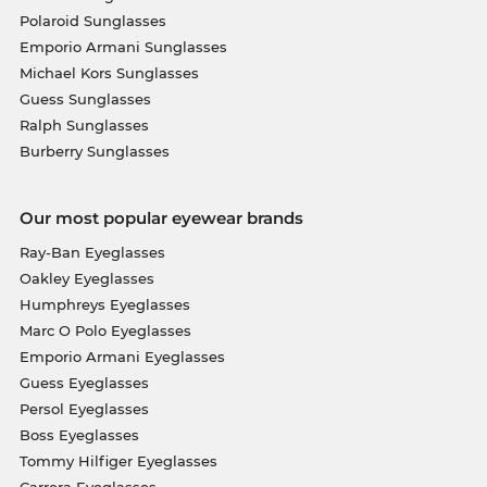
Polaroid Sunglasses
Emporio Armani Sunglasses
Michael Kors Sunglasses
Guess Sunglasses
Ralph Sunglasses
Burberry Sunglasses
Our most popular eyewear brands
Ray-Ban Eyeglasses
Oakley Eyeglasses
Humphreys Eyeglasses
Marc O Polo Eyeglasses
Emporio Armani Eyeglasses
Guess Eyeglasses
Persol Eyeglasses
Boss Eyeglasses
Tommy Hilfiger Eyeglasses