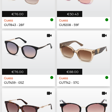
€76.00
€50.43
Guess
Guess
GU7843 - 28F
GU9208 - 59F
€76.00
€88.00
Guess
Guess
GU7459 - 05Z
GU7742 - 57G