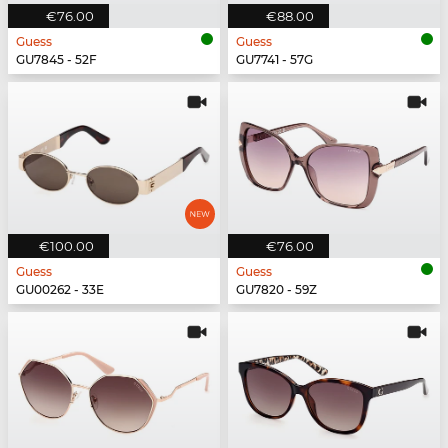
€76.00
€88.00
Guess
Guess
GU7845 - 52F
GU7741 - 57G
€100.00
€76.00
Guess
Guess
GU00262 - 33E
GU7820 - 59Z