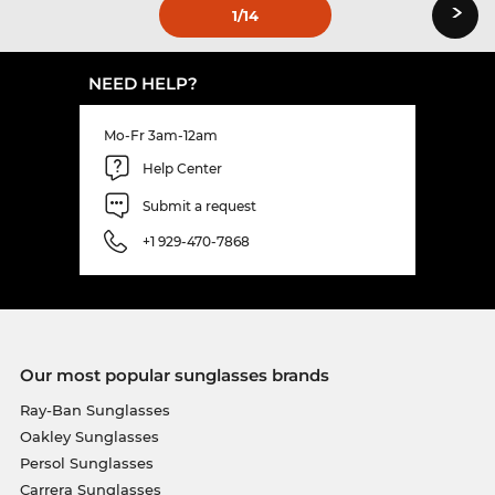
›
1
/14
NEED HELP?
Mo-Fr 3am-12am
Help Center
Submit a request
+1 929-470-7868
Our most popular sunglasses brands
Ray-Ban Sunglasses
Oakley Sunglasses
Persol Sunglasses
Carrera Sunglasses