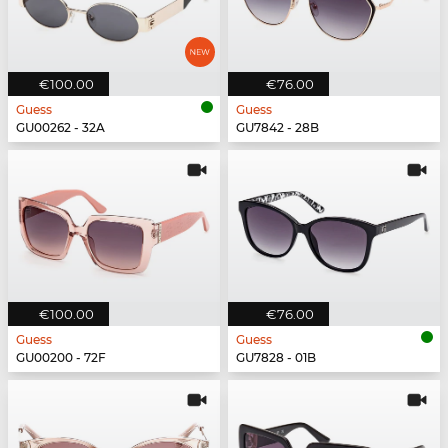
€100.00
€76.00
Guess
Guess
GU00262 - 32A
GU7842 - 28B
€100.00
€76.00
Guess
Guess
GU00200 - 72F
GU7828 - 01B