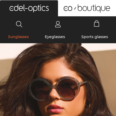
0
Sunglasses
Eyeglasses
Sports glasses