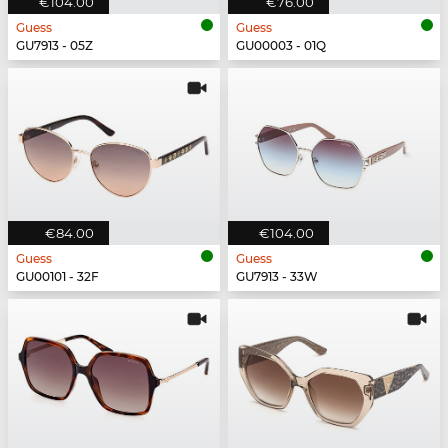
€104.00
€76.00
Guess
Guess
GU7913 - 05Z
GU00003 - 01Q
€84.00
€104.00
Guess
Guess
GU00101 - 32F
GU7913 - 33W