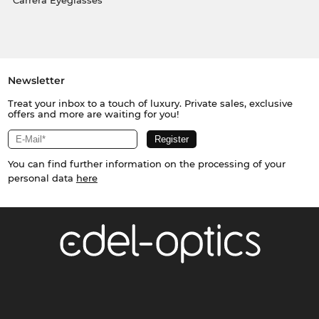
Carrera Eyeglasses
Newsletter
Treat your inbox to a touch of luxury. Private sales, exclusive
offers and more are waiting for you!
You can find further information on the processing of your
personal data
here