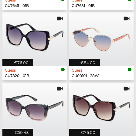
Guess
Guess
GU7645 - 01B
GU7681 - 01B
€76.00
€84.00
Guess
Guess
GU7820 - 01B
GU00101 - 28W
€50.43
€76.00