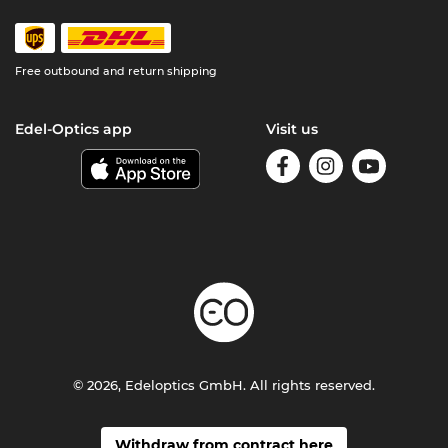
Free outbound and return shipping
Edel-Optics app
Visit us
© 2026, Edeloptics GmbH. All rights reserved.
Withdraw from contract here