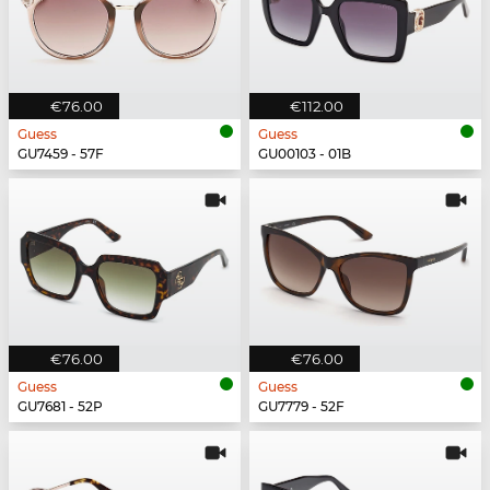
€76.00
€112.00
Guess
Guess
GU7459 - 57F
GU00103 - 01B
€76.00
€76.00
Guess
Guess
GU7681 - 52P
GU7779 - 52F