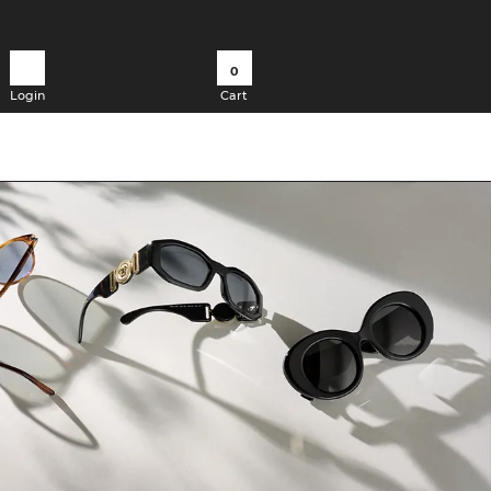
0
Login
Cart