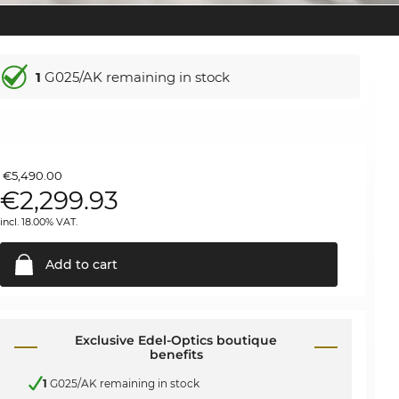
1
G025/AK remaining in stock
€5,490.00
€
2,299.93
incl. 18.00% VAT.
Add to
cart
Exclusive Edel-Optics boutique
benefits
1
G025/AK remaining in stock