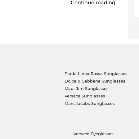
...
Continue reading
 send out your glasses immediately. Decide now
el is in the sale! But only while supplies last.
Prada Linea Rossa Sunglasses
Dolce & Gabbana Sunglasses
Maui Jim Sunglasses
Versace Sunglasses
Marc Jacobs Sunglasses
Versace Eyeglasses