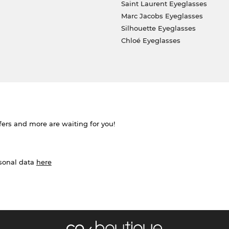
Saint Laurent Eyeglasses
Marc Jacobs Eyeglasses
Silhouette Eyeglasses
Chloé Eyeglasses
ffers and more are waiting for you!
rsonal data
here