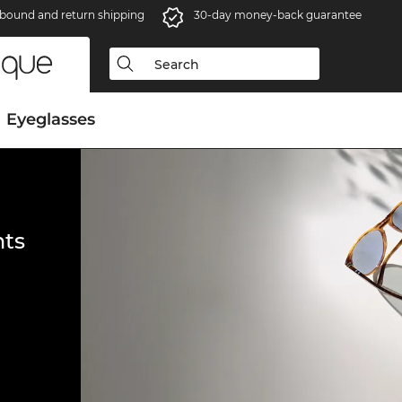
bound and return shipping
30-day money-back guarantee
Eyeglasses
ts