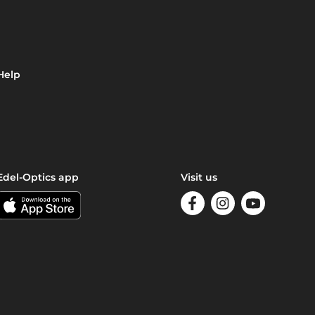
Help
Edel-Optics app
Visit us