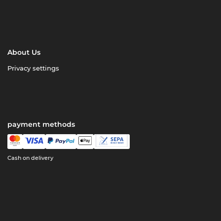
About Us
Privacy settings
payment methods
Cash on delivery