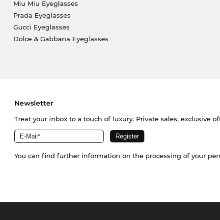
Miu Miu Eyeglasses
Prada Eyeglasses
Gucci Eyeglasses
Dolce & Gabbana Eyeglasses
Newsletter
Treat your inbox to a touch of luxury. Private sales, exclusive o
You can find further information on the processing of your pe