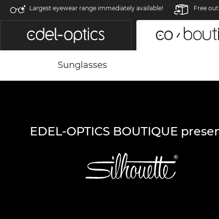
Largest eyewear range immediately available!
Free out
Sunglasses
EDEL-OPTICS BOUTIQUE presen