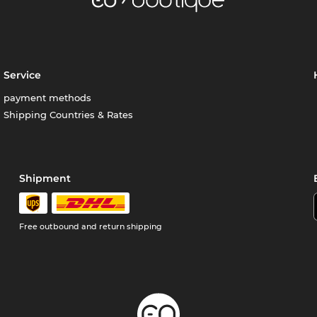
Service
payment methods
Shipping Countries & Rates
Shipment
Free outbound and return shipping