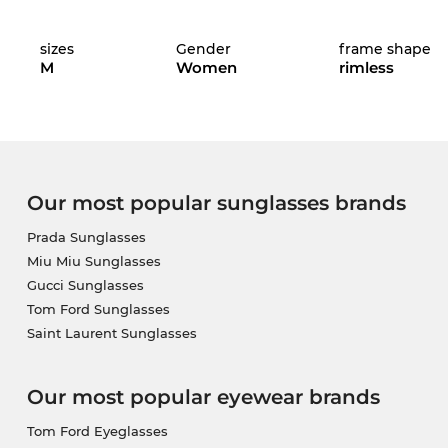
sizes
Gender
frame shape
M
Women
rimless
The glasses are in stock. If you order now, we can
and secure your exclusive discount, because this mod
Our most popular sunglasses brands
Prada Sunglasses
Miu Miu Sunglasses
Gucci Sunglasses
Tom Ford Sunglasses
Saint Laurent Sunglasses
Our most popular eyewear brands
Tom Ford Eyeglasses