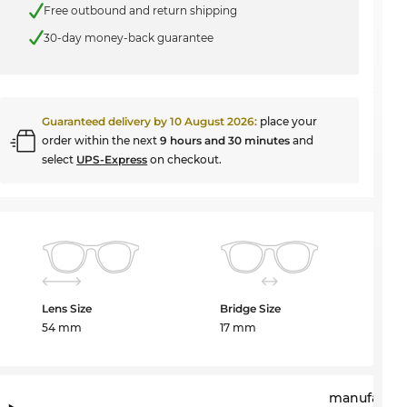
Free outbound and return shipping
30-day money-back guarantee
Guaranteed delivery by
10 August 2026
:
place your
order within the next
9 hours and 30 minutes
and
select
UPS-Express
on checkout.
Lens Size
Bridge Size
54 mm
17 mm
manufactur