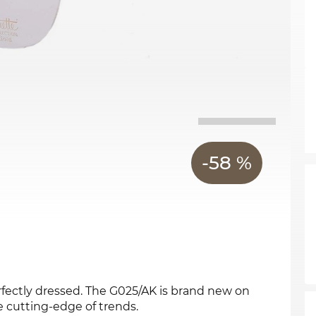
-58 %
rfectly dressed. The G025/AK is brand new on
e cutting-edge of trends.