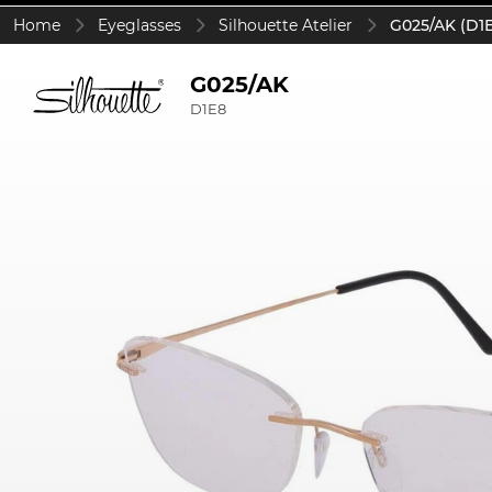
Home
Eyeglasses
Silhouette Atelier
G025/AK (D1
G025/AK
D1E8