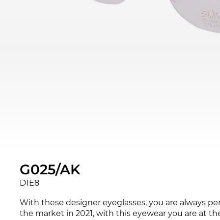
G025/AK
D1E8
With these designer eyeglasses, you are always pe
the market in 2021, with this eyewear you are at th