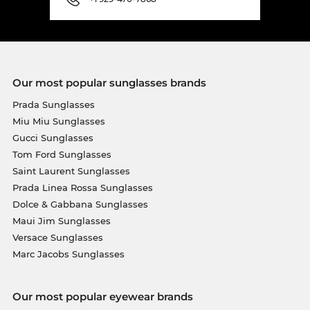
Our most popular sunglasses brands
Prada Sunglasses
Miu Miu Sunglasses
Gucci Sunglasses
Tom Ford Sunglasses
Saint Laurent Sunglasses
Prada Linea Rossa Sunglasses
Dolce & Gabbana Sunglasses
Maui Jim Sunglasses
Versace Sunglasses
Marc Jacobs Sunglasses
Our most popular eyewear brands