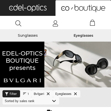
0
Sunglasses
Eyeglasses
EDEL-OPTICS
BOUTIQUE
presents
filter
Bvlgari
Eyeglasses
1