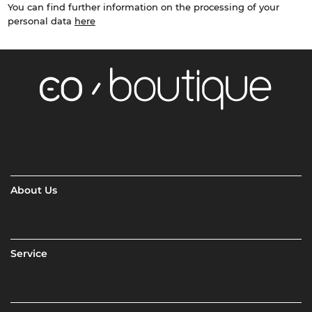
You can find further information on the processing of your
personal data
here
About Us
Service