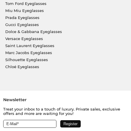
Tom Ford Eyeglasses
Miu Miu Eyeglasses
Prada Eyeglasses
Gucci Eyeglasses
Dolce & Gabbana Eyeglasses
Versace Eyeglasses
Saint Laurent Eyeglasses
Marc Jacobs Eyeglasses
Silhouette Eyeglasses
Chloé Eyeglasses
Newsletter
Treat your inbox to a touch of luxury. Private sales, exclusive
offers and more are waiting for you!