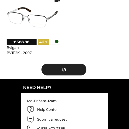
€368.96
46 %
Bvlgari
BV1112K - 2007
1
/1
NEED HELP?
Mo-Fr 3am-12am
Help Center
Submit a request
+1 929-470-7868