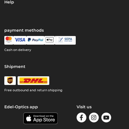
Help
payment methods
Cash on delivery
Shipment
Free outbound and return shipping
Edel-Optics app
Visit us