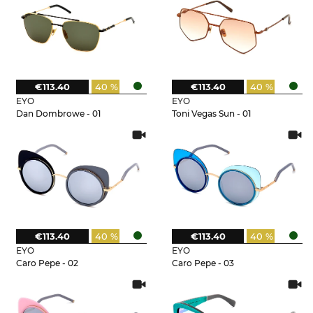
€113.40
40 %
€113.40
40 %
EYO
EYO
Dan Dombrowe - 01
Toni Vegas Sun - 01
€113.40
40 %
€113.40
40 %
EYO
EYO
Caro Pepe - 02
Caro Pepe - 03