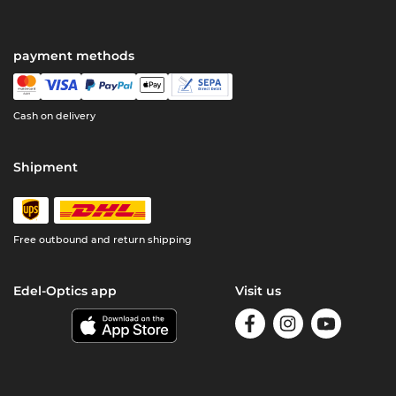
payment methods
Cash on delivery
Shipment
Free outbound and return shipping
Edel-Optics app
Visit us