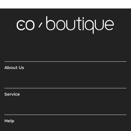
About Us
Service
Help