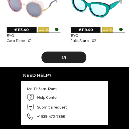
€113.40
40 %
€119.40
40 %
EYO
EYO
Caro Pepe - 01
Julia Starp - 02
1
/1
NEED HELP?
Mo-Fr 3am-12am
Help Center
Submit a request
+1 929-470-7868