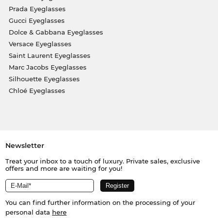
Prada Eyeglasses
Gucci Eyeglasses
Dolce & Gabbana Eyeglasses
Versace Eyeglasses
Saint Laurent Eyeglasses
Marc Jacobs Eyeglasses
Silhouette Eyeglasses
Chloé Eyeglasses
Newsletter
Treat your inbox to a touch of luxury. Private sales, exclusive
offers and more are waiting for you!
You can find further information on the processing of your
personal data
here