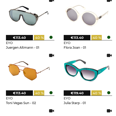
€113.40
40 %
€113.40
40 %
EYO
EYO
Juergen Altmann - 01
Flora Joan - 01
€113.40
40 %
€119.40
40 %
EYO
EYO
Toni Vegas Sun - 02
Julia Starp - 01