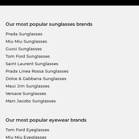
Our most popular sunglasses brands
Prada Sunglasses
Miu Miu Sunglasses
Gucci Sunglasses
Tom Ford Sunglasses
Saint Laurent Sunglasses
Prada Linea Rossa Sunglasses
Dolce & Gabbana Sunglasses
Maui Jim Sunglasses
Versace Sunglasses
Marc Jacobs Sunglasses
Our most popular eyewear brands
Tom Ford Eyeglasses
Miu Miu Eyeglasses