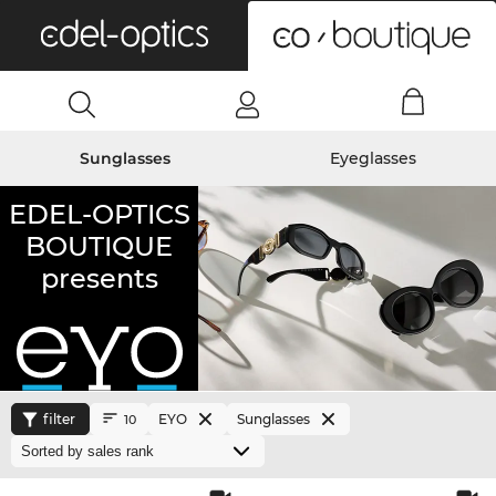
0
Sunglasses
Eyeglasses
EDEL-OPTICS
BOUTIQUE
presents
filter
EYO
Sunglasses
10