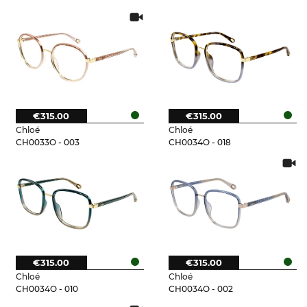
€315.00
€315.00
Chloé
Chloé
CH0033O - 003
CH0034O - 018
€315.00
€315.00
Chloé
Chloé
CH0034O - 010
CH0034O - 002