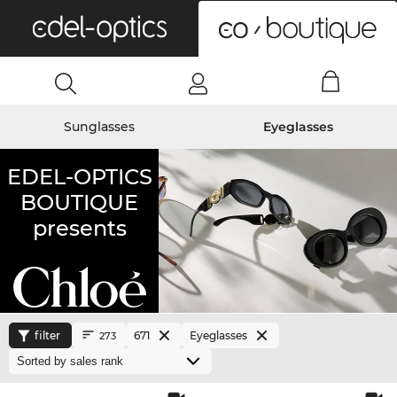
0
Sunglasses
Eyeglasses
EDEL-OPTICS
BOUTIQUE
presents
filter
671
Eyeglasses
273