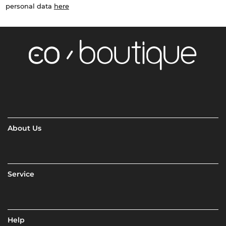
personal data
here
About Us
Service
Help