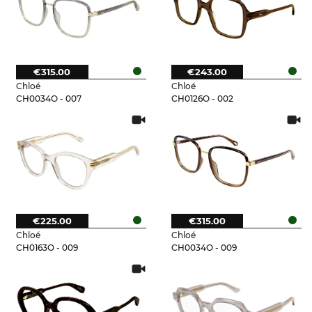
€315.00
€243.00
Chloé
Chloé
CH0034O - 007
CH0126O - 002
€225.00
€315.00
Chloé
Chloé
CH0163O - 009
CH0034O - 009