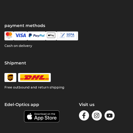
payment methods
Cash on delivery
Shipment
Free outbound and return shipping
Edel-Optics app
Visit us