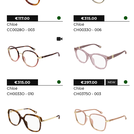
€117.00
€315.00
Chloé
Chloé
CC0028O - 003
CH0033O - 006
€315.00
€297.00
Chloé
Chloé
CH0033O - 010
CH0375O - 003