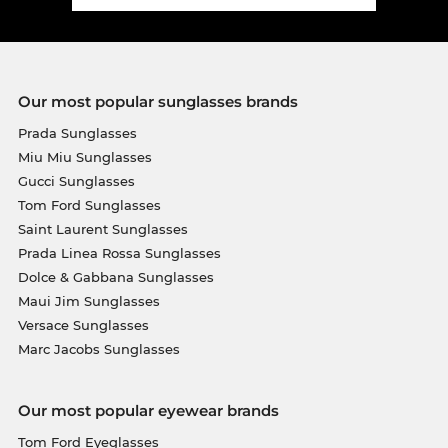
Our most popular sunglasses brands
Prada Sunglasses
Miu Miu Sunglasses
Gucci Sunglasses
Tom Ford Sunglasses
Saint Laurent Sunglasses
Prada Linea Rossa Sunglasses
Dolce & Gabbana Sunglasses
Maui Jim Sunglasses
Versace Sunglasses
Marc Jacobs Sunglasses
Our most popular eyewear brands
Tom Ford Eyeglasses