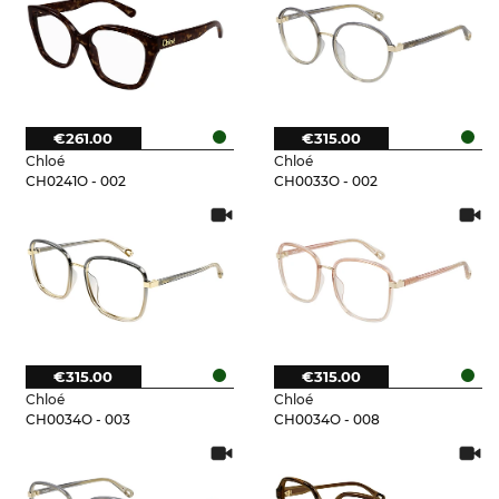
€261.00
€315.00
Chloé
Chloé
CH0241O - 002
CH0033O - 002
€315.00
€315.00
Chloé
Chloé
CH0034O - 003
CH0034O - 008