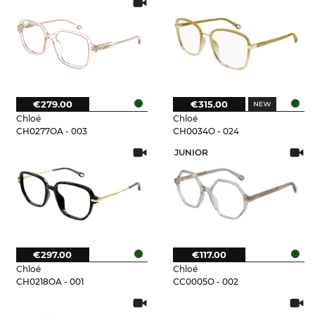
€279.00
€315.00
Chloé
Chloé
CH0277OA - 003
CH0034O - 024
JUNIOR
€297.00
€117.00
Chloé
Chloé
CH0218OA - 001
CC0005O - 002