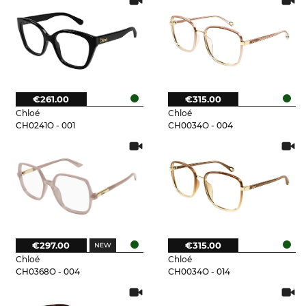
€261.00
€315.00
Chloé
Chloé
CH0241O - 001
CH0034O - 004
€297.00
€315.00
Chloé
Chloé
CH0368O - 004
CH0034O - 014