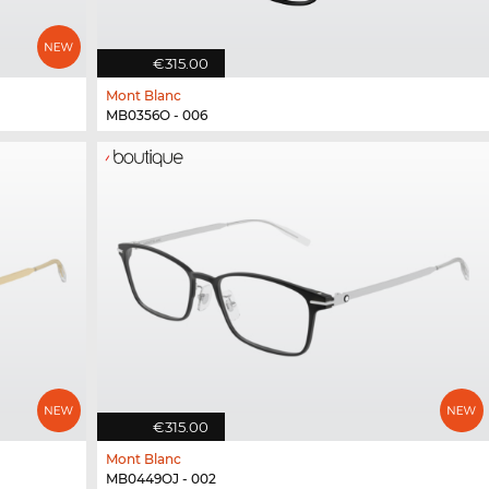
€315.00
Mont Blanc
MB0356O - 006
€315.00
Mont Blanc
MB0449OJ - 002