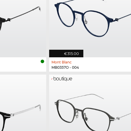
€315.00
Mont Blanc
MB0357O - 004