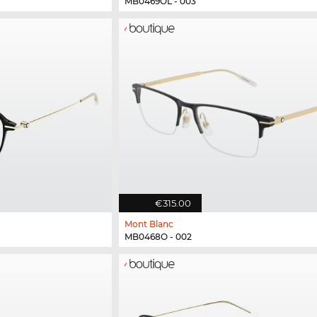
MB0469OL - 003
€315.00
Mont Blanc
MB0468O - 002