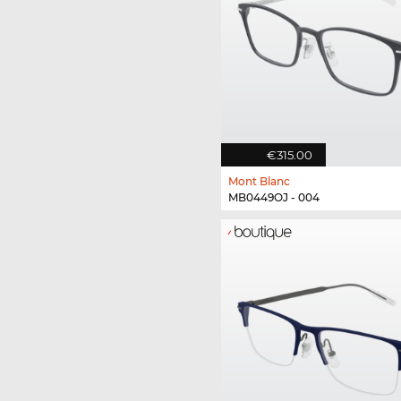
€315.00
Mont Blanc
MB0449OJ - 004