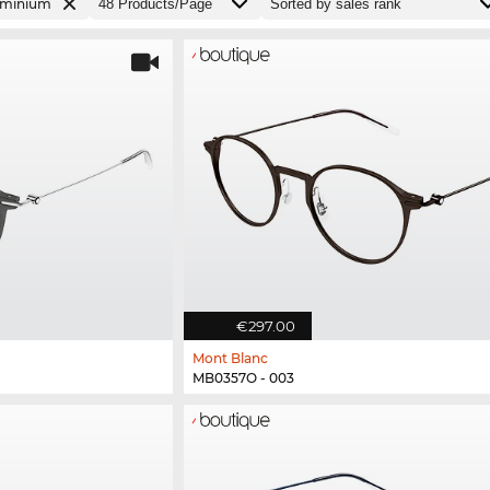
uminium
€297.00
Mont Blanc
MB0357O - 003