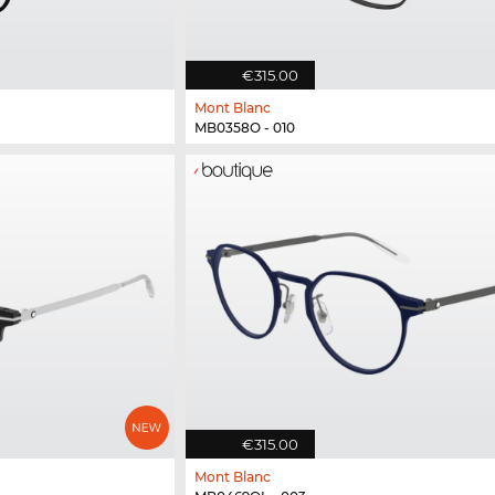
€315.00
Mont Blanc
MB0358O - 010
€315.00
Mont Blanc