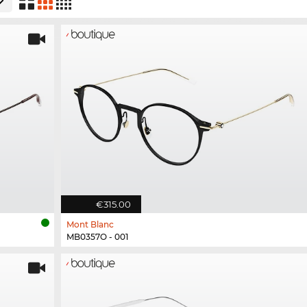
€315.00
Mont Blanc
MB0357O - 001