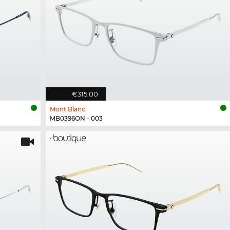
€315.00
Mont Blanc
MB0396ON - 003