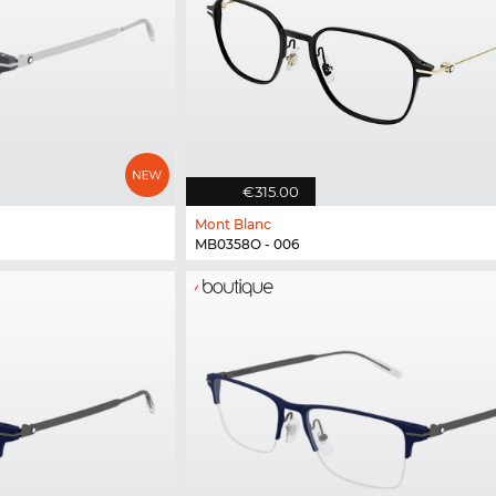
€315.00
Mont Blanc
MB0358O - 006