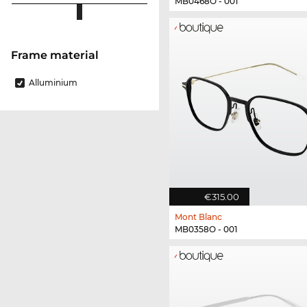
MB0468O - 001
Frame material
Alluminium
€315.00
Mont Blanc
MB0358O - 001