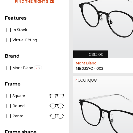
FIND THE RIGHT SIZE
Features
In Stock
Virtual Fitting
€315.00
Brand
Mont Blanc
Mont Blanc
MB0357O - 002
frame
Square
Round
Panto
frame shape