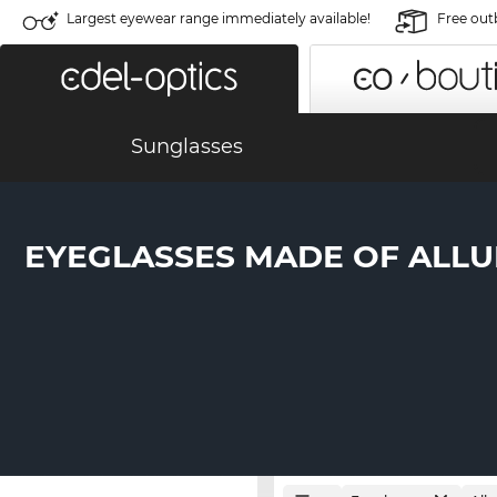
Largest eyewear range immediately available!
Free out
Sunglasses
EYEGLASSES MADE OF ALL