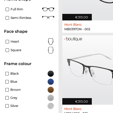
Full Rim
€315.00
Semi-Rimless
Mont Blanc
MB0397ON - 002
Face shape
Heart
Square
frame colour
Black
Blue
Brown
Grey
€315.00
Silver
Mont Blanc