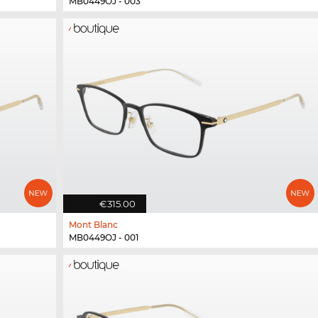
MB0449OJ - 003
€315.00
Mont Blanc
MB0449OJ - 001