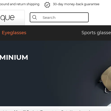
bound and return shipping
30-day money-back guarantee
Eyeglasses
Sports glasse
UMINIUM