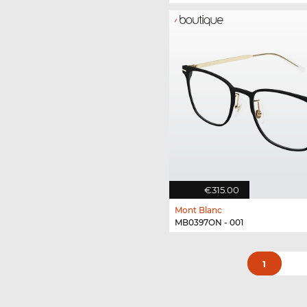
€315.00
Mont Blanc
MB0397ON - 001
1