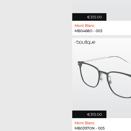
€315.00
Mont Blanc
MB0468O - 003
€315.00
Mont Blanc
MB0397ON - 005