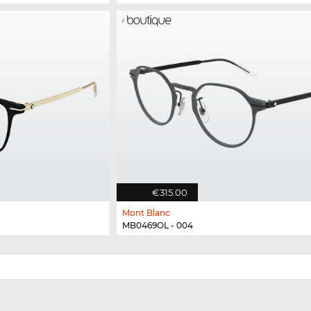
€315.00
Mont Blanc
MB0469OL - 004