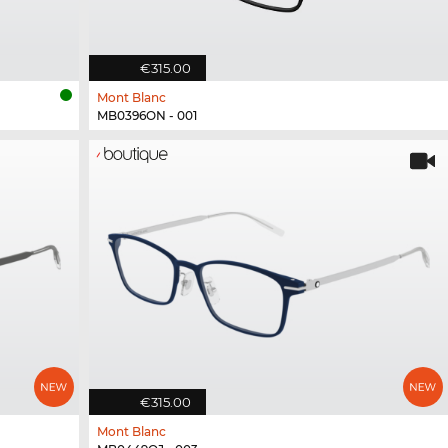
€315.00
Mont Blanc
MB0396ON - 001
€315.00
Mont Blanc