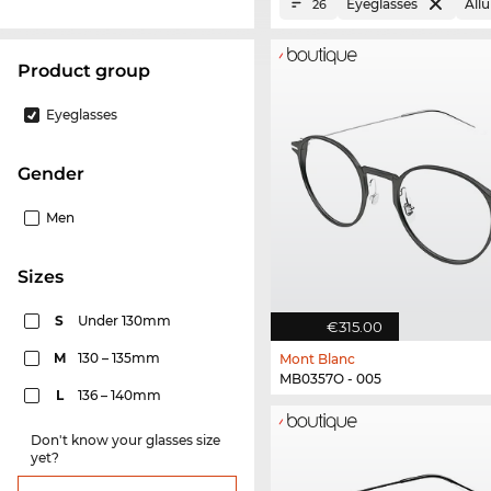
Eyeglasses
All
26
product group
Eyeglasses
Gender
Men
sizes
S
Under 130mm
€315.00
M
130 – 135mm
Mont Blanc
MB0357O - 005
L
136 – 140mm
Don't know your glasses size
yet?