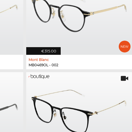
€315.00
Mont Blanc
MB0469OL - 002