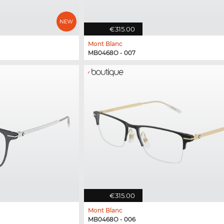
€315.00
Mont Blanc
MB0468O - 007
€315.00
Mont Blanc
MB0468O - 006