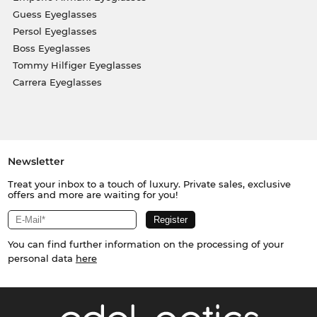
Guess Eyeglasses
Persol Eyeglasses
Boss Eyeglasses
Tommy Hilfiger Eyeglasses
Carrera Eyeglasses
Newsletter
Treat your inbox to a touch of luxury. Private sales, exclusive
offers and more are waiting for you!
You can find further information on the processing of your
personal data
here