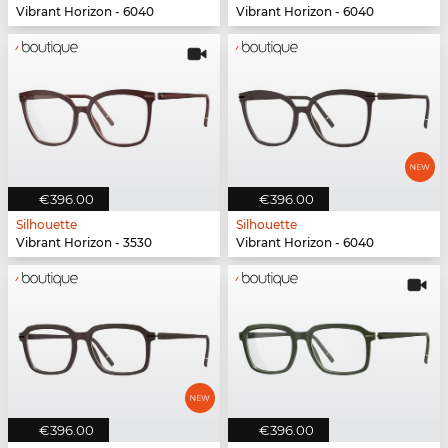
Vibrant Horizon - 6040
Vibrant Horizon - 6040
€396.00
€396.00
Silhouette
Silhouette
Vibrant Horizon - 3530
Vibrant Horizon - 6040
€396.00
€396.00