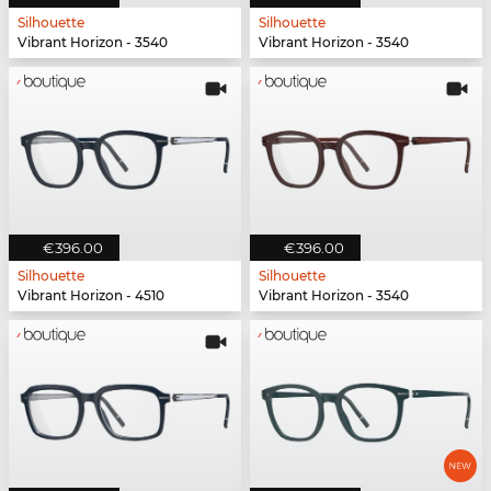
Silhouette
Silhouette
Vibrant Horizon - 3540
Vibrant Horizon - 3540
€396.00
€396.00
Silhouette
Silhouette
Vibrant Horizon - 4510
Vibrant Horizon - 3540