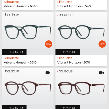
Silhouette
Silhouette
Vibrant Horizon - 6040
Vibrant Horizon - 5540
€396.00
€396.00
Silhouette
Silhouette
Vibrant Horizon - 5010
Vibrant Horizon - 5010
€396.00
€396.00