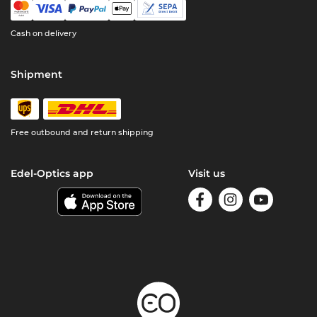
Cash on delivery
Shipment
Free outbound and return shipping
Edel-Optics app
Visit us