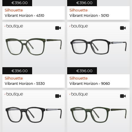
€396.00
€396.00
Silhouette
Silhouette
Vibrant Horizon - 4510
Vibrant Horizon - 5010
€396.00
€396.00
Silhouette
Silhouette
Vibrant Horizon - 5530
Vibrant Horizon - 9060