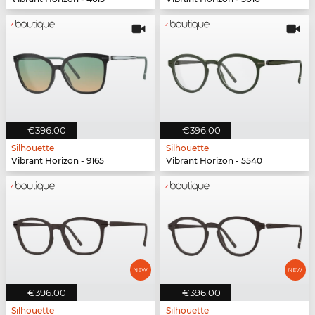
€396.00
€396.00
Silhouette
Silhouette
Vibrant Horizon - 9165
Vibrant Horizon - 5540
€396.00
€396.00
Silhouette
Silhouette