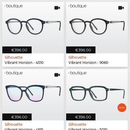
€396.00
€396.00
Silhouette
Silhouette
Vibrant Horizon - 4510
Vibrant Horizon - 9060
€396.00
€396.00
Silhouette
Silhouette
Vibrant Horizon - 4615
Vibrant Horizon - 5010