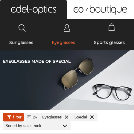
0
Sunglasses
Eyeglasses
Sports glasses
EYEGLASSES MADE OF SPECIAL
filter
Eyeglasses
Special
24