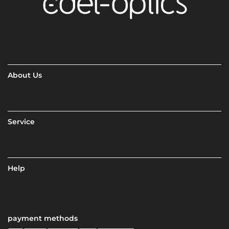
About Us
Service
Help
payment methods