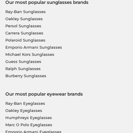
Our most popular sunglasses brands
Ray-Ban Sunglasses
Oakley Sunglasses
Persol Sunglasses
Carrera Sunglasses
Polaroid Sunglasses
Emporio Armani Sunglasses
Michael Kors Sunglasses
Guess Sunglasses
Ralph Sunglasses
Burberry Sunglasses
Our most popular eyewear brands
Ray-Ban Eyeglasses
Oakley Eyeglasses
Humphreys Eyeglasses
Marc O Polo Eyeglasses
Emporio Armani Eyeglasses