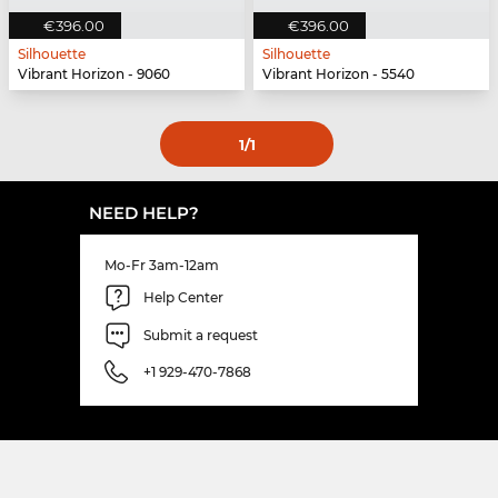
€396.00
€396.00
Silhouette
Silhouette
Vibrant Horizon - 9060
Vibrant Horizon - 5540
1
/1
NEED HELP?
Mo-Fr 3am-12am
Help Center
Submit a request
+1 929-470-7868