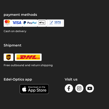
payment methods
Cash on delivery
Shipment
Free outbound and return shipping
Edel-Optics app
Visit us