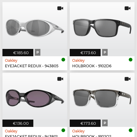
€185.60
P
€173.60
P
Oakley
Oakley
EYEJACKET REDUX - 943805
HOLBROOK - 9102D6
€136.00
€173.60
P
Oakley
Oakley
EYEJACKET REDUX - 943801
HOLBROOK - 9102O2