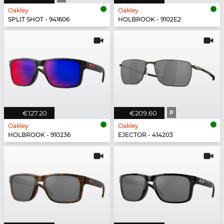
Oakley
Oakley
SPLIT SHOT - 941606
HOLBROOK - 9102E2
€127.20
€209.60
P
Oakley
Oakley
HOLBROOK - 910236
EJECTOR - 414203