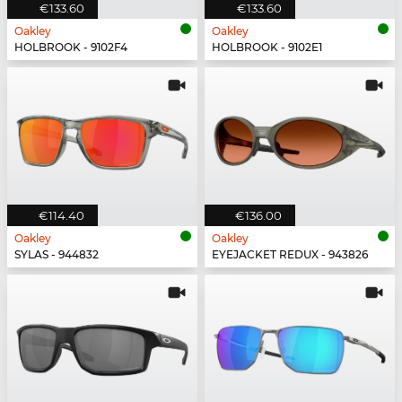
€133.60
€133.60
Oakley
Oakley
HOLBROOK - 9102F4
HOLBROOK - 9102E1
€114.40
€136.00
Oakley
Oakley
SYLAS - 944832
EYEJACKET REDUX - 943826