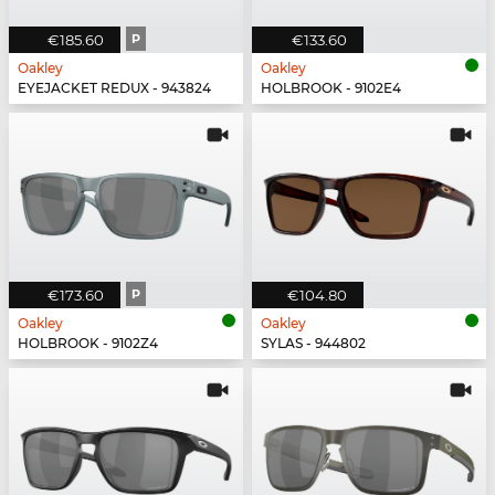
€185.60
P
€133.60
Oakley
Oakley
EYEJACKET REDUX - 943824
HOLBROOK - 9102E4
€173.60
P
€104.80
Oakley
Oakley
HOLBROOK - 9102Z4
SYLAS - 944802