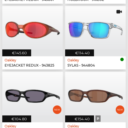
€145.60
€114.40
Oakley
Oakley
EYEJACKET REDUX - 943825
SYLAS - 944804
€104.80
€154.40
P
Oakley
Oakley