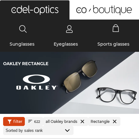
0
Sunglasses
Eyeglasses
Sports glasses
OAKLEY RECTANGLE
filter
all Oakley brands
Rectangle
622