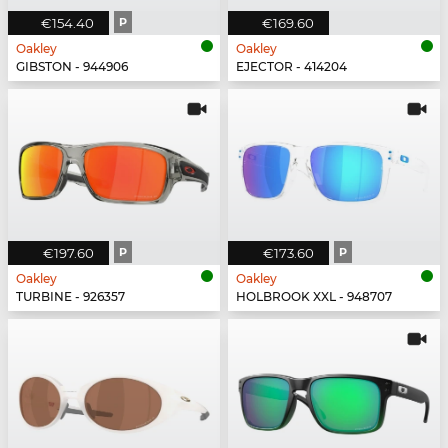
€154.40
P
€169.60
Oakley
Oakley
GIBSTON - 944906
EJECTOR - 414204
€197.60
P
€173.60
P
Oakley
Oakley
TURBINE - 926357
HOLBROOK XXL - 948707