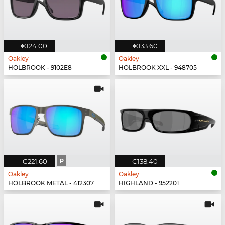
€124.00
€133.60
Oakley
Oakley
HOLBROOK - 9102E8
HOLBROOK XXL - 948705
€221.60
P
€138.40
Oakley
Oakley
HOLBROOK METAL - 412307
HIGHLAND - 952201