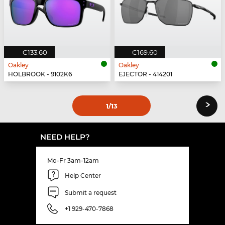
€133.60
€169.60
Oakley
Oakley
HOLBROOK - 9102K6
EJECTOR - 414201
›
1
/13
NEED HELP?
Mo-Fr 3am-12am
Help Center
Submit a request
+1 929-470-7868