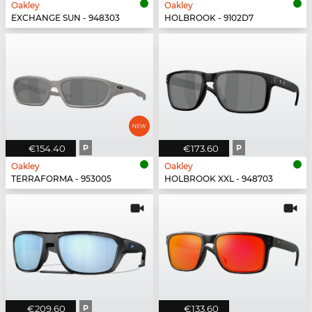
Oakley
Oakley
EXCHANGE SUN - 948303
HOLBROOK - 9102D7
€154.40
P
€173.60
P
Oakley
Oakley
TERRAFORMA - 953005
HOLBROOK XXL - 948703
€209.60
P
€133.60