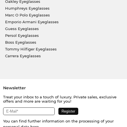
Oakley Eyeglasses
Humphreys Eyeglasses
Marc O Polo Eyeglasses
Emporio Armani Eyeglasses
Guess Eyeglasses
Persol Eyeglasses
Boss Eyeglasses
Tommy Hilfiger Eyeglasses
Carrera Eyeglasses
Newsletter
Treat your inbox to a touch of luxury. Private sales, exclusive
offers and more are waiting for you!
You can find further information on the processing of your
personal data
here