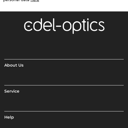
About Us
Service
Help