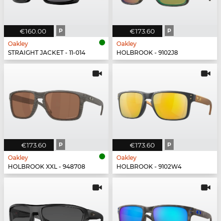
€160.00
P
€173.60
P
Oakley
Oakley
STRAIGHT JACKET - 11-014
HOLBROOK - 9102J8
€173.60
P
€173.60
P
Oakley
Oakley
HOLBROOK XXL - 948708
HOLBROOK - 9102W4