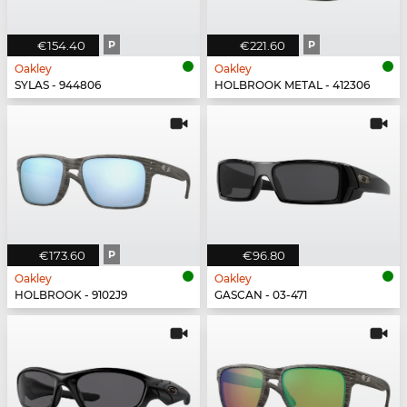
€154.40
P
€221.60
P
Oakley
Oakley
SYLAS - 944806
HOLBROOK METAL - 412306
€173.60
P
€96.80
Oakley
Oakley
HOLBROOK - 9102J9
GASCAN - 03-471