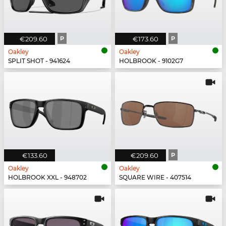
€209.60
P
€173.60
P
Oakley
Oakley
SPLIT SHOT - 941624
HOLBROOK - 9102G7
€133.60
€209.60
P
Oakley
Oakley
HOLBROOK XXL - 948702
SQUARE WIRE - 407514