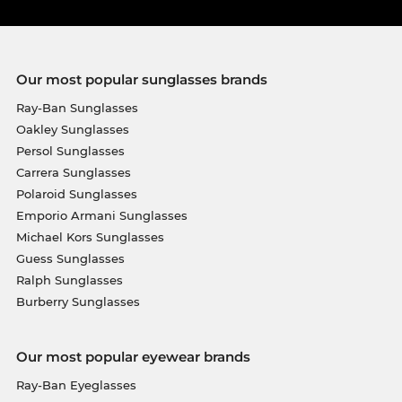
Our most popular sunglasses brands
Ray-Ban Sunglasses
Oakley Sunglasses
Persol Sunglasses
Carrera Sunglasses
Polaroid Sunglasses
Emporio Armani Sunglasses
Michael Kors Sunglasses
Guess Sunglasses
Ralph Sunglasses
Burberry Sunglasses
Our most popular eyewear brands
Ray-Ban Eyeglasses