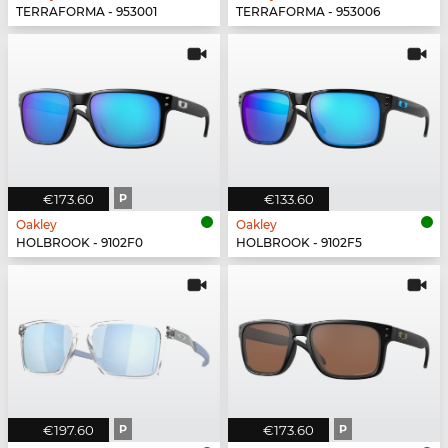
TERRAFORMA - 953001
TERRAFORMA - 953006
€173.60
P
€133.60
Oakley
Oakley
HOLBROOK - 9102F0
HOLBROOK - 9102F5
€197.60
P
€173.60
P