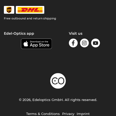
Free outbound and return shipping
Edel-Optics app
Visit us
© 2026, Edeloptics GmbH. All rights reserved.
Terms & Conditions
Privacy
Imprint