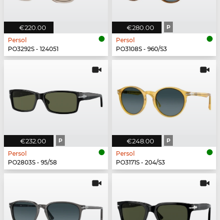
€220.00
€280.00
P
Persol
Persol
PO3292S - 124051
PO3108S - 960/S3
€232.00
P
€248.00
P
Persol
Persol
PO2803S - 95/58
PO3171S - 204/S3