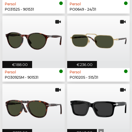
Persol
Persol
PO3152S - 901531
PO0649 - 24/31
€188.00
€236.00
Persol
Persol
PO3092SM - 901531
PO1020S - 515/31