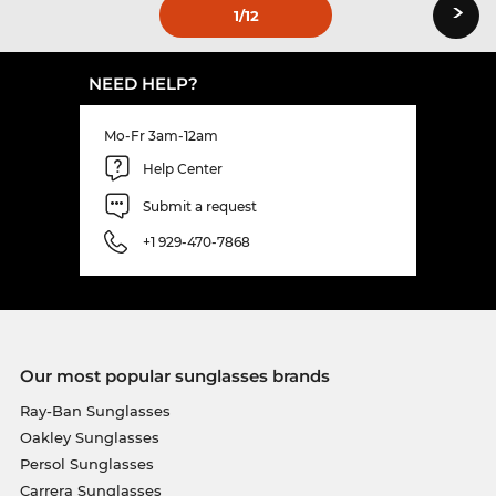
›
1
/12
NEED HELP?
Mo-Fr 3am-12am
Help Center
Submit a request
+1 929-470-7868
Our most popular sunglasses brands
Ray-Ban Sunglasses
Oakley Sunglasses
Persol Sunglasses
Carrera Sunglasses