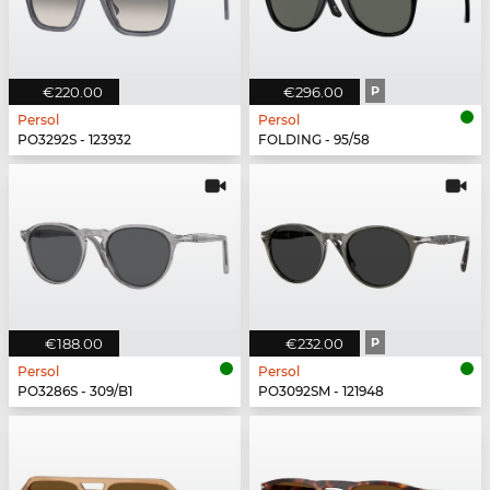
€220.00
€296.00
P
Persol
Persol
PO3292S - 123932
FOLDING - 95/58
€188.00
€232.00
P
Persol
Persol
PO3286S - 309/B1
PO3092SM - 121948