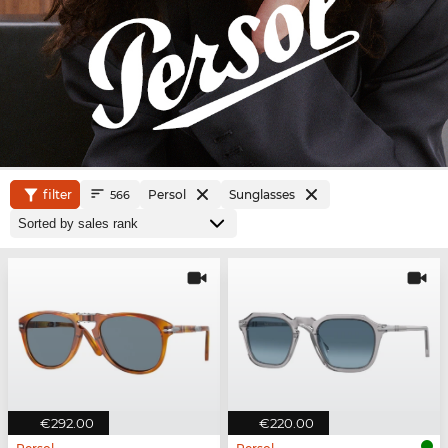
filter
Persol
Sunglasses
566
€292.00
€220.00