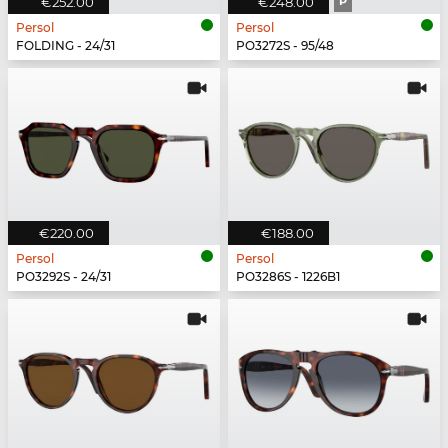
€252.00
€248.00
P
Persol
Persol
FOLDING - 24/31
PO3272S - 95/48
€220.00
€188.00
Persol
Persol
PO3292S - 24/31
PO3286S - 1226B1