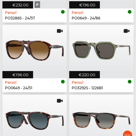
€232.00
P
€196.00
Persol
Persol
PO3286S - 24/57
PO0649 - 24/86
€196.00
€220.00
Persol
Persol
PO0649 - 24/51
PO3292S - 1226B1