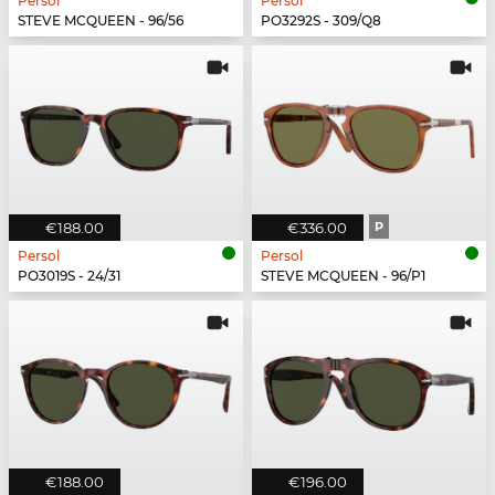
Persol
Persol
STEVE MCQUEEN - 96/56
PO3292S - 309/Q8
€188.00
€336.00
P
Persol
Persol
PO3019S - 24/31
STEVE MCQUEEN - 96/P1
€188.00
€196.00