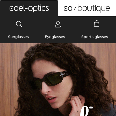
0
Sunglasses
Eyeglasses
Sports glasses