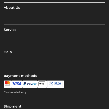
About Us
Service
Help
payment methods
Cash on delivery
Shipment