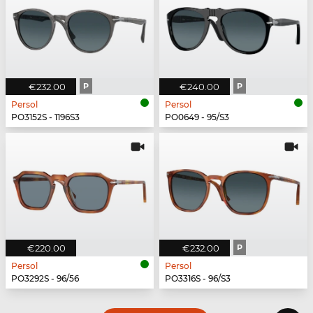
€232.00
P
€240.00
P
Persol
Persol
PO3152S - 1196S3
PO0649 - 95/S3
€220.00
€232.00
P
Persol
Persol
PO3292S - 96/56
PO3316S - 96/S3