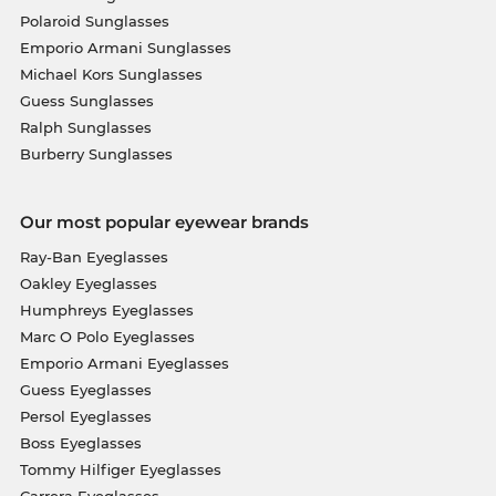
Polaroid Sunglasses
Emporio Armani Sunglasses
Michael Kors Sunglasses
Guess Sunglasses
Ralph Sunglasses
Burberry Sunglasses
Our most popular eyewear brands
Ray-Ban Eyeglasses
Oakley Eyeglasses
Humphreys Eyeglasses
Marc O Polo Eyeglasses
Emporio Armani Eyeglasses
Guess Eyeglasses
Persol Eyeglasses
Boss Eyeglasses
Tommy Hilfiger Eyeglasses