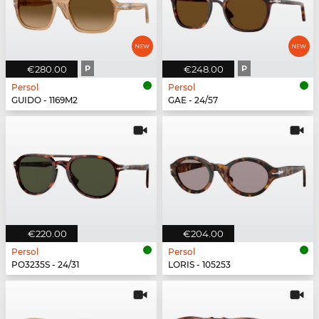
€280.00
P
€248.00
P
Persol
Persol
GUIDO - 1169M2
GAE - 24/57
€220.00
€204.00
Persol
Persol
PO3235S - 24/31
LORIS - 105253