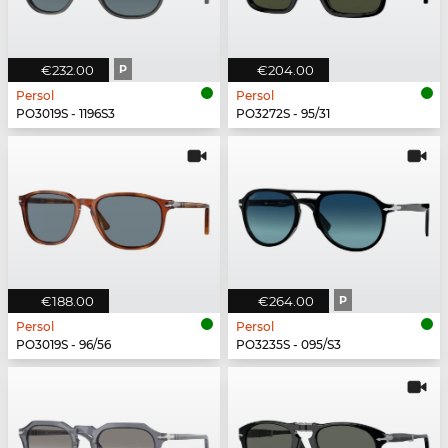
€232.00
P
€204.00
Persol
Persol
PO3019S - 1196S3
PO3272S - 95/31
€188.00
€264.00
P
Persol
Persol
PO3019S - 96/56
PO3235S - 095/S3