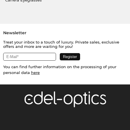
Carrera Eyeglasses
Newsletter
Treat your inbox to a touch of luxury. Private sales, exclusive
offers and more are waiting for you!
You can find further information on the processing of your
personal data
here