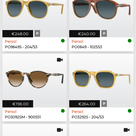
€248.00
P
€240.00
P
Persol
Persol
PO9649S - 204/S3
PO0649 - 1025S3
€196.00
€264.00
P
Persol
Persol
PO3092SM - 900551
PO3292S - 204/S3