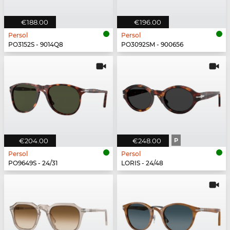
€188.00
€196.00
Persol
Persol
PO3152S - 9014Q8
PO3092SM - 900656
€204.00
€248.00
P
Persol
Persol
PO9649S - 24/31
LORIS - 24/48