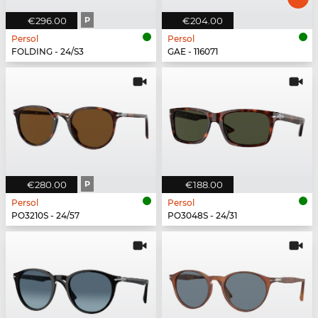
€296.00
P
€204.00
Persol
Persol
FOLDING - 24/S3
GAE - 116071
€280.00
P
€188.00
Persol
Persol
PO3210S - 24/57
PO3048S - 24/31