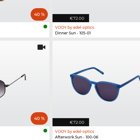
40 %
€72.00
VOOY by edel-optics
Dinner Sun - 105-01
40 %
€72.00
VOOY by edel-optics
Afterwork Sun - 100-06