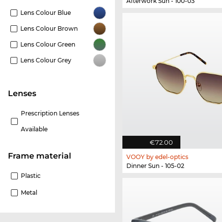
Afterwork Sun - 100-03
Lens Colour Blue
Lens Colour Brown
Lens Colour Green
Lens Colour Grey
lenses
Prescription Lenses
Available
€72.00
Frame material
VOOY by edel-optics
Dinner Sun - 105-02
Plastic
Metal