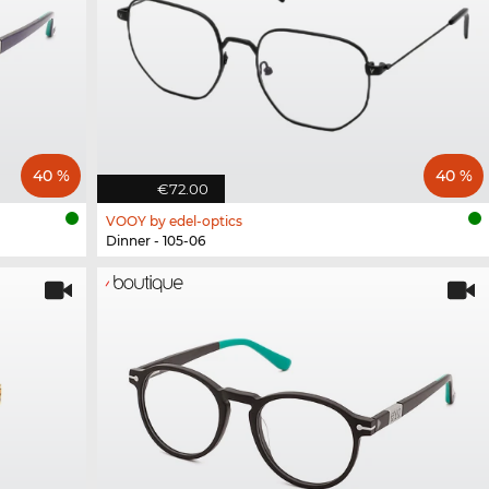
40 %
40 %
€72.00
VOOY by edel-optics
Dinner - 105-06