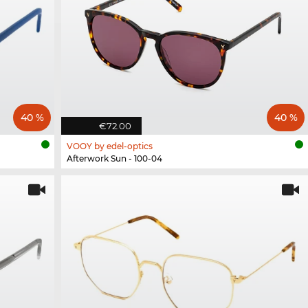
40 %
40 %
€72.00
VOOY by edel-optics
Afterwork Sun - 100-04