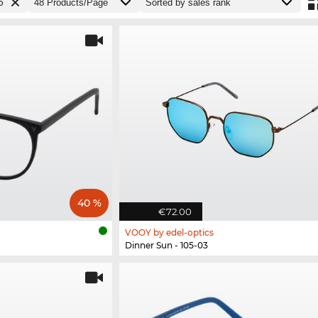
o
40 %
€72.00
VOOY by edel-optics
Dinner Sun - 105-03