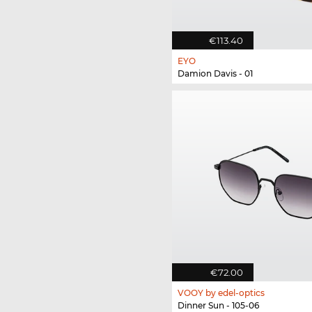
€113.40
EYO
Damion Davis - 01
€72.00
VOOY by edel-optics
Dinner Sun - 105-06