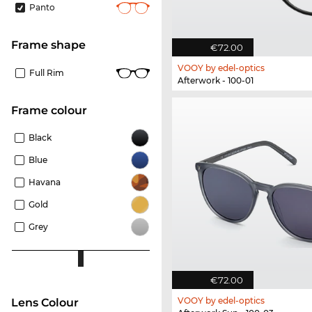
Panto
frame shape
€72.00
VOOY by edel-optics
Full Rim
Afterwork - 100-01
frame colour
Black
Blue
Havana
Gold
Grey
€72.00
VOOY by edel-optics
Lens Colour