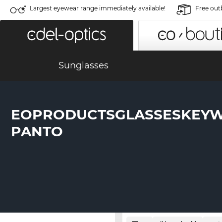
Largest eyewear range immediately available!
Free out
Sunglasses
EOPRODUCTSGLASSESKEY
PANTO