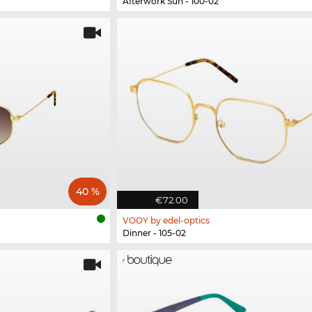
Afterwork Sun - 100-02
40 %
€72.00
VOOY by edel-optics
Dinner - 105-02