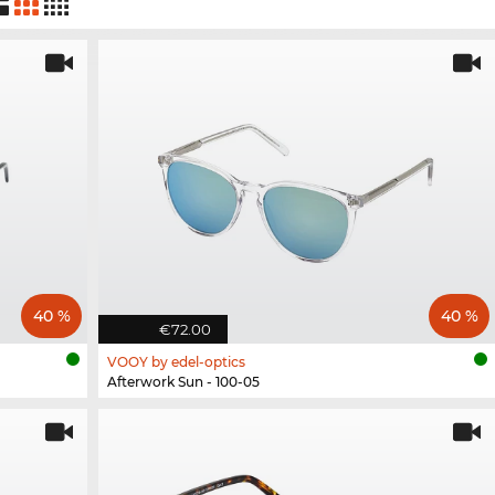
40 %
40 %
€72.00
VOOY by edel-optics
Afterwork Sun - 100-05