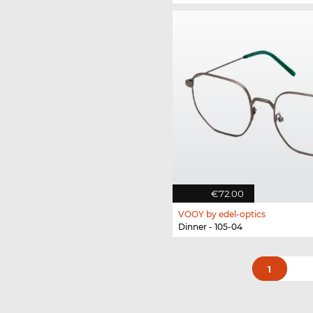
€72.00
VOOY by edel-optics
Dinner - 105-04
1