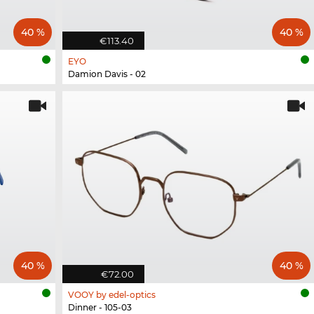
40 %
40 %
€113.40
EYO
Damion Davis - 02
40 %
40 %
€72.00
VOOY by edel-optics
Dinner - 105-03