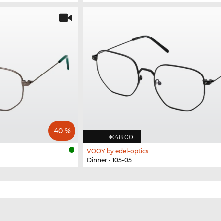
40 %
€48.00
VOOY by edel-optics
Dinner - 105-05