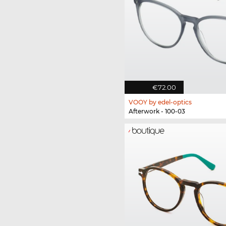
€72.00
VOOY by edel-optics
Afterwork - 100-03