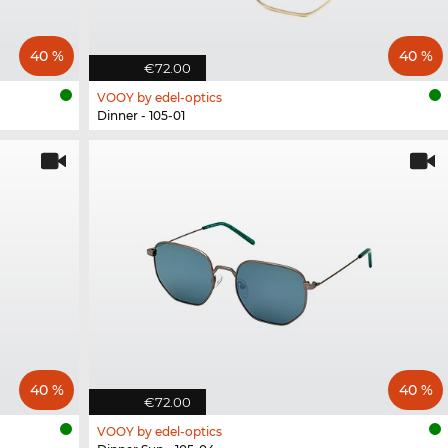
40 %
40 %
€72.00
VOOY by edel-optics
Dinner - 105-01
40 %
40 %
€72.00
VOOY by edel-optics