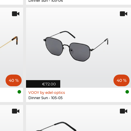
Dinner Sun - 105-04
40 %
40 %
€72.00
VOOY by edel-optics
Dinner Sun - 105-05