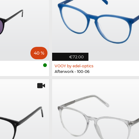
40 %
€72.00
VOOY by edel-optics
Afterwork - 100-06