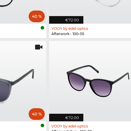
40 %
€72.00
VOOY by edel-optics
Afterwork - 100-05
40 %
€72.00
VOOY by edel-optics