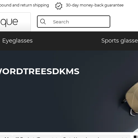
bound and return shipping
30-day money-back guarantee
Eyeglasses
Sports glasse
WORDTREESDKMS