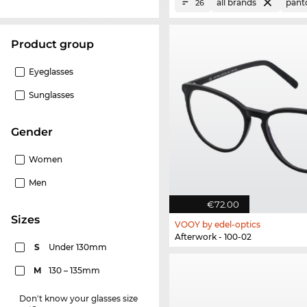
all brands
pant
26
product group
Eyeglasses
Sunglasses
Gender
Women
Men
€72.00
sizes
VOOY by edel-optics
Afterwork - 100-02
S
Under 130mm
M
130 – 135mm
Don't know your glasses size