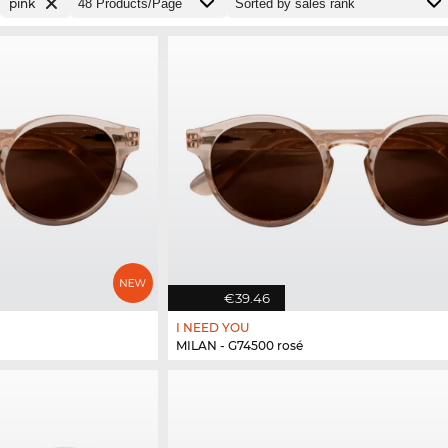
pink
€39.46
I NEED YOU
MILAN - G74500 rosé