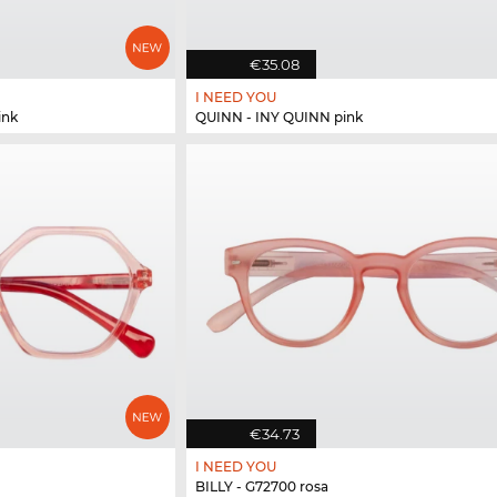
€35.08
I NEED YOU
ink
QUINN - INY QUINN pink
€34.73
I NEED YOU
BILLY - G72700 rosa