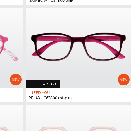
RAINBOW - G54800 pink
€35.69
I NEED YOU
RELAX - G63800 rot-pink