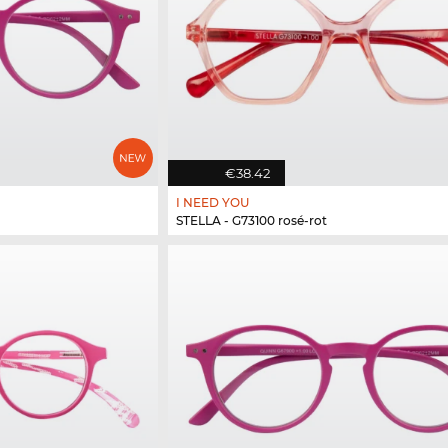
€38.42
I NEED YOU
STELLA - G73100 rosé-rot