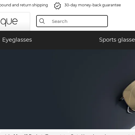
bound and return shipping
30-day money-back guarantee
Eyeglasses
Sports glasse