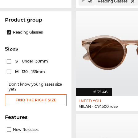
Reading Glasses
40
product group
Reading Glasses
sizes
S
Under 130mm
M
130 – 135mm
Don't know your glasses size
yet?
€39.46
FIND THE RIGHT SIZE
I NEED YOU
MILAN - G74500 rosé
Features
New Releases