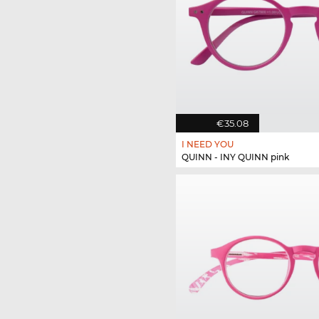
€35.08
I NEED YOU
QUINN - INY QUINN pink