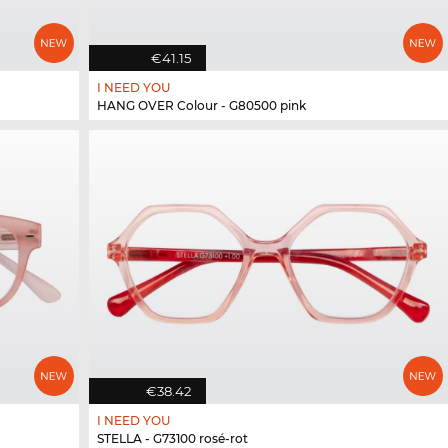
€41.15
I NEED YOU
HANG OVER Colour - G80500 pink
€38.42
I NEED YOU
STELLA - G73100 rosé-rot