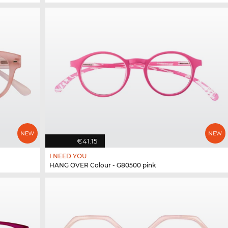
€41.15
I NEED YOU
HANG OVER Colour - G80500 pink