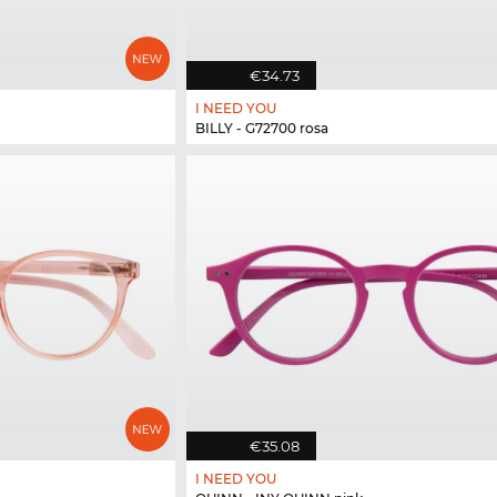
€34.73
I NEED YOU
BILLY - G72700 rosa
€35.08
I NEED YOU