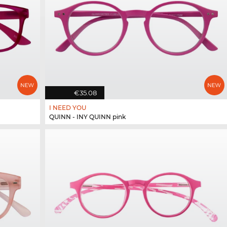
€35.08
I NEED YOU
QUINN - INY QUINN pink