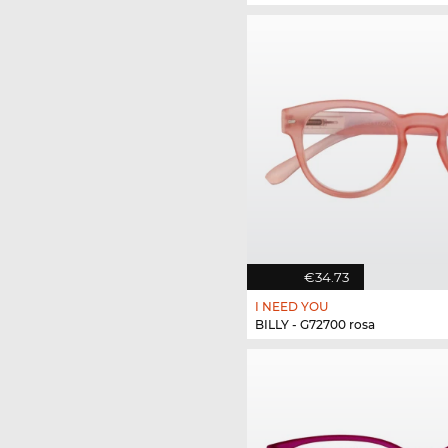
€34.73
I NEED YOU
BILLY - G72700 rosa