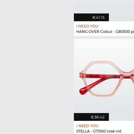
€41.15
I NEED YOU
HANG OVER Colour - G80500 p
€38.42
I NEED YOU
STELLA - G73100 rosé-rot