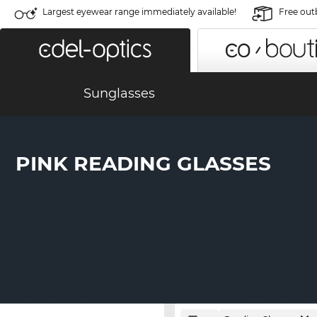
Largest eyewear range immediately available!
Free out
Sunglasses
PINK READING GLASSES