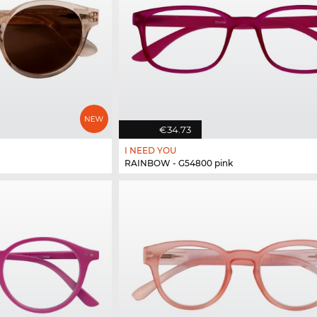
€34.73
I NEED YOU
RAINBOW - G54800 pink