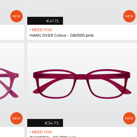
€41.15
I NEED YOU
HANG OVER Colour - G80500 pink
€34.73
I NEED YOU