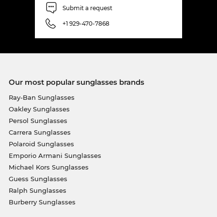
Submit a request
+1 929-470-7868
Our most popular sunglasses brands
Ray-Ban Sunglasses
Oakley Sunglasses
Persol Sunglasses
Carrera Sunglasses
Polaroid Sunglasses
Emporio Armani Sunglasses
Michael Kors Sunglasses
Guess Sunglasses
Ralph Sunglasses
Burberry Sunglasses