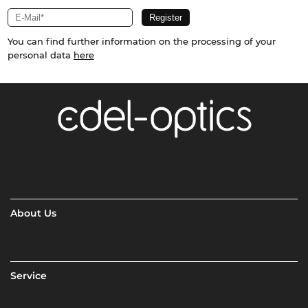
You can find further information on the processing of your
personal data
here
About Us
Service