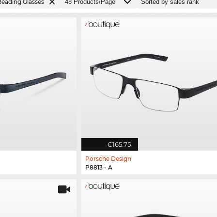
Reading Glasses
€165.75
Porsche Design
P8813 - A