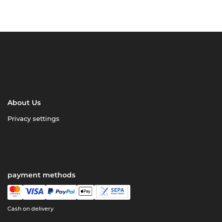
About Us
Privacy settings
payment methods
Cash on delivery