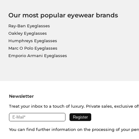
Our most popular eyewear brands
Ray-Ban Eyeglasses
Oakley Eyeglasses
Humphreys Eyeglasses
Marc O Polo Eyeglasses
Emporio Armani Eyeglasses
Newsletter
Treat your inbox to a touch of luxury. Private sales, exclusive o
You can find further information on the processing of your pe