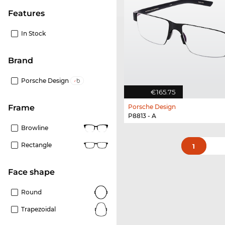
Features
In Stock
Brand
Porsche Design
€165.75
Porsche Design
frame
P8813 - A
Browline
Rectangle
1
Face shape
Round
Trapezoidal