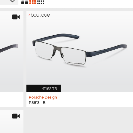
€165.75
Porsche Design
P8813 - B