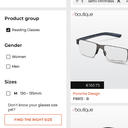
semi-rimmless
5
product group
Reading Glasses
Gender
Women
Men
sizes
€165.75
M
130 – 135mm
Porsche Design
P8813 - B
Don't know your glasses size
yet?
FIND THE RIGHT SIZE