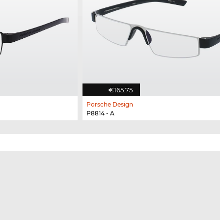
€165.75
Porsche Design
P8814 - A