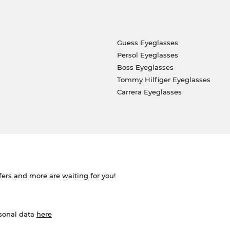
Guess Eyeglasses
Persol Eyeglasses
Boss Eyeglasses
Tommy Hilfiger Eyeglasses
Carrera Eyeglasses
ffers and more are waiting for you!
rsonal data
here