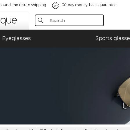
bound and return shipping
30-day money-back guarantee
Eyeglasses
Sports glasse