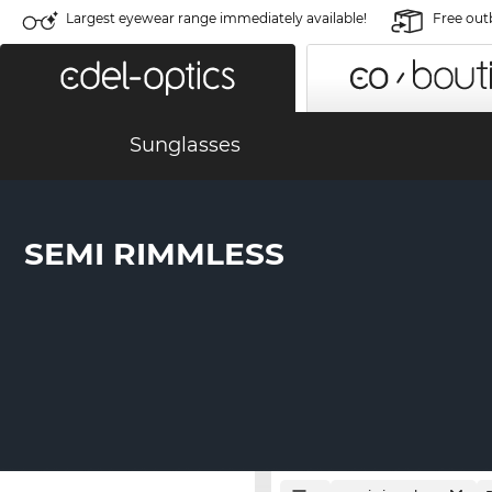
Largest eyewear range immediately available!
Free out
Sunglasses
SEMI RIMMLESS