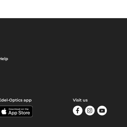
Help
Edel-Optics app
Visit us