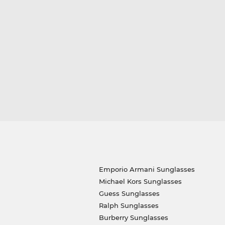
Emporio Armani Sunglasses
Michael Kors Sunglasses
Guess Sunglasses
Ralph Sunglasses
Burberry Sunglasses