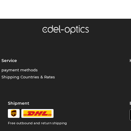
Service
payment methods
Shipping Countries & Rates
Shipment
Free outbound and return shipping