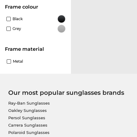
frame colour
Black
Grey
Frame material
Metal
Our most popular sunglasses brands
Ray-Ban Sunglasses
Oakley Sunglasses
Persol Sunglasses
Carrera Sunglasses
Polaroid Sunglasses