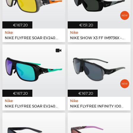
€167.20
€151.20
Nike
Nike
NIKE FLYFREE SOAR EV24001 - 060
NIKE SHOW X3 FF IM9736X - 010
€167.20
€167.20
Nike
Nike
NIKE FLYFREE SOAR EV24001 - 011
NIKE FLYFREE INFINITY IO0099X - 010