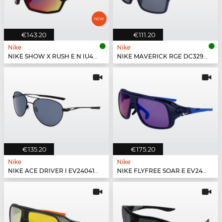
€143.20
€111.20
Nike
Nike
NIKE SHOW X RUSH E N IU4697X - 010
NIKE MAVERICK RGE DC3297 - 410
€135.20
€175.20
Nike
Nike
NIKE ACE DRIVER I EV24041 - 010
NIKE FLYFREE SOAR E EV24002 - 410