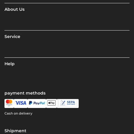
About Us
Service
Help
payment methods
Cash on delivery
Shipment