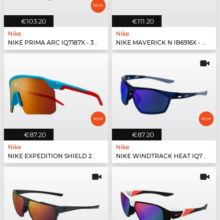
€103.20
€111.20
Nike
Nike
NIKE PRIMA ARC IQ7187X - 333
NIKE MAVERICK N IB6916X - 440
€87.20
€87.20
Nike
Nike
NIKE EXPEDITION SHIELD 26 IO1465X - 366
NIKE WINDTRACK HEAT IQ7245X - 410