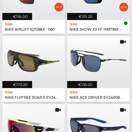
€116.00
€151.20
Nike
Nike
NIKE AIRLIFT IQ7268X - 060
NIKE SHOW X3 FF IM9736X - 100
€175.20
€135.20
Nike
Nike
NIKE FLYFREE SOAR E EV24002 - 355
NIKE ACE DRIVER EV24008 - 010