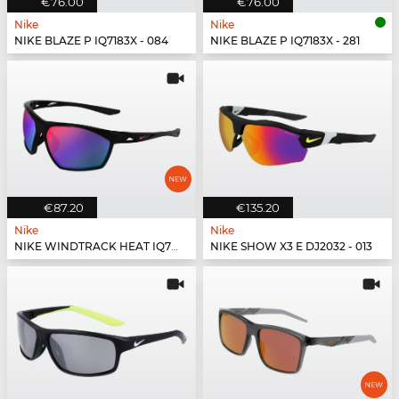
€76.00
€76.00
Nike
Nike
NIKE BLAZE P IQ7183X - 084
NIKE BLAZE P IQ7183X - 281
€87.20
€135.20
Nike
Nike
NIKE WINDTRACK HEAT IQ7245X - 010
NIKE SHOW X3 E DJ2032 - 013