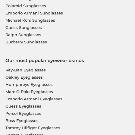
Polaroid Sunglasses
Emporio Armani Sunglasses
Michael Kors Sunglasses
Guess Sunglasses
Ralph Sunglasses
Burberry Sunglasses
Our most popular eyewear brands
Ray-Ban Eyeglasses
Oakley Eyeglasses
Humphreys Eyeglasses
Marc O Polo Eyeglasses
Emporio Armani Eyeglasses
Guess Eyeglasses
Persol Eyeglasses
Boss Eyeglasses
Tommy Hilfiger Eyeglasses