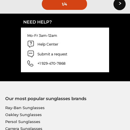
›
1
/4
NEED HELP?
Mo-Fr 3am-12am
Help Center
Submit a request
+1 929-470-7868
Our most popular sunglasses brands
Ray-Ban Sunglasses
Oakley Sunglasses
Persol Sunglasses
Carrera Sunglasses