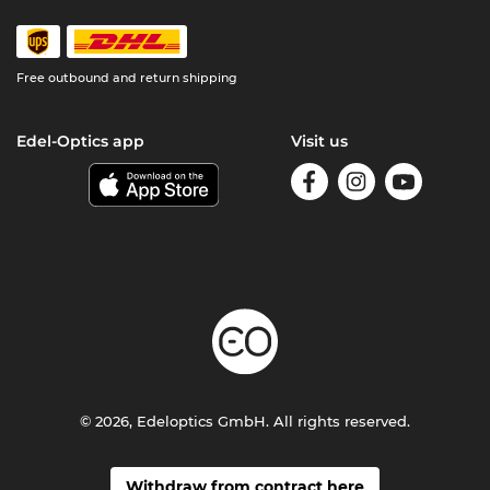
Free outbound and return shipping
Edel-Optics app
Visit us
© 2026, Edeloptics GmbH. All rights reserved.
Withdraw from contract here