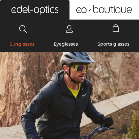
0
Sunglasses
Eyeglasses
Sports glasses