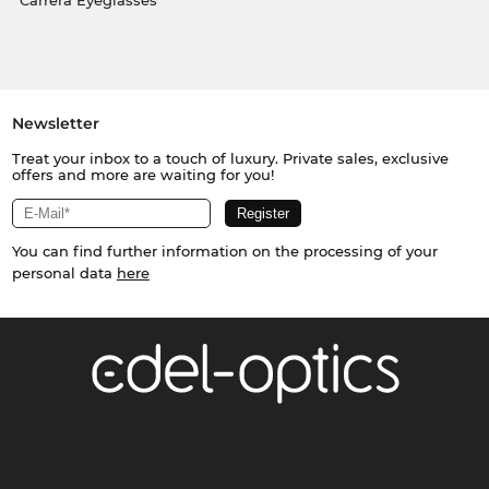
Carrera Eyeglasses
Newsletter
Treat your inbox to a touch of luxury. Private sales, exclusive
offers and more are waiting for you!
You can find further information on the processing of your
personal data
here