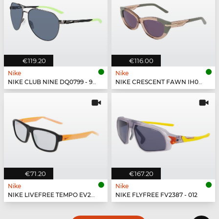
€119.20
€116.00
Nike
Nike
NIKE CLUB NINE DQ0799 - 993
NIKE CRESCENT FAWN IH0918X - 200
€71.20
€167.20
Nike
Nike
NIKE LIVEFREE TEMPO EV24044 - 011
NIKE FLYFREE FV2387 - 012