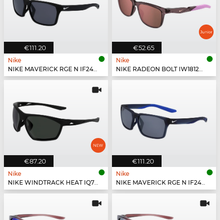
€111.20
€52.65
Nike
Nike
NIKE MAVERICK RGE N IF2488X - 010
NIKE RADEON BOLT IW1812X - 555
€87.20
€111.20
Nike
Nike
NIKE WINDTRACK HEAT IQ7245X - 011
NIKE MAVERICK RGE N IF2488X - 410