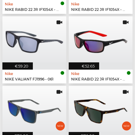
Nike
Nike
NIKE RABID 22 JR IF1054X - 355
NIKE RABID 22 JR IF1054X - 492
€59.20
€52.65
Nike
Nike
NIKE VALIANT FJ1996 - 061
NIKE RABID 22 JR IF1054X - 010