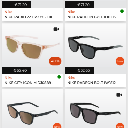
€71.20
€71.20
Nike
Nike
NIKE RABID 22 DV2371 - 011
NIKE RADEON BYTE IO0103X - 084
40 %
€65.40
€52.65
Nike
Nike
NIKE CITY ICON M DJ0889 - 664
NIKE RADEON BOLT IW1812X - 010