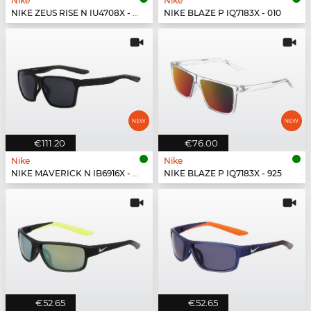
Nike
Nike
NIKE ZEUS RISE N IU4708X - 492
NIKE BLAZE P IQ7183X - 010
€111.20
€76.00
Nike
Nike
NIKE MAVERICK N IB6916X - 001
NIKE BLAZE P IQ7183X - 925
€52.65
€52.65