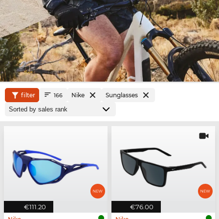
filter
Nike
Sunglasses
166
€111.20
€76.00