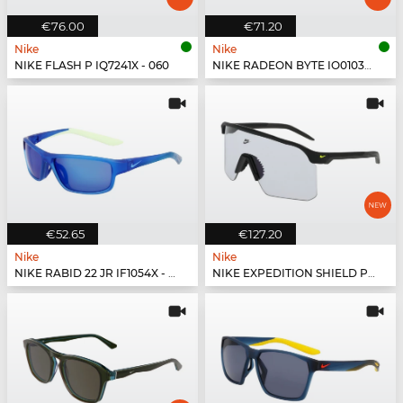
€76.00
€71.20
Nike
Nike
NIKE FLASH P IQ7241X - 060
NIKE RADEON BYTE IO0103X - 010
€52.65
€127.20
Nike
Nike
NIKE RABID 22 JR IF1054X - 480
NIKE EXPEDITION SHIELD PH IR4361X - 010