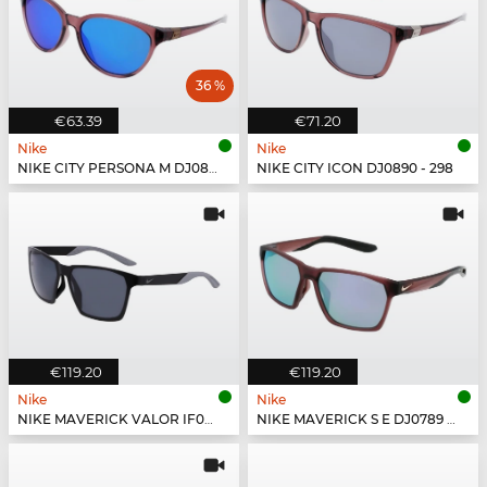
36 %
€63.39
€71.20
Nike
Nike
NIKE CITY PERSONA M DJ0891 - 298
NIKE CITY ICON DJ0890 - 298
€119.20
€119.20
Nike
Nike
NIKE MAVERICK VALOR IF0963X - 010
NIKE MAVERICK S E DJ0789 - 298