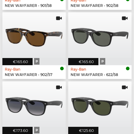
Ray-Ban
Ray-Ban
NEW WAYFARER - 901/58
NEW WAYFARER - 902/58
€165.60
P
€165.60
P
Ray-Ban
Ray-Ban
NEW WAYFARER - 902/57
NEW WAYFARER - 622/58
€173.60
P
€125.60