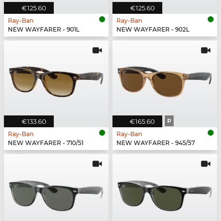
€125.60
€125.60
Ray-Ban
Ray-Ban
NEW WAYFARER - 901L
NEW WAYFARER - 902L
€133.60
€165.60
P
Ray-Ban
Ray-Ban
NEW WAYFARER - 710/51
NEW WAYFARER - 945/57