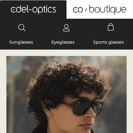
0
Sunglasses
Eyeglasses
Sports glasses