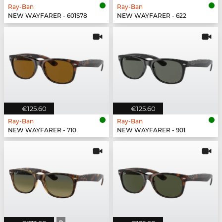
Ray-Ban
Ray-Ban
NEW WAYFARER - 601S78
NEW WAYFARER - 622
€125.60
€125.60
Ray-Ban
Ray-Ban
NEW WAYFARER - 710
NEW WAYFARER - 901