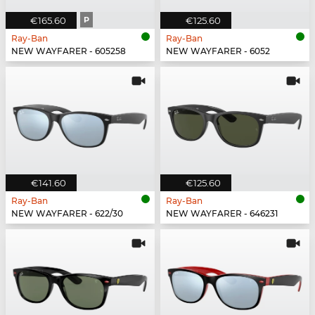
€165.60
P
€125.60
Ray-Ban
Ray-Ban
NEW WAYFARER - 605258
NEW WAYFARER - 6052
€141.60
€125.60
Ray-Ban
Ray-Ban
NEW WAYFARER - 622/30
NEW WAYFARER - 646231