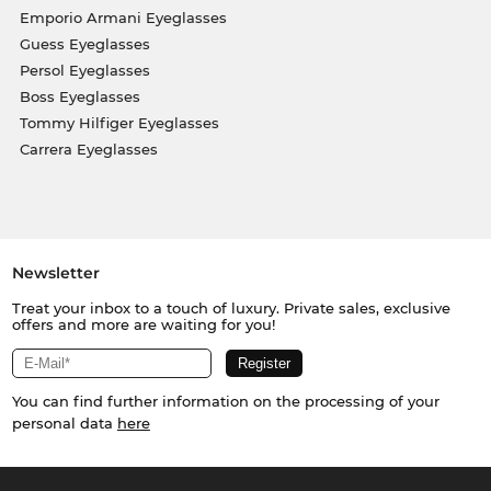
Emporio Armani Eyeglasses
Guess Eyeglasses
Persol Eyeglasses
Boss Eyeglasses
Tommy Hilfiger Eyeglasses
Carrera Eyeglasses
Newsletter
Treat your inbox to a touch of luxury. Private sales, exclusive
offers and more are waiting for you!
You can find further information on the processing of your
personal data
here