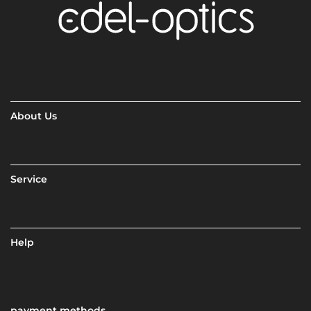
About Us
Service
Help
payment methods