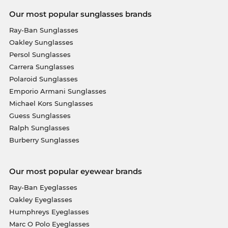
Our most popular sunglasses brands
Ray-Ban Sunglasses
Oakley Sunglasses
Persol Sunglasses
Carrera Sunglasses
Polaroid Sunglasses
Emporio Armani Sunglasses
Michael Kors Sunglasses
Guess Sunglasses
Ralph Sunglasses
Burberry Sunglasses
Our most popular eyewear brands
Ray-Ban Eyeglasses
Oakley Eyeglasses
Humphreys Eyeglasses
Marc O Polo Eyeglasses