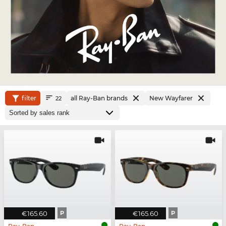
filter
all Ray-Ban brands
New Wayfarer
22
€165.60
P
€165.60
P