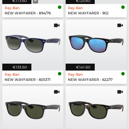
€173.60
P
€125.60
Ray-Ban
Ray-Ban
NEW WAYFARER - 894/76
NEW WAYFARER - 902
€133.60
€141.60
Ray-Ban
Ray-Ban
NEW WAYFARER - 605371
NEW WAYFARER - 622/17