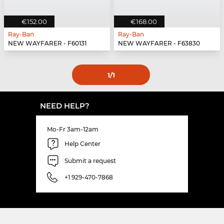
€152.00
€168.00
Ray-Ban
Ray-Ban
NEW WAYFARER - F60131
NEW WAYFARER - F63830
1
/1
NEED HELP?
Mo-Fr 3am-12am
Help Center
Submit a request
+1 929-470-7868