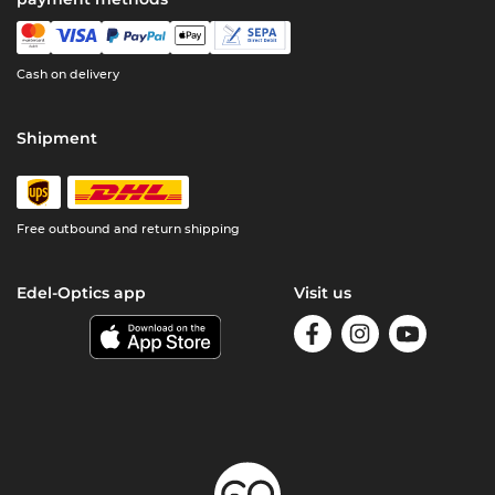
Cash on delivery
Shipment
Free outbound and return shipping
Edel-Optics app
Visit us