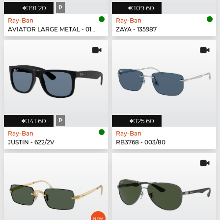
€191.20
P
€109.60
Ray-Ban
Ray-Ban
AVIATOR LARGE METAL - 019/W3
ZAYA - 135987
€141.60
P
€125.60
Ray-Ban
Ray-Ban
JUSTIN - 622/2V
RB3768 - 003/80