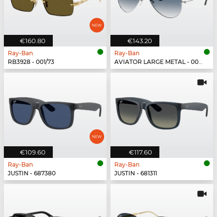
€160.80
€143.20
Ray-Ban
Ray-Ban
RB3928 - 001/73
AVIATOR LARGE METAL - 003/3F
€109.60
€117.60
Ray-Ban
Ray-Ban
JUSTIN - 687380
JUSTIN - 681311