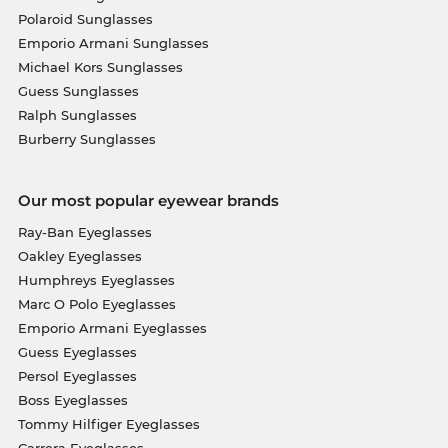
Polaroid Sunglasses
Emporio Armani Sunglasses
Michael Kors Sunglasses
Guess Sunglasses
Ralph Sunglasses
Burberry Sunglasses
Our most popular eyewear brands
Ray-Ban Eyeglasses
Oakley Eyeglasses
Humphreys Eyeglasses
Marc O Polo Eyeglasses
Emporio Armani Eyeglasses
Guess Eyeglasses
Persol Eyeglasses
Boss Eyeglasses
Tommy Hilfiger Eyeglasses