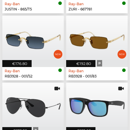
Ray-Ban
Ray-Ban
JUSTIN - 865/T5
ZURI - 667781
€176.80
€192.80
P
Ray-Ban
Ray-Ban
RB3928 - 001/S2
RB3928 - 001/83