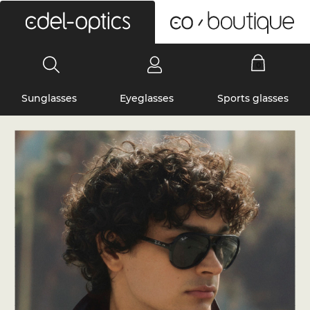
0
Sunglasses
Eyeglasses
Sports glasses