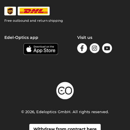
Free outbound and return shipping
Edel-Optics app
Visit us
© 2026, Edeloptics GmbH. All rights reserved.
Withdraw from contract here