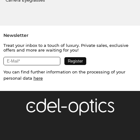
Carrera Eyeglasses
Newsletter
Treat your inbox to a touch of luxury. Private sales, exclusive
offers and more are waiting for you!
You can find further information on the processing of your
personal data
here