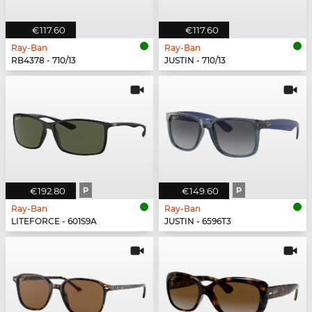
€117.60
€117.60
Ray-Ban
Ray-Ban
RB4378 - 710/13
JUSTIN - 710/13
€192.80
P
€149.60
P
Ray-Ban
Ray-Ban
LITEFORCE - 601S9A
JUSTIN - 6596T3