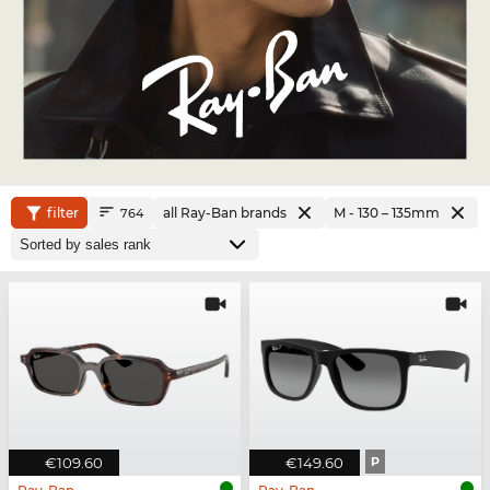
filter
all Ray-Ban brands
M - 130 – 135mm
764
€109.60
€149.60
P