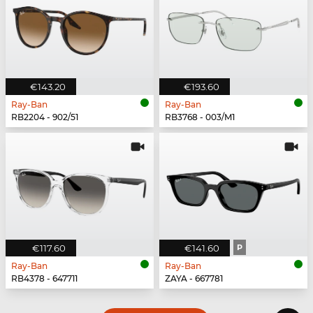
€143.20
€193.60
Ray-Ban
Ray-Ban
RB2204 - 902/51
RB3768 - 003/M1
€117.60
€141.60
P
Ray-Ban
Ray-Ban
RB4378 - 647711
ZAYA - 667781