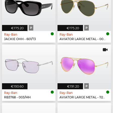
€175.20
P
€175.20
P
Ray-Ban
Ray-Ban
JACKIE OHH - 601/T3
AVIATOR LARGE METAL - 001/58
€193.60
€191.20
P
Ray-Ban
Ray-Ban
RB3768 - 003/MH
AVIATOR LARGE METAL - 112/1Q