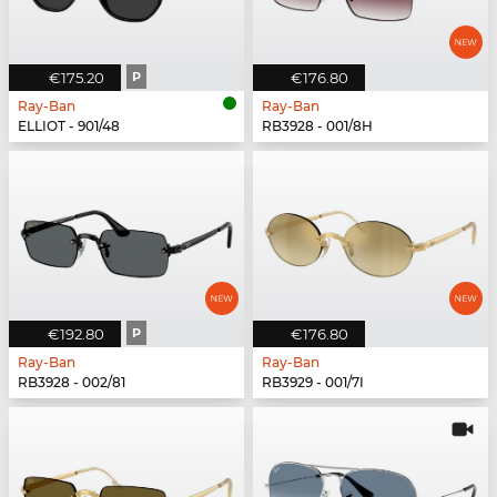
€175.20
P
€176.80
Ray-Ban
Ray-Ban
ELLIOT - 901/48
RB3928 - 001/8H
€192.80
P
€176.80
Ray-Ban
Ray-Ban
RB3928 - 002/81
RB3929 - 001/7I