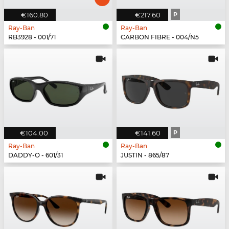
€160.80
€217.60
P
Ray-Ban
Ray-Ban
RB3928 - 001/71
CARBON FIBRE - 004/N5
€104.00
€141.60
P
Ray-Ban
Ray-Ban
DADDY-O - 601/31
JUSTIN - 865/87