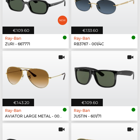
€109.60
€133.60
Ray-Ban
Ray-Ban
ZURI - 667771
RB3767 - 001/4C
€143.20
€109.60
Ray-Ban
Ray-Ban
AVIATOR LARGE METAL - 001/51
JUSTIN - 601/71