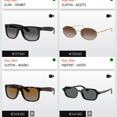
Ray-Ban
Ray-Ban
ZURI - 135987
JUSTIN - 622/T3
€117.60
€133.60
Ray-Ban
Ray-Ban
JUSTIN - 601/8G
RB3767 - 001/13
€149.60
P
€141.60
P