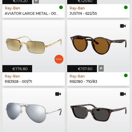
€175.20
P
€125.60
Ray-Ban
Ray-Ban
AVIATOR LARGE METAL - 002/48
JUSTIN - 622/55
€176.80
€157.60
P
Ray-Ban
Ray-Ban
RB3928 - 001/7I
RB2180 - 710/83