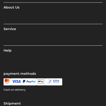
About Us
Service
Help
payment methods
Cash on delivery
Shipment