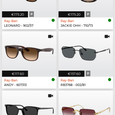
€175.20
P
€175.20
P
Ray-Ban
Ray-Ban
LEONARD - 902/57
JACKIE OHH - 710/T5
€117.60
€157.60
P
Ray-Ban
Ray-Ban
ANDY - 607313
RB3768 - 002/81