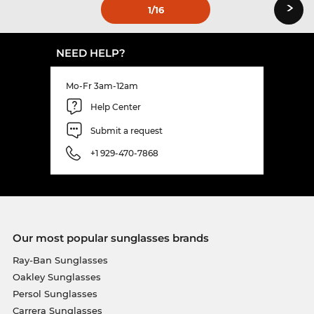
›
1
/16
NEED HELP?
Mo-Fr 3am-12am
Help Center
Submit a request
+1 929-470-7868
Our most popular sunglasses brands
Ray-Ban Sunglasses
Oakley Sunglasses
Persol Sunglasses
Carrera Sunglasses