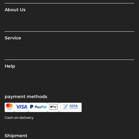
About Us
Service
Help
payment methods
Cash on delivery
Shipment