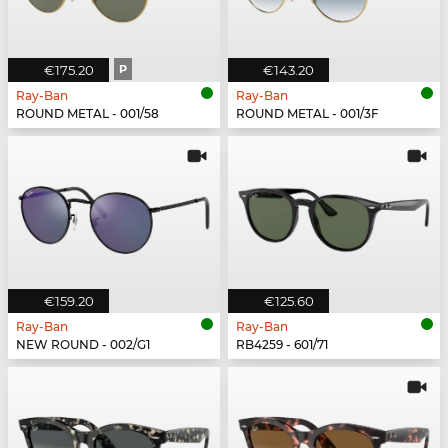
€175.20
P
€143.20
Ray-Ban
Ray-Ban
ROUND METAL - 001/58
ROUND METAL - 001/3F
€159.20
€125.60
Ray-Ban
Ray-Ban
NEW ROUND - 002/G1
RB4259 - 601/71