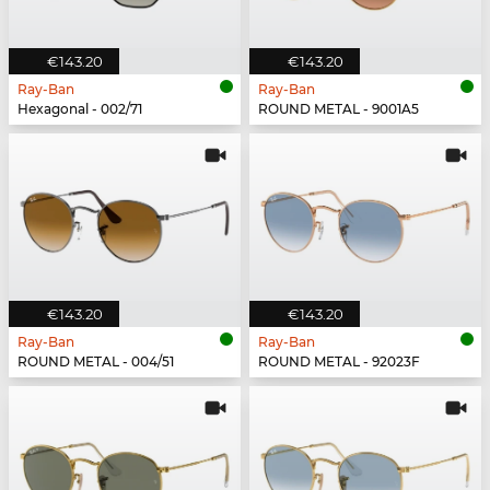
€143.20
€143.20
Ray-Ban
Ray-Ban
Hexagonal - 002/71
ROUND METAL - 9001A5
€143.20
€143.20
Ray-Ban
Ray-Ban
ROUND METAL - 004/51
ROUND METAL - 92023F