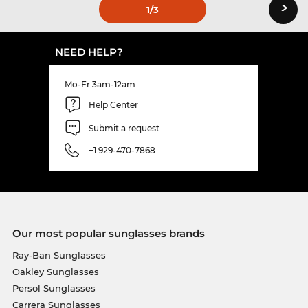
›
1
/3
NEED HELP?
Mo-Fr 3am-12am
Help Center
Submit a request
+1 929-470-7868
Our most popular sunglasses brands
Ray-Ban Sunglasses
Oakley Sunglasses
Persol Sunglasses
Carrera Sunglasses