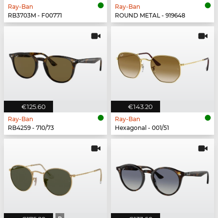
Ray-Ban
Ray-Ban
RB3703M - F00771
ROUND METAL - 919648
€125.60
€143.20
Ray-Ban
Ray-Ban
RB4259 - 710/73
Hexagonal - 001/51