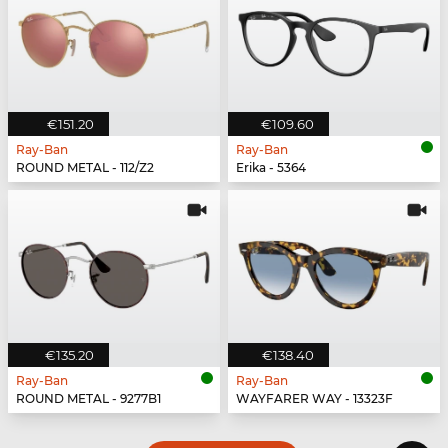
€151.20
€109.60
Ray-Ban
Ray-Ban
ROUND METAL - 112/Z2
Erika - 5364
€135.20
€138.40
Ray-Ban
Ray-Ban
ROUND METAL - 9277B1
WAYFARER WAY - 13323F