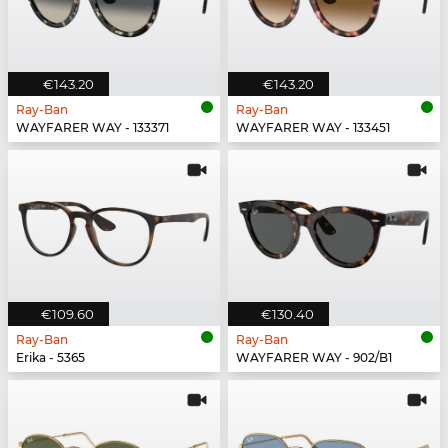
€143.20
€143.20
Ray-Ban
Ray-Ban
WAYFARER WAY - 133371
WAYFARER WAY - 133451
€109.60
€130.40
Ray-Ban
Ray-Ban
Erika - 5365
WAYFARER WAY - 902/B1