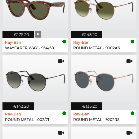
€175.20
P
€143.20
Ray-Ban
Ray-Ban
WAYFARER WAY - 954/58
ROUND METAL - 9002A6
€143.20
€135.20
Ray-Ban
Ray-Ban
ROUND METAL - 002/71
ROUND METAL - 9202R5