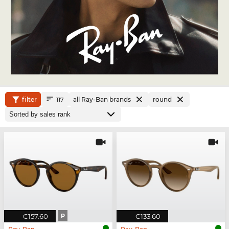
filter
all Ray-Ban brands
round
117
€157.60
P
€133.60