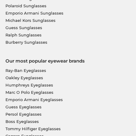
Polaroid Sunglasses
Emporio Armani Sunglasses
Michael Kors Sunglasses
Guess Sunglasses
Ralph Sunglasses
Burberry Sunglasses
Our most popular eyewear brands
Ray-Ban Eyeglasses
Oakley Eyeglasses
Humphreys Eyeglasses
Marc O Polo Eyeglasses
Emporio Armani Eyeglasses
Guess Eyeglasses
Persol Eyeglasses
Boss Eyeglasses
Tommy Hilfiger Eyeglasses