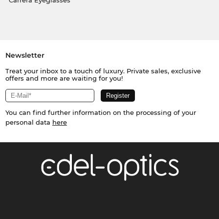
Carrera Eyeglasses
Newsletter
Treat your inbox to a touch of luxury. Private sales, exclusive
offers and more are waiting for you!
You can find further information on the processing of your
personal data
here