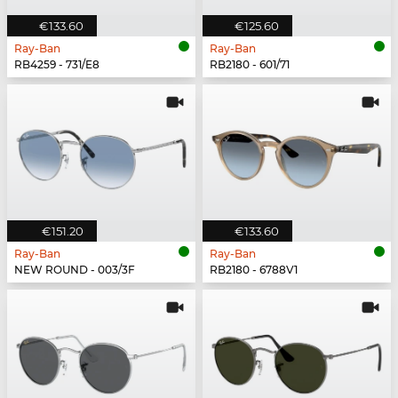
€133.60
€125.60
Ray-Ban
Ray-Ban
RB4259 - 731/E8
RB2180 - 601/71
€151.20
€133.60
Ray-Ban
Ray-Ban
NEW ROUND - 003/3F
RB2180 - 6788V1