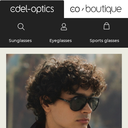
0
Sunglasses
Eyeglasses
Sports glasses