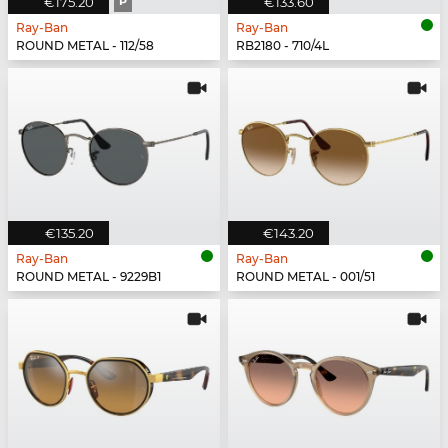
€175.20
P
€133.60
Ray-Ban
Ray-Ban
ROUND METAL - 112/58
RB2180 - 710/4L
€135.20
€143.20
Ray-Ban
Ray-Ban
ROUND METAL - 9229B1
ROUND METAL - 001/51