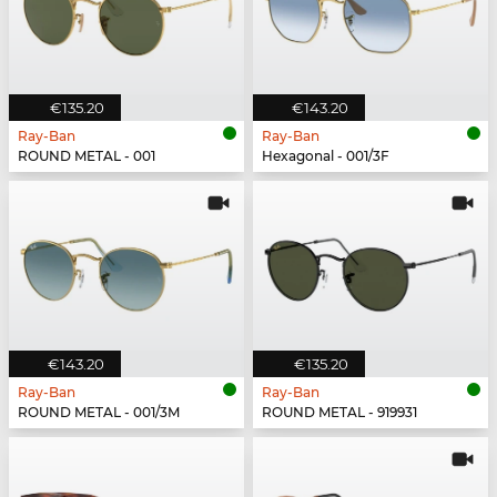
€135.20
€143.20
Ray-Ban
Ray-Ban
ROUND METAL - 001
Hexagonal - 001/3F
€143.20
€135.20
Ray-Ban
Ray-Ban
ROUND METAL - 001/3M
ROUND METAL - 919931