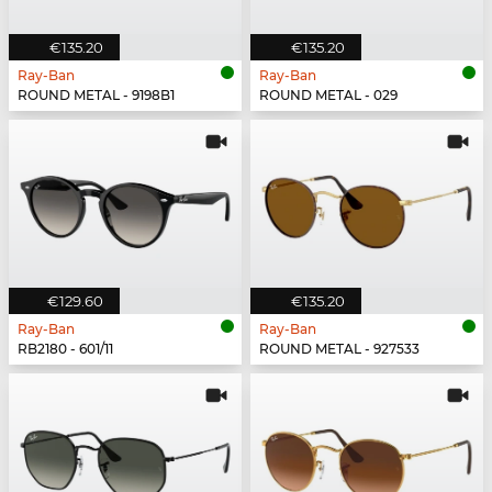
€135.20
€135.20
Ray-Ban
Ray-Ban
ROUND METAL - 9198B1
ROUND METAL - 029
€129.60
€135.20
Ray-Ban
Ray-Ban
RB2180 - 601/11
ROUND METAL - 927533