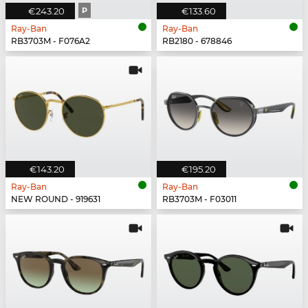
€243.20
P
€133.60
Ray-Ban
Ray-Ban
RB3703M - F076A2
RB2180 - 678846
€143.20
€195.20
Ray-Ban
Ray-Ban
NEW ROUND - 919631
RB3703M - F03011