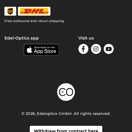
Free outbound and return shipping
Edel-Optics app
Visit us
© 2026, Edeloptics GmbH. All rights reserved.
Withdraw from contract here