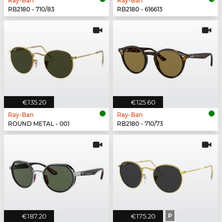
Ray-Ban
Ray-Ban
RB2180 - 710/83
RB2180 - 616613
€135.20
€125.60
Ray-Ban
Ray-Ban
ROUND METAL - 001
RB2180 - 710/73
€187.20
€175.20
P