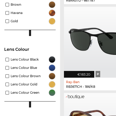
RB4457D - 667787
Brown
Havana
Gold
Lens Colour
Lens Colour Black
Lens Colour Blue
€183.20
P
Lens Colour Brown
Ray-Ban
Lens Colour Gold
RB3671CH - 186/K8
Lens Colour Green