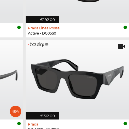
€192.00
Prada Linea Rossa
Active - DG05S0
€312.00
Prada