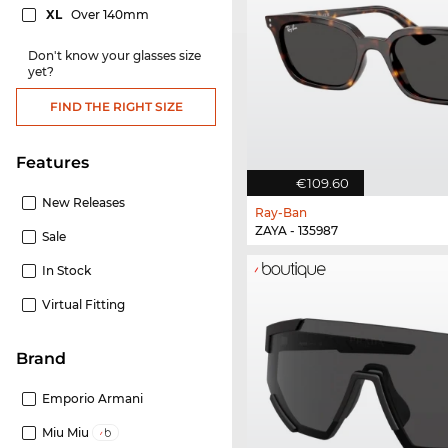
XL
Over 140mm
Don't know your glasses size
yet?
FIND THE RIGHT SIZE
Features
€109.60
New Releases
Ray-Ban
ZAYA - 135987
Sale
In Stock
Virtual Fitting
Brand
Emporio Armani
Miu Miu