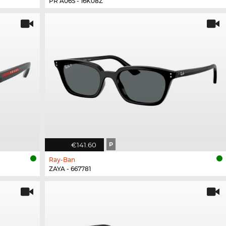
PR A06S - 16K08Z
€141.60
P
Ray-Ban
ZAYA - 667781