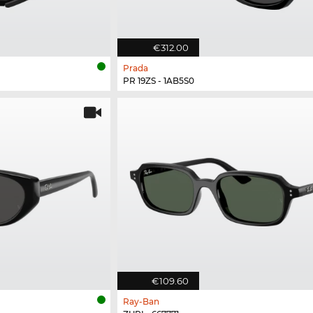
€312.00
Prada
PR 19ZS - 1AB5S0
€109.60
Ray-Ban