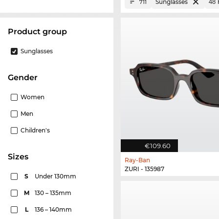
Sunglasses
711
product group
Sunglasses
Gender
Women
Men
Children's
€109.60
sizes
Ray-Ban
ZURI - 135987
S
Under 130mm
M
130 – 135mm
L
136 – 140mm