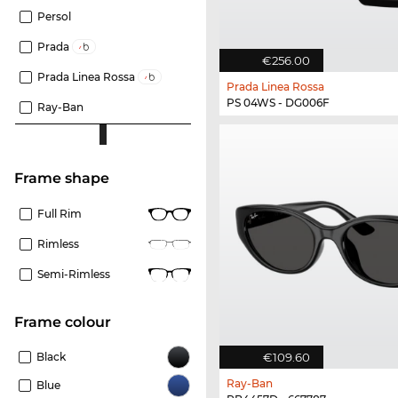
Persol
Prada
€256.00
Prada Linea Rossa
Prada Linea Rossa
PS 04WS - DG006F
Ray-Ban
frame shape
Full Rim
Rimless
Semi-Rimless
frame colour
€109.60
Black
Ray-Ban
Blue