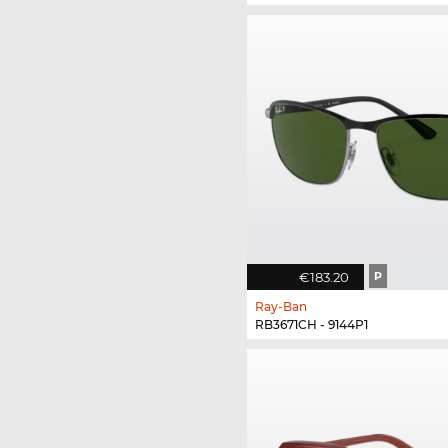
€183.20
P
Ray-Ban
RB3671CH - 9144P1