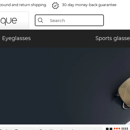
bound and return shipping
30-day money-back guarantee
Eyeglasses
Sports glasse