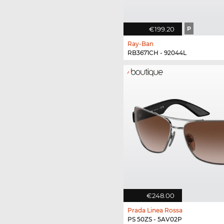
€199.20
P
Ray-Ban
RB3671CH - 92044L
€248.00
Prada Linea Rossa
PS 50ZS - 5AV02P