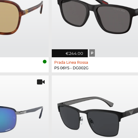
€244.00
P
Prada Linea Rossa
PS 06YS - DG002G