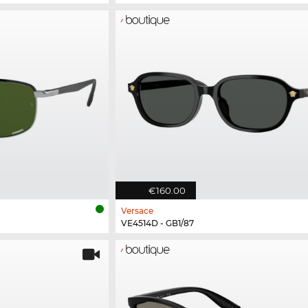
€160.00
Versace
VE4514D - GB1/87