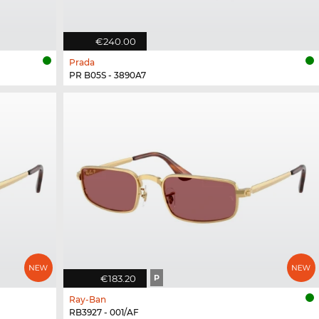
€240.00
Prada
PR B05S - 3890A7
€183.20
P
Ray-Ban
RB3927 - 001/AF