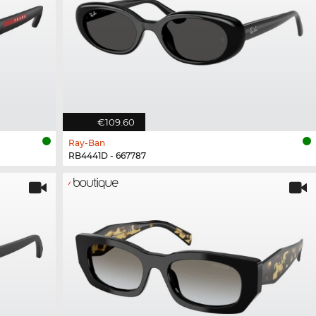
€109.60
Ray-Ban
RB4441D - 667787