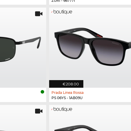
ZURI - 667771
€208.00
Prada Linea Rossa
PS 06YS - 1AB09U