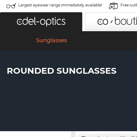
Largest eyewear range immediately available!
Free out
Sunglasses
ROUNDED SUNGLASSES