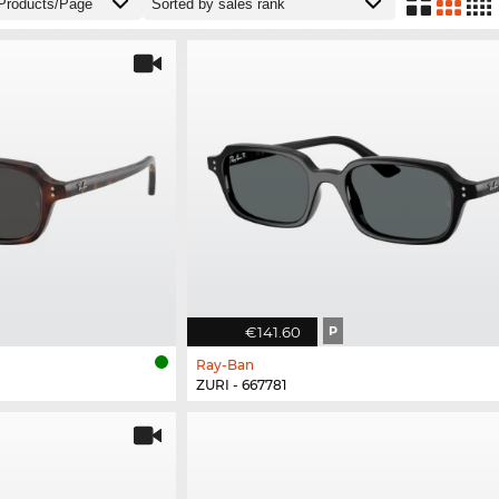
€141.60
P
Ray-Ban
ZURI - 667781