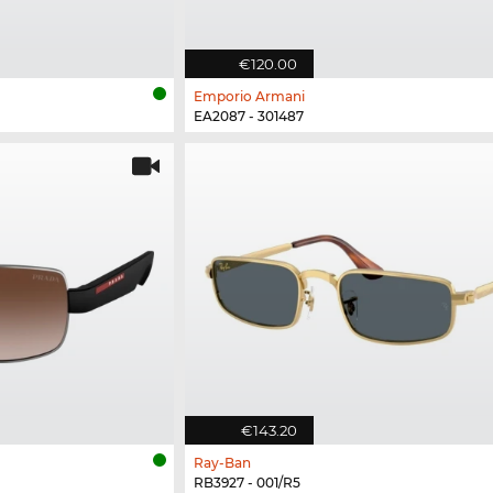
€120.00
Emporio Armani
EA2087 - 301487
€143.20
Ray-Ban
RB3927 - 001/R5