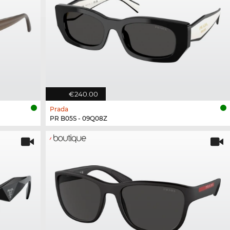
€240.00
Prada
PR B05S - 09Q08Z