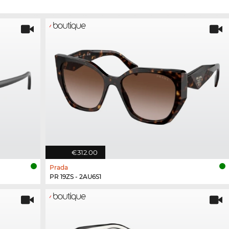
€312.00
Prada
PR 19ZS - 2AU6S1