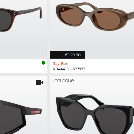
€109.60
Ray-Ban
RB4441D - 677973