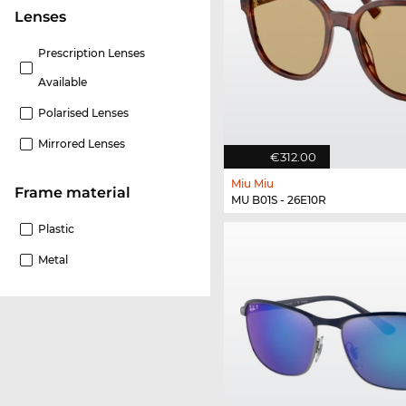
lenses
Prescription Lenses
Available
Polarised Lenses
Mirrored Lenses
€312.00
Miu Miu
Frame material
MU B01S - 26E10R
Plastic
Metal