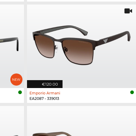
€120.00
Emporio Armani
EA2087 - 339013