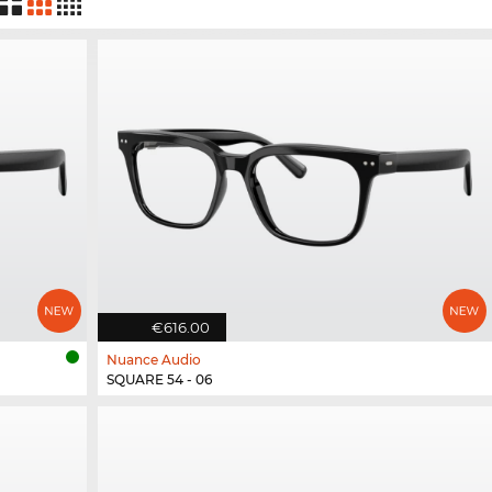
€616.00
Nuance Audio
SQUARE 54 - 06