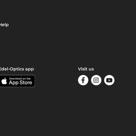
Help
Edel-Optics app
Visit us