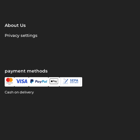
About Us
Privacy settings
payment methods
Cash on delivery