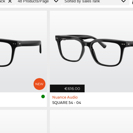
ack
€616.00
Nuance Audio
SQUARE 54 - 04