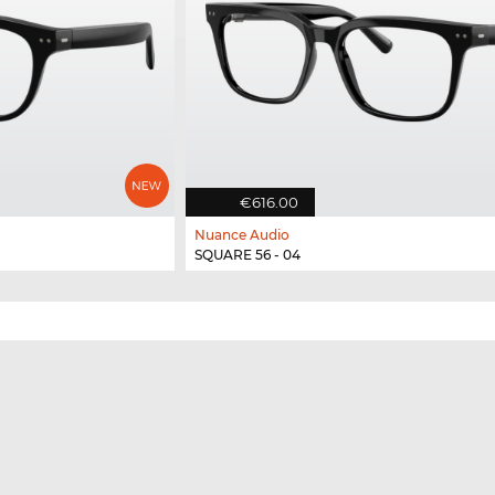
€616.00
Nuance Audio
SQUARE 56 - 04