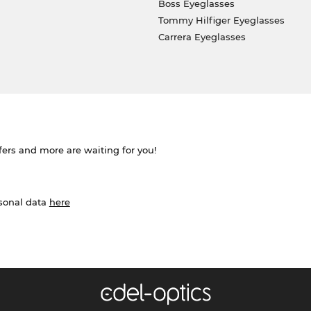
Boss Eyeglasses
Tommy Hilfiger Eyeglasses
Carrera Eyeglasses
ffers and more are waiting for you!
rsonal data
here