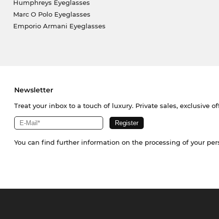
Humphreys Eyeglasses
Marc O Polo Eyeglasses
Emporio Armani Eyeglasses
Newsletter
Treat your inbox to a touch of luxury. Private sales, exclusive o
You can find further information on the processing of your pe