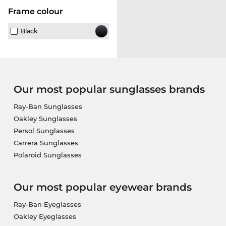
frame colour
Black
Our most popular sunglasses brands
Ray-Ban Sunglasses
Oakley Sunglasses
Persol Sunglasses
Carrera Sunglasses
Polaroid Sunglasses
Our most popular eyewear brands
Ray-Ban Eyeglasses
Oakley Eyeglasses