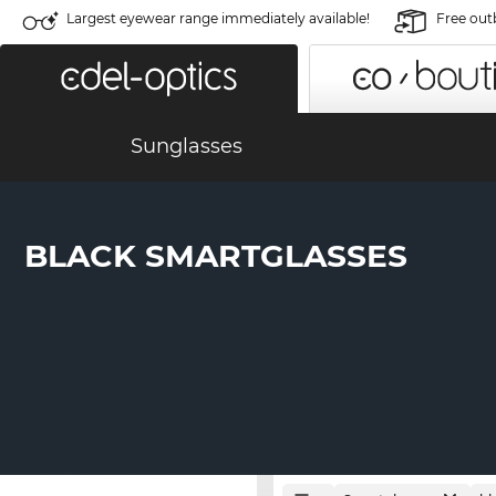
Largest eyewear range immediately available!
Free out
Sunglasses
BLACK SMARTGLASSES