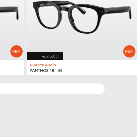
€616.00
Nuance Audio
PANTHOS 48 - 04