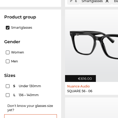
Smartglasses
bl
6
product group
Smartglasses
Gender
Women
Men
sizes
€616.00
S
Under 130mm
Nuance Audio
SQUARE 56 - 06
L
136 – 140mm
Don't know your glasses size
yet?