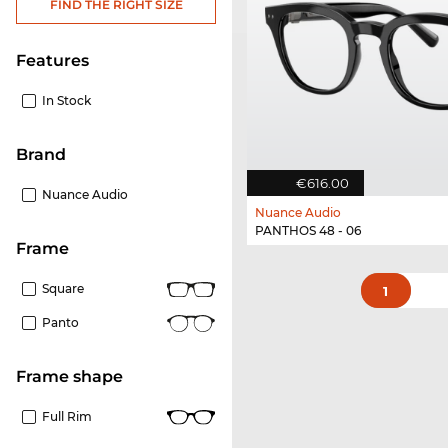
FIND THE RIGHT SIZE
Features
In Stock
Brand
€616.00
Nuance Audio
Nuance Audio
PANTHOS 48 - 06
frame
Square
1
Panto
frame shape
Full Rim