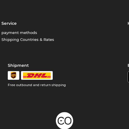
Service
payment methods
Shipping Countries & Rates
Shipment
Free outbound and return shipping