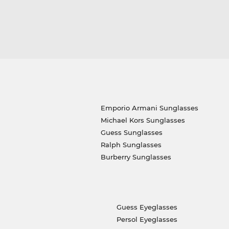
Emporio Armani Sunglasses
Michael Kors Sunglasses
Guess Sunglasses
Ralph Sunglasses
Burberry Sunglasses
Guess Eyeglasses
Persol Eyeglasses