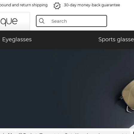
bound and return shipping
30-day money-back guarantee
Eyeglasses
Sports glasse