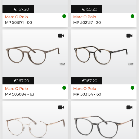
€167.20
€159.20
Marc O Polo
Marc O Polo
MP 503171 - 00
MP 502157 - 20
€167.20
€167.20
Marc O Polo
Marc O Polo
MP 503084 - 63
MP 503154 - 60