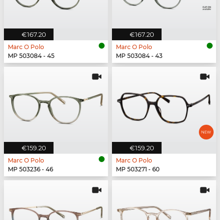
€167.20
€167.20
Marc O Polo
Marc O Polo
MP 503084 - 45
MP 503084 - 43
€159.20
€159.20
Marc O Polo
Marc O Polo
MP 503236 - 46
MP 503271 - 60