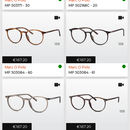
Marc O Polo
Marc O Polo
MP 503171 - 30
MP 502168C - 20
€167.20
€167.20
Marc O Polo
Marc O Polo
MP 503084 - 60
MP 503084 - 61
€167.20
€167.20