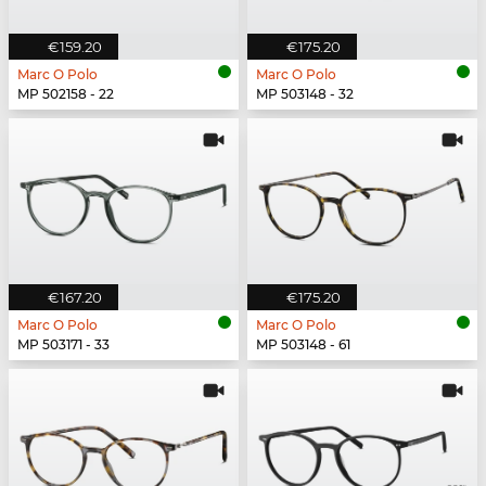
€159.20
€175.20
Marc O Polo
Marc O Polo
MP 502158 - 22
MP 503148 - 32
€167.20
€175.20
Marc O Polo
Marc O Polo
MP 503171 - 33
MP 503148 - 61