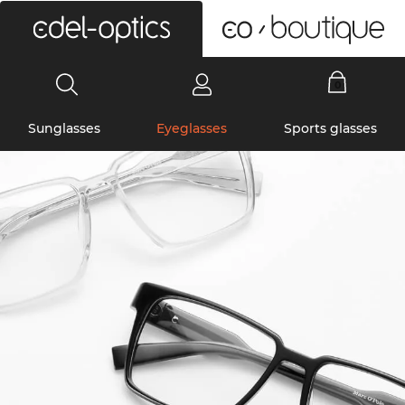
0
Sunglasses
Eyeglasses
Sports glasses