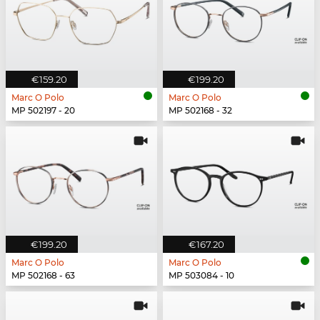
€159.20
€199.20
Marc O Polo
Marc O Polo
MP 502197 - 20
MP 502168 - 32
€199.20
€167.20
Marc O Polo
Marc O Polo
MP 502168 - 63
MP 503084 - 10