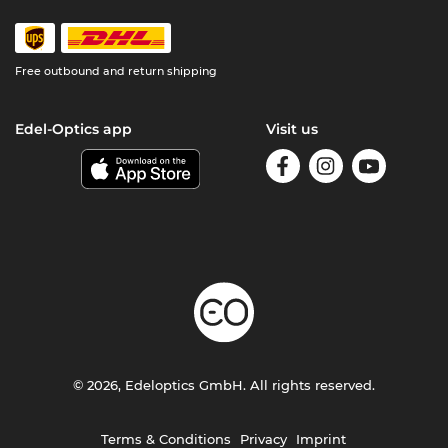
Free outbound and return shipping
Edel-Optics app
Visit us
© 2026, Edeloptics GmbH. All rights reserved.
Terms & Conditions
Privacy
Imprint