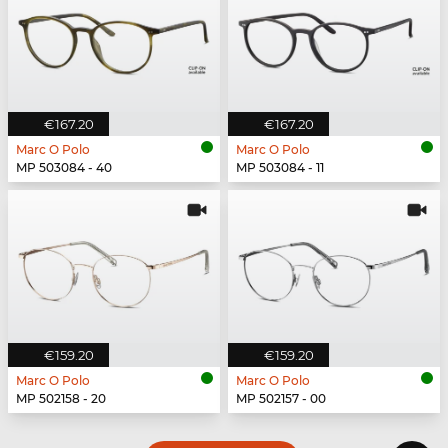
€167.20
€167.20
Marc O Polo
Marc O Polo
MP 503084 - 40
MP 503084 - 11
€159.20
€159.20
Marc O Polo
Marc O Polo
MP 502158 - 20
MP 502157 - 00