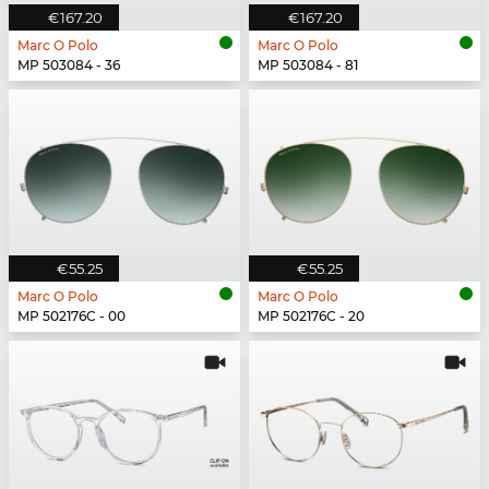
€167.20
€167.20
Marc O Polo
Marc O Polo
MP 503084 - 36
MP 503084 - 81
€55.25
€55.25
Marc O Polo
Marc O Polo
MP 502176C - 00
MP 502176C - 20