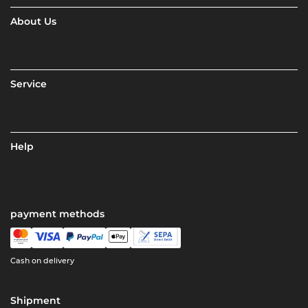
About Us
Service
Help
payment methods
Cash on delivery
Shipment