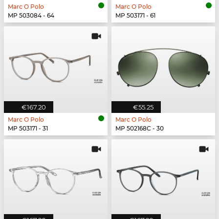
Marc O Polo
Marc O Polo
MP 503084 - 64
MP 503171 - 61
€167.20
€55.25
Marc O Polo
Marc O Polo
MP 503171 - 31
MP 502168C - 30