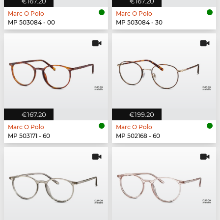
€167.20
€167.20
Marc O Polo
Marc O Polo
MP 503084 - 00
MP 503084 - 30
€167.20
€199.20
Marc O Polo
Marc O Polo
MP 503171 - 60
MP 502168 - 60