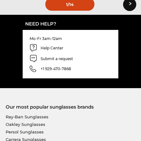
›
1
/14
NEED HELP?
Mo-Fr 3am-12am
Help Center
Submit a request
+1 929-470-7868
Our most popular sunglasses brands
Ray-Ban Sunglasses
Oakley Sunglasses
Persol Sunglasses
Carrera Sunglasses