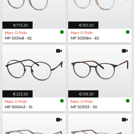
€175.20
€167.20
Marc O Polo
Marc O Polo
MP 503148 - 62
MP 503084 - 83
€223.20
€159.20
Marc O Polo
Marc O Polo
MP 500043 - 10
MP 503133 - 50