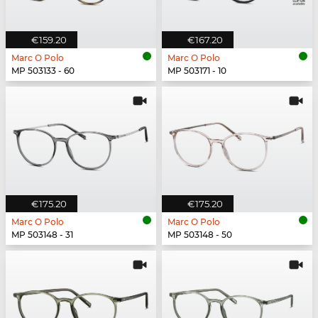
€159.20
€167.20
Marc O Polo
Marc O Polo
MP 503133 - 60
MP 503171 - 10
€175.20
€175.20
Marc O Polo
Marc O Polo
MP 503148 - 31
MP 503148 - 50