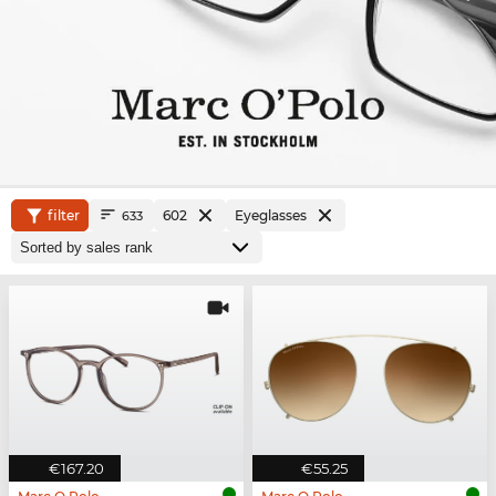
filter
602
Eyeglasses
633
€167.20
€55.25