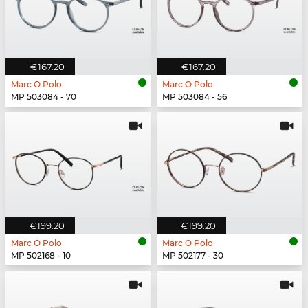
€167.20
€167.20
Marc O Polo
Marc O Polo
MP 503084 - 70
MP 503084 - 56
€199.20
€199.20
Marc O Polo
Marc O Polo
MP 502168 - 10
MP 502177 - 30