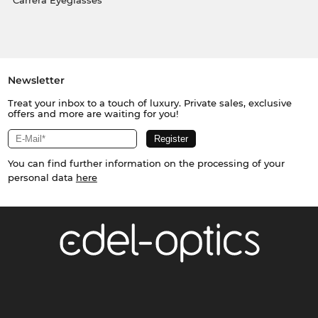
Carrera Eyeglasses
Newsletter
Treat your inbox to a touch of luxury. Private sales, exclusive
offers and more are waiting for you!
You can find further information on the processing of your
personal data
here