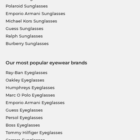
Polaroid Sunglasses
Emporio Armani Sunglasses
Michael Kors Sunglasses
Guess Sunglasses
Ralph Sunglasses
Burberry Sunglasses
Our most popular eyewear brands
Ray-Ban Eyeglasses
Oakley Eyeglasses
Humphreys Eyeglasses
Marc O Polo Eyeglasses
Emporio Armani Eyeglasses
Guess Eyeglasses
Persol Eyeglasses
Boss Eyeglasses
Tommy Hilfiger Eyeglasses