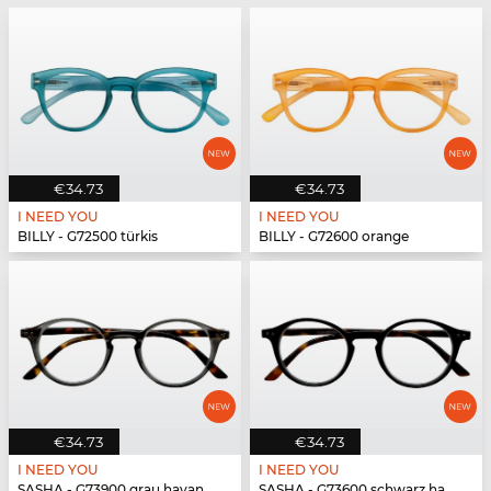
€34.73
€34.73
I NEED YOU
I NEED YOU
BILLY - G72500 türkis
BILLY - G72600 orange
€34.73
€34.73
I NEED YOU
I NEED YOU
SASHA - G73900 grau havanna
SASHA - G73600 schwarz havanna