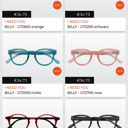
€34.73
€34.73
I NEED YOU
I NEED YOU
BILLY - G72600 orange
BILLY - G72200 schwarz
€34.73
€34.73
I NEED YOU
I NEED YOU
BILLY - G72500 türkis
BILLY - G72700 rosa