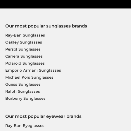
Our most popular sunglasses brands
Ray-Ban Sunglasses
Oakley Sunglasses
Persol Sunglasses
Carrera Sunglasses
Polaroid Sunglasses
Emporio Armani Sunglasses
Michael Kors Sunglasses
Guess Sunglasses
Ralph Sunglasses
Burberry Sunglasses
Our most popular eyewear brands
Ray-Ban Eyeglasses