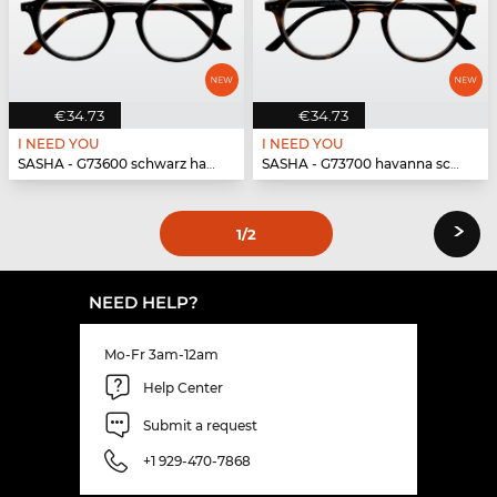
€34.73
€34.73
I NEED YOU
I NEED YOU
SASHA - G73600 schwarz havanna
SASHA - G73700 havanna schwarz
›
1
/2
NEED HELP?
Mo-Fr 3am-12am
Help Center
Submit a request
+1 929-470-7868