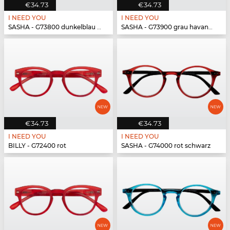
€34.73
€34.73
I NEED YOU
I NEED YOU
SASHA - G73800 dunkelblau havanna
SASHA - G73900 grau havanna
€34.73
€34.73
I NEED YOU
I NEED YOU
BILLY - G72400 rot
SASHA - G74000 rot schwarz