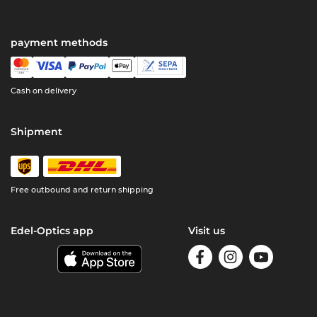
payment methods
Cash on delivery
Shipment
Free outbound and return shipping
Edel-Optics app
Visit us