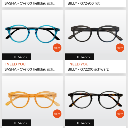
SASHA - G74100 hellblau schwarz
BILLY - G72400 rot
€34.73
€34.73
I NEED YOU
I NEED YOU
SASHA - G74100 hellblau schwarz
BILLY - G72200 schwarz
€34.73
€34.73