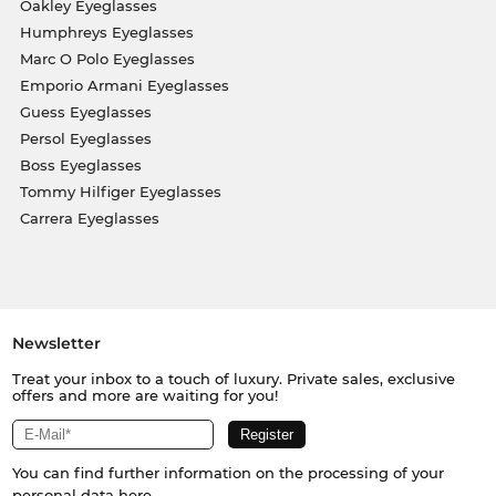
Oakley Eyeglasses
Humphreys Eyeglasses
Marc O Polo Eyeglasses
Emporio Armani Eyeglasses
Guess Eyeglasses
Persol Eyeglasses
Boss Eyeglasses
Tommy Hilfiger Eyeglasses
Carrera Eyeglasses
Newsletter
Treat your inbox to a touch of luxury. Private sales, exclusive
offers and more are waiting for you!
You can find further information on the processing of your
personal data
here