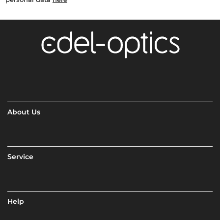
About Us
Service
Help