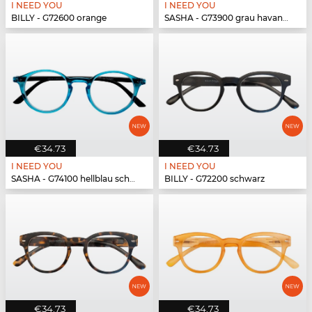
I NEED YOU
I NEED YOU
BILLY - G72600 orange
SASHA - G73900 grau havanna
€34.73
€34.73
I NEED YOU
I NEED YOU
SASHA - G74100 hellblau schwarz
BILLY - G72200 schwarz
€34.73
€34.73