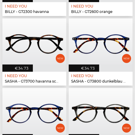
I NEED YOU
I NEED YOU
BILLY - G72300 havanna
BILLY - G72600 orange
€34.73
€34.73
I NEED YOU
I NEED YOU
SASHA - G73700 havanna schwarz
SASHA - G73800 dunkelblau havanna