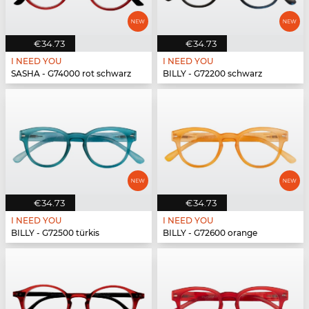
€34.73
€34.73
I NEED YOU
I NEED YOU
SASHA - G74000 rot schwarz
BILLY - G72200 schwarz
€34.73
€34.73
I NEED YOU
I NEED YOU
BILLY - G72500 türkis
BILLY - G72600 orange