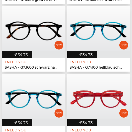
€34.73
€34.73
I NEED YOU
I NEED YOU
SASHA - G73600 schwarz havanna
SASHA - G74100 hellblau schwarz
€34.73
€34.73
I NEED YOU
I NEED YOU