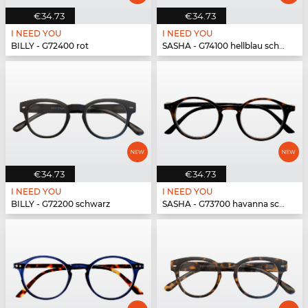
€34.73
€34.73
I NEED YOU
I NEED YOU
BILLY - G72400 rot
SASHA - G74100 hellblau schwarz
€34.73
€34.73
I NEED YOU
I NEED YOU
BILLY - G72200 schwarz
SASHA - G73700 havanna schwarz