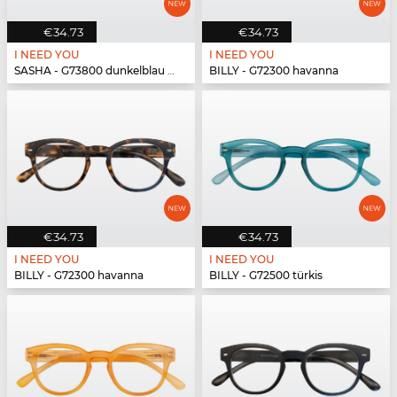
€34.73
€34.73
I NEED YOU
I NEED YOU
SASHA - G73800 dunkelblau havanna
BILLY - G72300 havanna
€34.73
€34.73
I NEED YOU
I NEED YOU
BILLY - G72300 havanna
BILLY - G72500 türkis