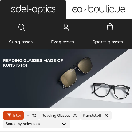
0
Sunglasses
Eyeglasses
Sports glasses
READING GLASSES MADE OF
KUNSTSTOFF
filter
Reading Glasses
Kunststoff
72