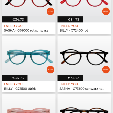
€34.73
€34.73
I NEED YOU
I NEED YOU
SASHA - G74000 rot schwarz
BILLY - G72400 rot
€34.73
€34.73
I NEED YOU
I NEED YOU
BILLY - G72500 türkis
SASHA - G73600 schwarz havanna