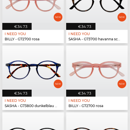
€34.73
€34.73
I NEED YOU
I NEED YOU
BILLY - G72700 rosa
SASHA - G73700 havanna schwarz
€34.73
€34.73
I NEED YOU
I NEED YOU
SASHA - G73800 dunkelblau havanna
BILLY - G72700 rosa