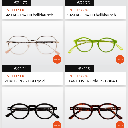
€34.73
€34.73
I NEED YOU
I NEED YOU
SASHA - G74100 hellblau schwarz
SASHA - G74100 hellblau schwarz
€42.24
€41.15
I NEED YOU
I NEED YOU
YOKO - INY YOKO gold
HANG OVER Colour - G80400 grün