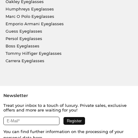
Oakley Eyeglasses
Humphreys Eyeglasses
Marc O Polo Eyeglasses
Emporio Armani Eyeglasses
Guess Eyeglasses
Persol Eyeglasses
Boss Eyeglasses
Tommy Hilfiger Eyeglasses
Carrera Eyeglasses
Newsletter
Treat your inbox to a touch of luxury. Private sales, exclusive
offers and more are waiting for you!
You can find further information on the processing of your
personal data
here