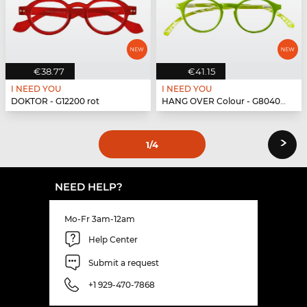
€38.77
€41.15
I NEED YOU
I NEED YOU
DOKTOR - G12200 rot
HANG OVER Colour - G80400 grün
›
1
/4
NEED HELP?
Mo-Fr 3am-12am
Help Center
Submit a request
+1 929-470-7868