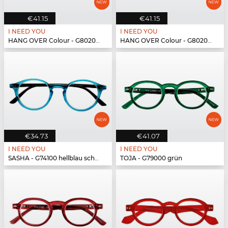
€41.15
€41.15
I NEED YOU
I NEED YOU
HANG OVER Colour - G80200 blau
HANG OVER Colour - G80200 blau
€34.73
€41.07
I NEED YOU
I NEED YOU
SASHA - G74100 hellblau schwarz
TOJA - G79000 grün