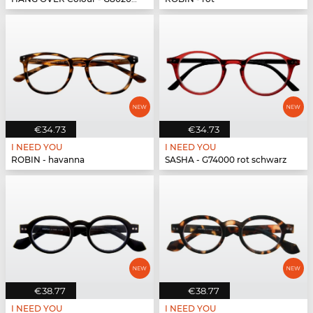
€34.73
€34.73
I NEED YOU
I NEED YOU
ROBIN - havanna
SASHA - G74000 rot schwarz
€38.77
€38.77
I NEED YOU
I NEED YOU