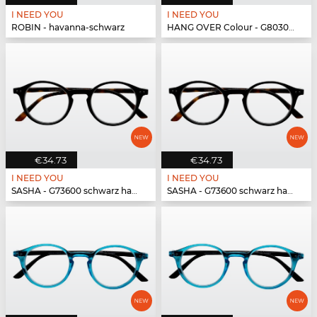
I NEED YOU
I NEED YOU
ROBIN - havanna-schwarz
HANG OVER Colour - G80300 rot
€34.73
€34.73
I NEED YOU
I NEED YOU
SASHA - G73600 schwarz havanna
SASHA - G73600 schwarz havanna