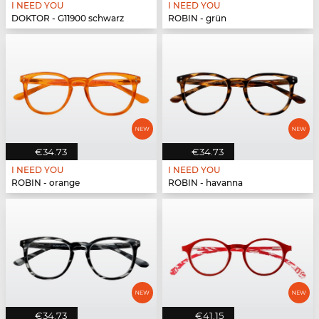
I NEED YOU
I NEED YOU
DOKTOR - G11900 schwarz
ROBIN - grün
€34.73
€34.73
I NEED YOU
I NEED YOU
ROBIN - orange
ROBIN - havanna
€34.73
€41.15