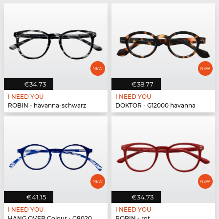
€34.73
€38.77
I NEED YOU
I NEED YOU
ROBIN - havanna-schwarz
DOKTOR - G12000 havanna
€41.15
€34.73
I NEED YOU
I NEED YOU
HANG OVER Colour - G80200 blau
ROBIN - rot