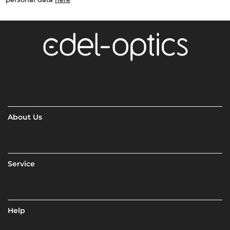
About Us
Service
Help