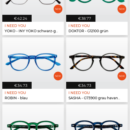
€42.24
€38.77
I NEED YOU
I NEED YOU
YOKO - INY YOKO schwarz-gold
DOKTOR - G12100 grün
€34.73
€34.73
I NEED YOU
I NEED YOU
ROBIN - blau
SASHA - G73900 grau havanna