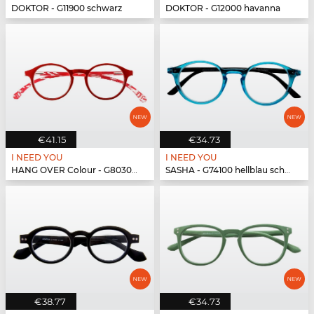
DOKTOR - G11900 schwarz
DOKTOR - G12000 havanna
€41.15
€34.73
I NEED YOU
I NEED YOU
HANG OVER Colour - G80300 rot
SASHA - G74100 hellblau schwarz
€38.77
€34.73