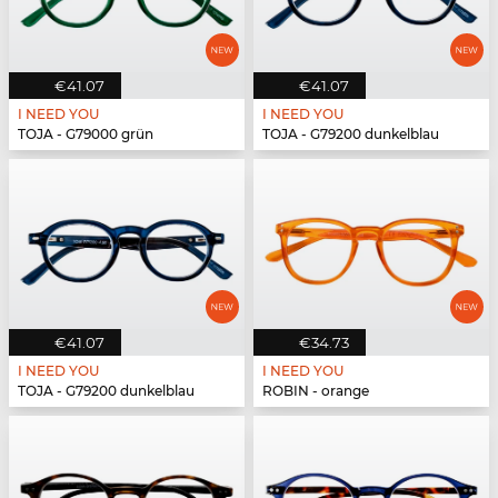
€41.07
€41.07
I NEED YOU
I NEED YOU
TOJA - G79000 grün
TOJA - G79200 dunkelblau
€41.07
€34.73
I NEED YOU
I NEED YOU
TOJA - G79200 dunkelblau
ROBIN - orange