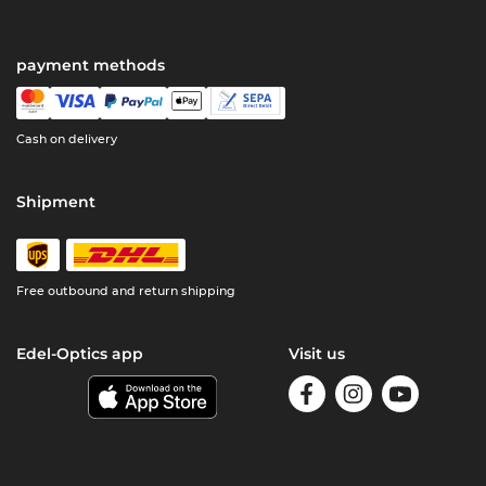
payment methods
Cash on delivery
Shipment
Free outbound and return shipping
Edel-Optics app
Visit us