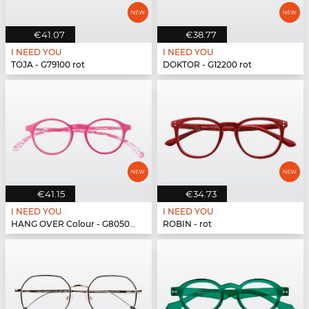
€41.07
€38.77
I NEED YOU
I NEED YOU
TOJA - G79100 rot
DOKTOR - G12200 rot
€41.15
€34.73
I NEED YOU
I NEED YOU
HANG OVER Colour - G80500 pink
ROBIN - rot