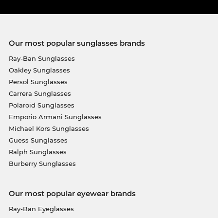
Our most popular sunglasses brands
Ray-Ban Sunglasses
Oakley Sunglasses
Persol Sunglasses
Carrera Sunglasses
Polaroid Sunglasses
Emporio Armani Sunglasses
Michael Kors Sunglasses
Guess Sunglasses
Ralph Sunglasses
Burberry Sunglasses
Our most popular eyewear brands
Ray-Ban Eyeglasses