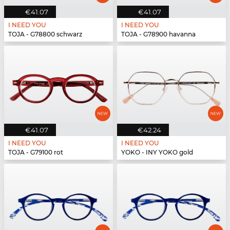
€41.07
€41.07
I NEED YOU
I NEED YOU
TOJA - G78800 schwarz
TOJA - G78900 havanna
€41.07
€42.24
I NEED YOU
I NEED YOU
TOJA - G79100 rot
YOKO - INY YOKO gold