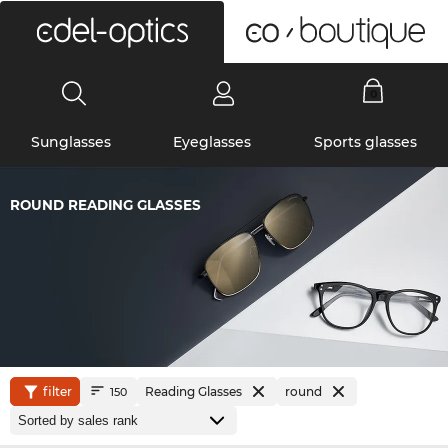
0
Sunglasses
Eyeglasses
Sports glasses
ROUND READING GLASSES
filter
Reading Glasses
round
150