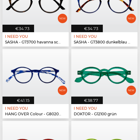
€34.73
€34.73
I NEED YOU
I NEED YOU
SASHA - G73700 havanna schwarz
SASHA - G73800 dunkelblau havanna
€41.15
€38.77
I NEED YOU
I NEED YOU
HANG OVER Colour - G80200 blau
DOKTOR - G12100 grün