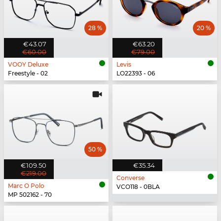
28 %
20 %
€43.07
€63.20
€60.00
€79.00
VOOY Deluxe
Levis
Freestyle - 02
LO22393 - 06
50 %
€109.50
€35.34
€219.00
Converse
Marc O Polo
VCO118 - 0BLA
MP 502162 - 70