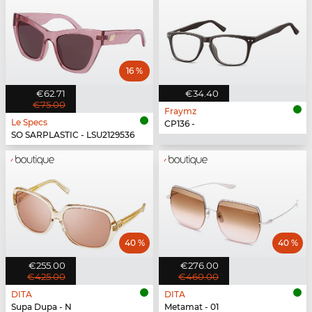
16 %
€62.71
€34.40
€75.00
Fraymz
Le Specs
CP136 -
SO SARPLASTIC - LSU2129536
40 %
40 %
€255.00
€276.00
€425.00
€460.00
DITA
DITA
Supa Dupa - N
Metamat - 01