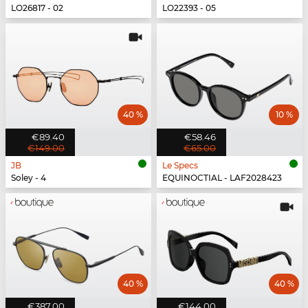
LO26817 - 02
LO22393 - 05
40 %
10 %
€89.40
€58.46
€149.00
€65.00
JB
Le Specs
Soley - 4
EQUINOCTIAL - LAF2028423
40 %
40 %
€387.00
€144.00