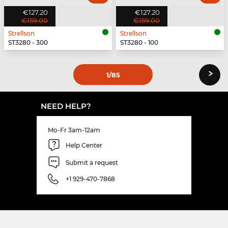
€127.20
€127.20
€159.00
€159.00
Strellson
Strellson
ST3280 - 300
ST3280 - 100
›
1
/85
NEED HELP?
Mo-Fr 3am-12am
Help Center
Submit a request
+1 929-470-7868