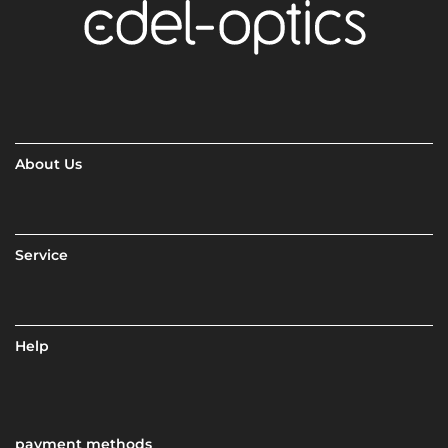
About Us
Service
Help
payment methods