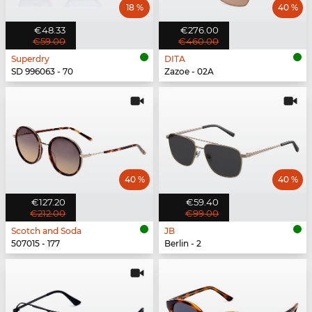
18 %
40 %
€48.33
€276.00
€59.00
€460.00
Superdry
DITA
SD 996063 - 70
Zazoe - 02A
40 %
40 %
€127.20
€59.40
€212.00
€99.00
Scotch and Soda
JB
507015 - 177
Berlin - 2