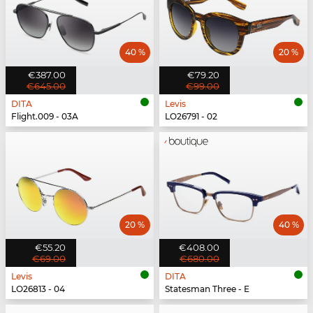
40 %
20 %
€387.00
€79.20
€645.00
€99.00
DITA
Levis
Flight.009 - 03A
LO26791 - 02
20 %
40 %
€55.20
€408.00
€69.00
€680.00
Levis
DITA
LO26813 - 04
Statesman Three - E