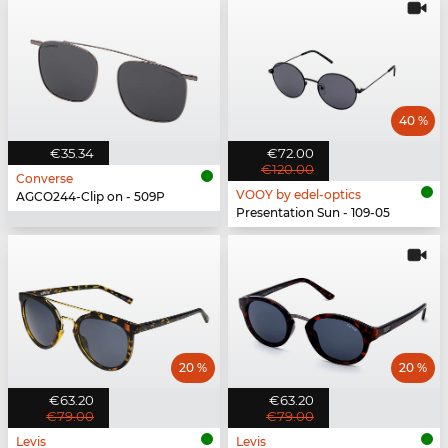
40 %
€35.34
€72.00
€120.00
Converse
VOOY by edel-optics
AGCO244-Clip on - 509P
Presentation Sun - 109-05
20 %
20 %
€63.20
€63.20
€79.00
€79.00
Levis
Levis