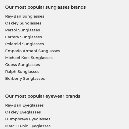
Our most popular sunglasses brands
Ray-Ban Sunglasses
Oakley Sunglasses
Persol Sunglasses
Carrera Sunglasses
Polaroid Sunglasses
Emporio Armani Sunglasses
Michael Kors Sunglasses
Guess Sunglasses
Ralph Sunglasses
Burberry Sunglasses
Our most popular eyewear brands
Ray-Ban Eyeglasses
Oakley Eyeglasses
Humphreys Eyeglasses
Marc O Polo Eyeglasses