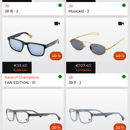
JB
JB
JB 16 - 2
Musickid - 3
40 %
40 %
€53.40
€107.40
€89.00
€179.00
Race of Champions
JB
FAN EDITION - 01
JB 11 - 2
20 %
20 %