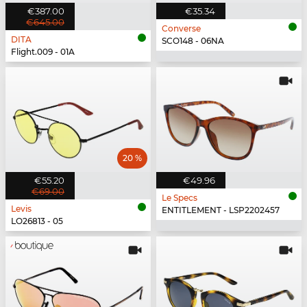
€387.00
€35.34
€645.00
Converse
DITA
SCO148 - 06NA
Flight.009 - 01A
20 %
€55.20
€49.96
€69.00
Le Specs
Levis
ENTITLEMENT - LSP2202457
LO26813 - 05