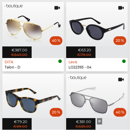
40 %
20 %
€387.00
€63.20
€645.00
€79.00
DITA
Levis
Talon - D
LO22393 - 04
20 %
40 %
€79.20
€381.00
P
€99.00
€635.00