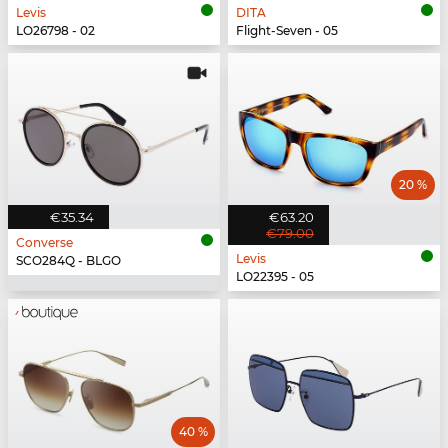
Levis
DITA
LO26798 - 02
Flight-Seven - 05
20 %
€35.34
€63.20
€79.00
Converse
Levis
SCO284Q - BLGO
LO22395 - 05
40 %