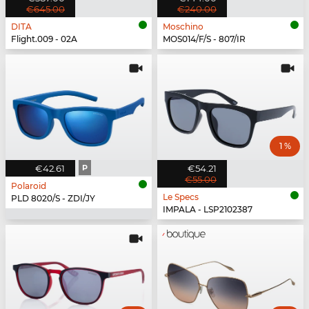
€645.00
€240.00
DITA
Moschino
Flight.009 - 02A
MOS014/F/S - 807/IR
1 %
€42.61
P
€54.21
€55.00
Polaroid
Le Specs
PLD 8020/S - ZDI/JY
IMPALA - LSP2102387