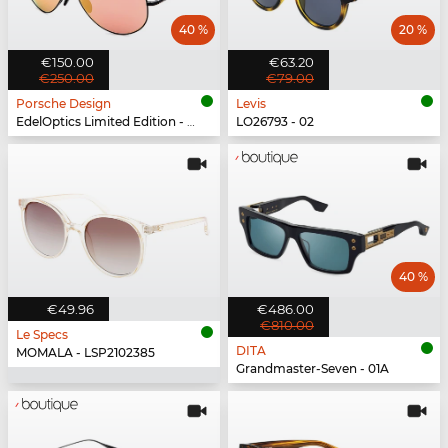
40 %
20 %
€150.00
€63.20
€250.00
€79.00
Porsche Design
Levis
EdelOptics Limited Edition - EO
LO26793 - 02
40 %
€49.96
€486.00
€810.00
Le Specs
DITA
MOMALA - LSP2102385
Grandmaster-Seven - 01A