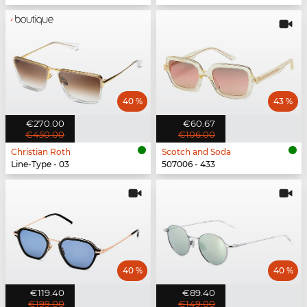
40 %
43 %
€270.00
€60.67
€450.00
€106.00
Christian Roth
Scotch and Soda
Line-Type - 03
507006 - 433
40 %
40 %
€119.40
€89.40
€199.00
€149.00