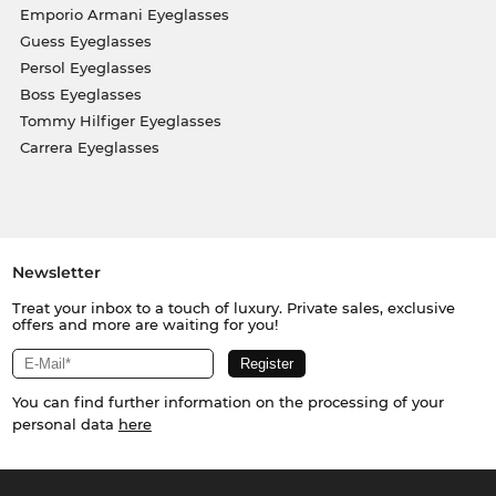
Emporio Armani Eyeglasses
Guess Eyeglasses
Persol Eyeglasses
Boss Eyeglasses
Tommy Hilfiger Eyeglasses
Carrera Eyeglasses
Newsletter
Treat your inbox to a touch of luxury. Private sales, exclusive
offers and more are waiting for you!
You can find further information on the processing of your
personal data
here