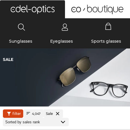
0
Sunglasses
Eyeglasses
Sports glasses
SALE
filter
Sale
4,047