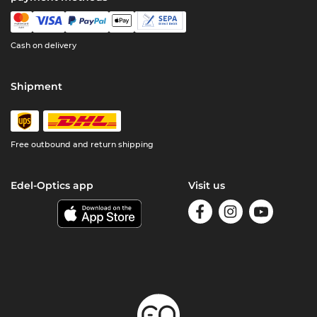
Cash on delivery
Shipment
Free outbound and return shipping
Edel-Optics app
Visit us